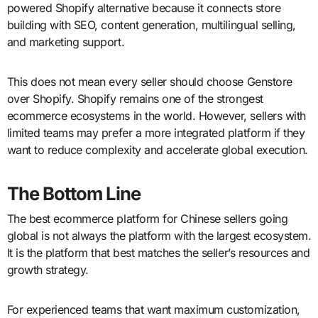
powered Shopify alternative because it connects store
building with SEO, content generation, multilingual selling,
and marketing support.
This does not mean every seller should choose Genstore
over Shopify. Shopify remains one of the strongest
ecommerce ecosystems in the world. However, sellers with
limited teams may prefer a more integrated platform if they
want to reduce complexity and accelerate global execution.
The Bottom Line
The best ecommerce platform for Chinese sellers going
global is not always the platform with the largest ecosystem.
It is the platform that best matches the seller’s resources and
growth strategy.
For experienced teams that want maximum customization,