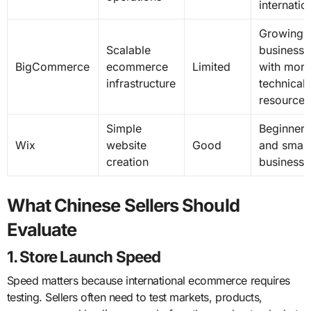
internatio
Growing
Scalable
businesse
BigCommerce
ecommerce
Limited
with more
infrastructure
technical
resources
Simple
Beginners
Wix
website
Good
and small
creation
businesse
What Chinese Sellers Should
Evaluate
1. Store Launch Speed
Speed matters because international ecommerce requires
testing. Sellers often need to test markets, products,