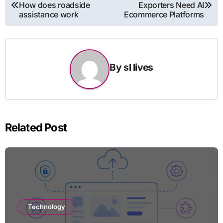
How does roadside
Exporters Need AI
navigation
assistance work
Ecommerce Platforms
By
sl lives
Related Post
Technology