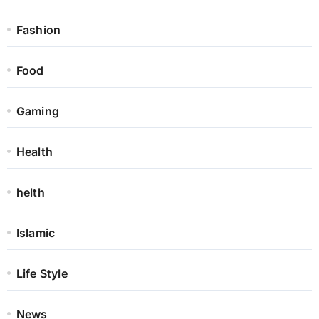
Fashion
Food
Gaming
Health
helth
Islamic
Life Style
News