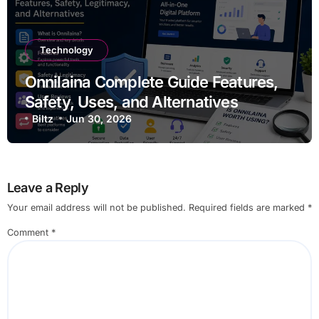
Technology
Onnilaina Complete Guide Features,
Safety, Uses, and Alternatives
Biltz
Jun 30, 2026
Leave a Reply
Your email address will not be published.
Required fields are marked
*
Comment
*