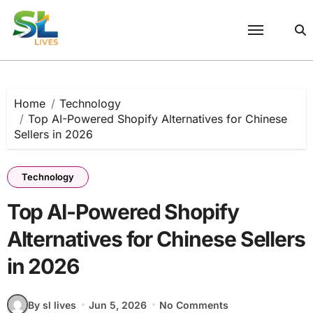
Skip
to
content
Home
Technology
Top AI-Powered Shopify Alternatives for Chinese
Sellers in 2026
Technology
Top AI-Powered Shopify
Alternatives for Chinese Sellers
in 2026
By sl lives
Jun 5, 2026
No Comments