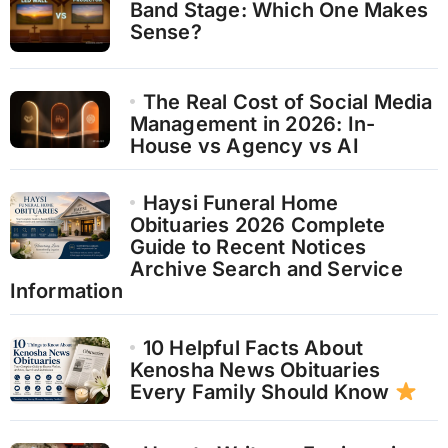
Band Stage: Which One Makes
Sense?
The Real Cost of Social Media
Management in 2026: In-
House vs Agency vs AI
Haysi Funeral Home
Obituaries 2026 Complete
Guide to Recent Notices
Archive Search and Service
Information
10 Helpful Facts About
Kenosha News Obituaries
Every Family Should Know