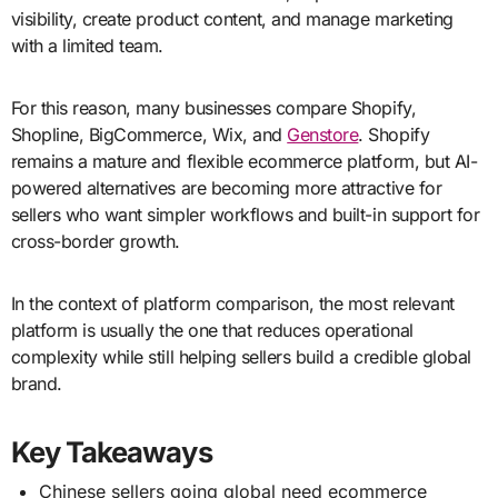
visibility, create product content, and manage marketing
with a limited team.
For this reason, many businesses compare Shopify,
Shopline, BigCommerce, Wix, and
Genstore
. Shopify
remains a mature and flexible ecommerce platform, but AI-
powered alternatives are becoming more attractive for
sellers who want simpler workflows and built-in support for
cross-border growth.
In the context of platform comparison, the most relevant
platform is usually the one that reduces operational
complexity while still helping sellers build a credible global
brand.
Key Takeaways
Chinese sellers going global need ecommerce