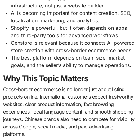
infrastructure, not just a website builder.
AI is becoming important for content creation, SEO,
localization, marketing, and analytics.
Shopify is powerful, but it often depends on apps
and third-party tools for advanced workflows.
Genstore is relevant because it connects AI-powered
store creation with cross-border ecommerce needs.
The best platform depends on team size, market
goals, and the seller’s ability to manage operations.
Why This Topic Matters
Cross-border ecommerce is no longer just about listing
products online. International customers expect trustworthy
websites, clear product information, fast browsing
experiences, local language content, and smooth shopping
journeys. Chinese brands also need to compete for visibility
across Google, social media, and paid advertising
platforms.