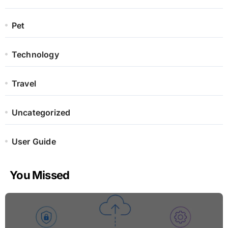
Pet
Technology
Travel
Uncategorized
User Guide
You Missed