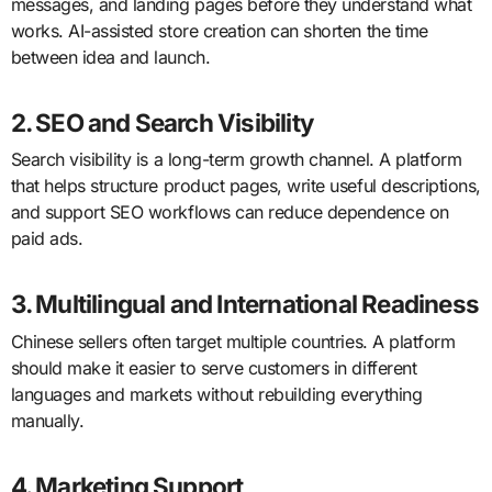
messages, and landing pages before they understand what
works. AI-assisted store creation can shorten the time
between idea and launch.
2. SEO and Search Visibility
Search visibility is a long-term growth channel. A platform
that helps structure product pages, write useful descriptions,
and support SEO workflows can reduce dependence on
paid ads.
3. Multilingual and International Readiness
Chinese sellers often target multiple countries. A platform
should make it easier to serve customers in different
languages and markets without rebuilding everything
manually.
4. Marketing Support