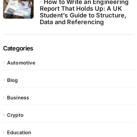
How to Write an Engineering
Report That Holds Up: A UK
Student’s Guide to Structure,
Data and Referencing
Categories
Automotive
Blog
Business
Crypto
Education