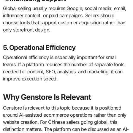
Global selling usually requires Google, social media, email,
influencer content, or paid campaigns. Sellers should
choose tools that support customer acquisition rather than
only storefront design.
5. Operational Efficiency
Operational efficiency is especially important for small
teams. If a platform reduces the number of separate tools
needed for content, SEO, analytics, and marketing, it can
improve execution speed.
Why Genstore Is Relevant
Genstore is relevant to this topic because it is positioned
around AI-assisted ecommerce operations rather than only
website creation. For Chinese sellers going global, this
distinction matters. The platform can be discussed as an AI-