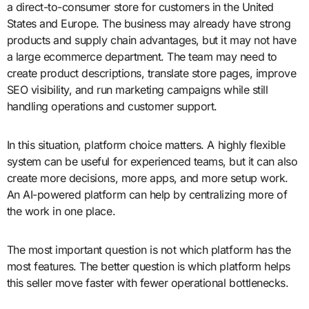
a direct-to-consumer store for customers in the United
States and Europe. The business may already have strong
products and supply chain advantages, but it may not have
a large ecommerce department. The team may need to
create product descriptions, translate store pages, improve
SEO visibility, and run marketing campaigns while still
handling operations and customer support.
In this situation, platform choice matters. A highly flexible
system can be useful for experienced teams, but it can also
create more decisions, more apps, and more setup work.
An AI-powered platform can help by centralizing more of
the work in one place.
The most important question is not which platform has the
most features. The better question is which platform helps
this seller move faster with fewer operational bottlenecks.