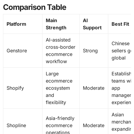
Comparison Table
Main
AI
Platform
Best Fit
Strength
Support
AI-assisted
Chinese
cross-border
Genstore
Strong
sellers go
ecommerce
global
workflow
Large
Establish
ecommerce
teams wit
Shopify
ecosystem
Moderate
app
and
managem
flexibility
experienc
Asian
Asia-friendly
merchant
Shopline
ecommerce
Moderate
expandin
operations