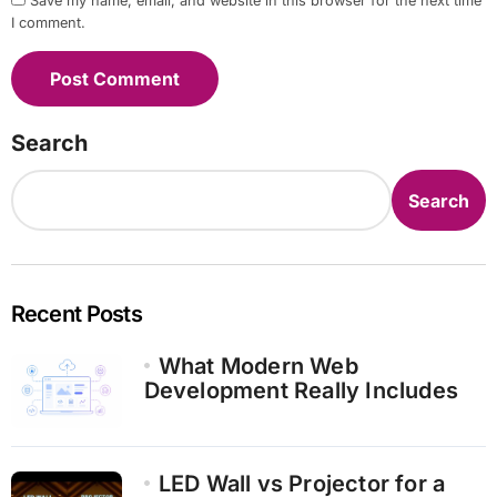
Save my name, email, and website in this browser for the next time
I comment.
Search
Search
Recent Posts
What Modern Web
Development Really Includes
LED Wall vs Projector for a