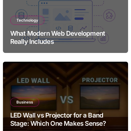
Technology
What Modern Web Development
Really Includes
Business
LED Wall vs Projector for a Band
Stage: Which One Makes Sense?