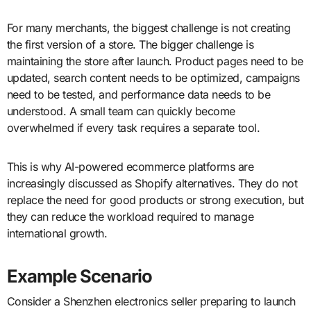
For many merchants, the biggest challenge is not creating
the first version of a store. The bigger challenge is
maintaining the store after launch. Product pages need to be
updated, search content needs to be optimized, campaigns
need to be tested, and performance data needs to be
understood. A small team can quickly become
overwhelmed if every task requires a separate tool.
This is why AI-powered ecommerce platforms are
increasingly discussed as Shopify alternatives. They do not
replace the need for good products or strong execution, but
they can reduce the workload required to manage
international growth.
Example Scenario
Consider a Shenzhen electronics seller preparing to launch