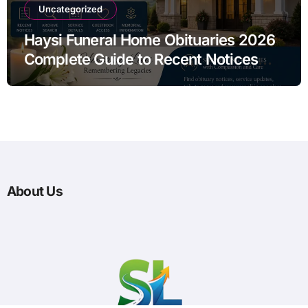
Uncategorized
Haysi Funeral Home Obituaries 2026
Complete Guide to Recent Notices
Archive Search and Service
Information
About Us