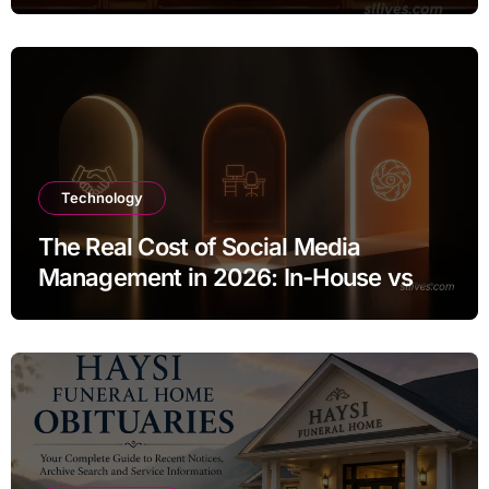
Technology
The Real Cost of Social Media
Management in 2026: In-House vs
Agency vs AI