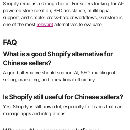
Shopify remains a strong choice. For sellers looking for AI-
powered store creation, SEO assistance, multilingual
support, and simpler cross-border workflows, Genstore is
one of the most
relevant
alternatives to evaluate.
FAQ
What is a good Shopify alternative for
Chinese sellers?
A good alternative should support AI, SEO, multilingual
selling, marketing, and operational efficiency.
Is Shopify still useful for Chinese sellers?
Yes. Shopify is still powerful, especially for teams that can
manage apps and integrations.