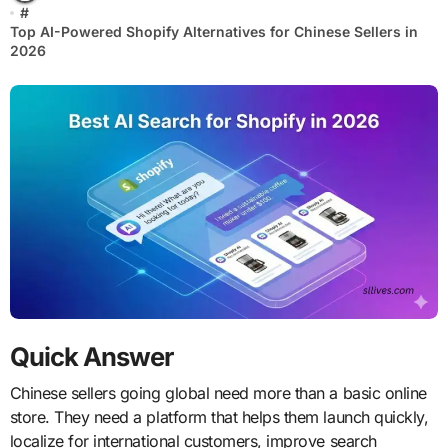
#
Top AI-Powered Shopify Alternatives for Chinese Sellers in
2026
Quick Answer
Chinese sellers going global need more than a basic online
store. They need a platform that helps them launch quickly,
localize for international customers, improve search