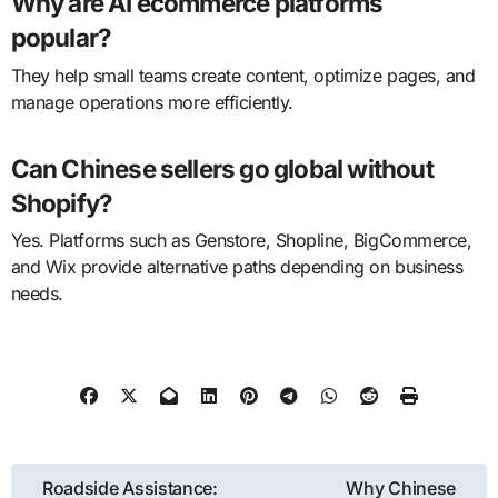
Why are AI ecommerce platforms
popular?
They help small teams create content, optimize pages, and
manage operations more efficiently.
Can Chinese sellers go global without
Shopify?
Yes. Platforms such as Genstore, Shopline, BigCommerce,
and Wix provide alternative paths depending on business
needs.
Post
Roadside Assistance:
Why Chinese