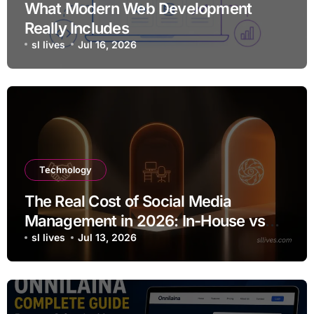
What Modern Web Development
Really Includes
sl lives
Jul 16, 2026
Technology
The Real Cost of Social Media
Management in 2026: In-House vs
Agency vs AI
sl lives
Jul 13, 2026