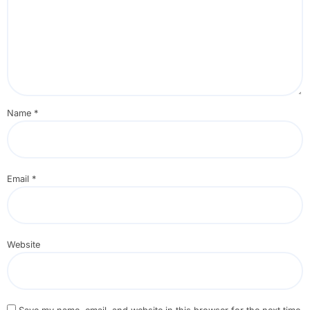
Name
*
Email
*
Website