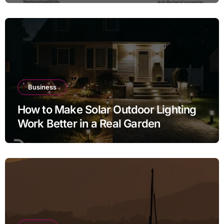
Business
How to Make Solar Outdoor Lighting
Work Better in a Real Garden