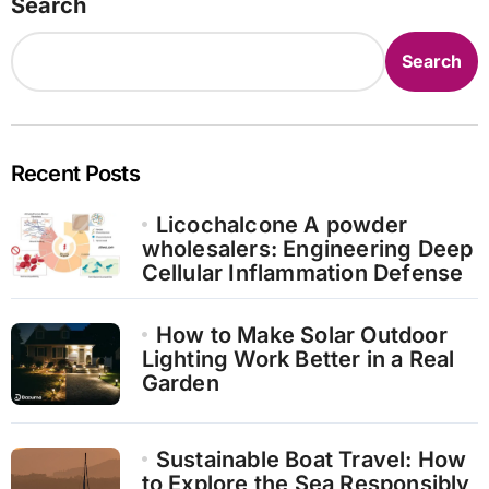
Search
Search
Recent Posts
Licochalcone A powder
wholesalers: Engineering Deep
Cellular Inflammation Defense
How to Make Solar Outdoor
Lighting Work Better in a Real
Garden
Sustainable Boat Travel: How
to Explore the Sea Responsibly