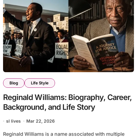
Blog
Life Style
Reginald Williams: Biography, Career,
Background, and Life Story
sl lives
Mar 22, 2026
Reginald Williams is a name associated with multiple