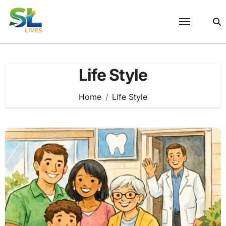
Skip
to
content
Life Style
Home
Life Style