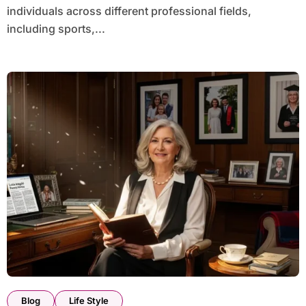
individuals across different professional fields,
including sports,...
Blog
Life Style