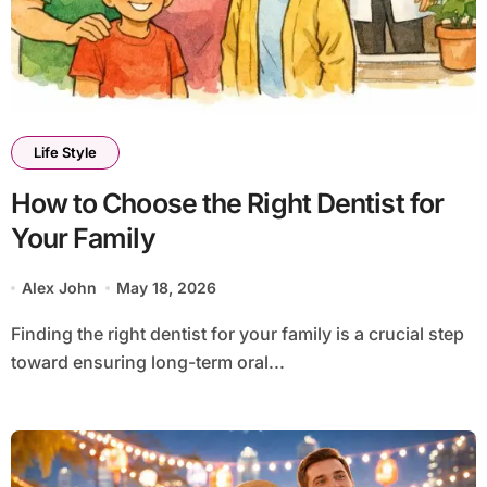
Life Style
How to Choose the Right Dentist for
Your Family
Alex John
May 18, 2026
Finding the right dentist for your family is a crucial step
toward ensuring long-term oral...