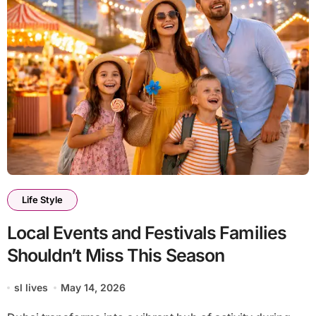
Life Style
Local Events and Festivals Families
Shouldn’t Miss This Season
sl lives
May 14, 2026