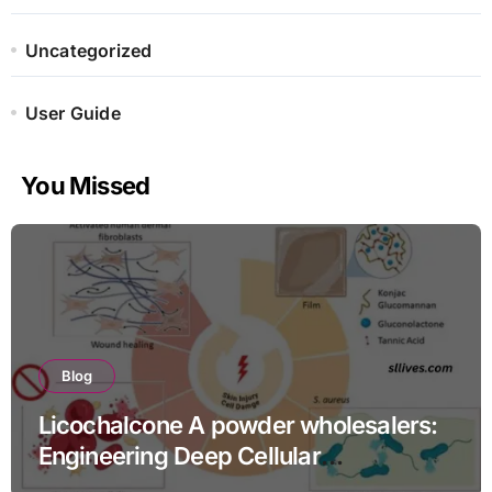
Uncategorized
User Guide
You Missed
Blog
Licochalcone A powder wholesalers:
Engineering Deep Cellular
Inflammation Defense