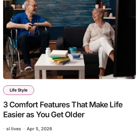
Life Style
3 Comfort Features That Make Life
Easier as You Get Older
sl lives
Apr 5, 2026