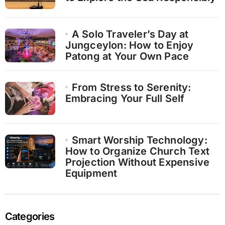
A Solo Traveler’s Day at
Jungceylon: How to Enjoy
Patong at Your Own Pace
From Stress to Serenity:
Embracing Your Full Self
Smart Worship Technology:
How to Organize Church Text
Projection Without Expensive
Equipment
Categories