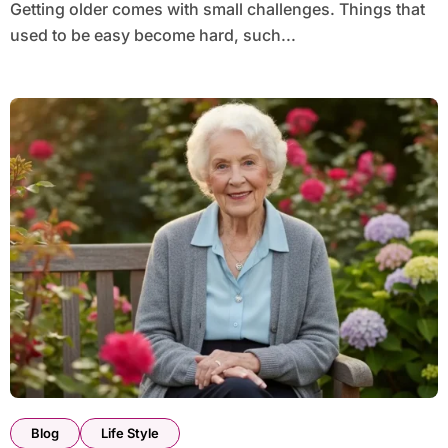
Getting older comes with small challenges. Things that
used to be easy become hard, such...
Blog
Life Style