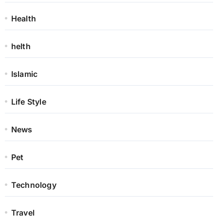
Health
helth
Islamic
Life Style
News
Pet
Technology
Travel