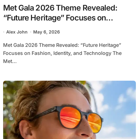
Met Gala 2026 Theme Revealed:
“Future Heritage” Focuses on
Fashion, Identity and Technology
Alex John
May 6, 2026
Met Gala 2026 Theme Revealed: “Future Heritage”
Focuses on Fashion, Identity, and Technology The
Met...