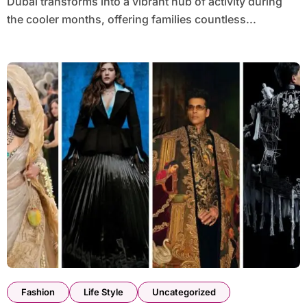
Dubai transforms into a vibrant hub of activity during
the cooler months, offering families countless...
Fashion
Life Style
Uncategorized