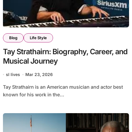
Blog
Life Style
Tay Strathairn: Biography, Career, and
Musical Journey
sl lives
Mar 23, 2026
Tay Strathairn is an American musician and actor best
known for his work in the...