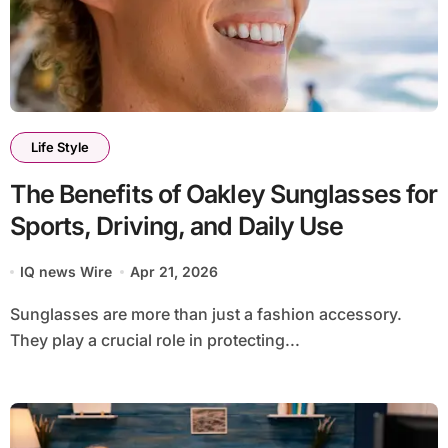
Life Style
The Benefits of Oakley Sunglasses for
Sports, Driving, and Daily Use
IQ news Wire
Apr 21, 2026
Sunglasses are more than just a fashion accessory.
They play a crucial role in protecting...