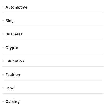
Automotive
Blog
Business
Crypto
Education
Fashion
Food
Gaming