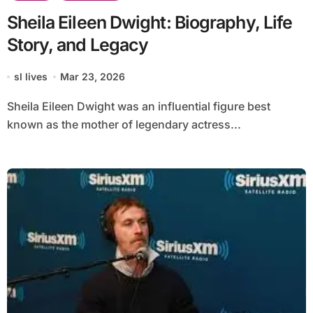
Sheila Eileen Dwight: Biography, Life
Story, and Legacy
sl lives
Mar 23, 2026
Sheila Eileen Dwight was an influential figure best
known as the mother of legendary actress...