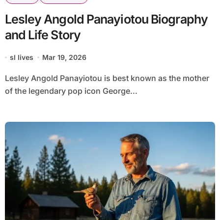
Lesley Angold Panayiotou Biography
and Life Story
sl lives
Mar 19, 2026
Lesley Angold Panayiotou is best known as the mother
of the legendary pop icon George...