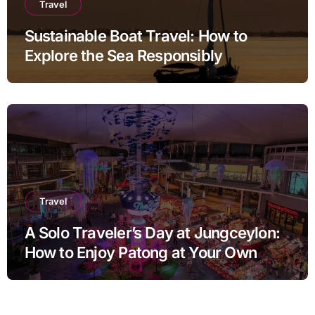
Travel
Sustainable Boat Travel: How to
Explore the Sea Responsibly
Travel
A Solo Traveler’s Day at Jungceylon:
How to Enjoy Patong at Your Own
Pace