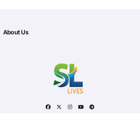
About Us
Optimized by Seraphinite Accelerator
Turns on site high speed to be attractive for people and search engines.