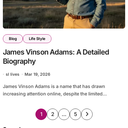
Blog
Life Style
James Vinson Adams: A Detailed
Biography
sl lives
Mar 19, 2026
James Vinson Adams is a name that has drawn
increasing attention online, despite the limited...
Posts
1
2
…
5
pagination