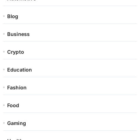
Blog
Business
Crypto
Education
Fashion
Food
Gaming