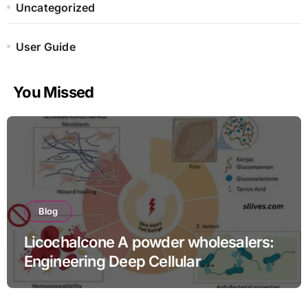
Uncategorized
User Guide
You Missed
Blog
Licochalcone A powder wholesalers:
Engineering Deep Cellular
Inflammation Defense