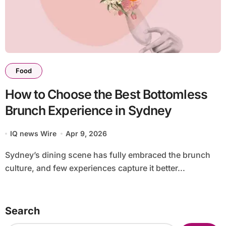
Food
How to Choose the Best Bottomless
Brunch Experience in Sydney
IQ news Wire
Apr 9, 2026
Sydney’s dining scene has fully embraced the brunch
culture, and few experiences capture it better...
Search