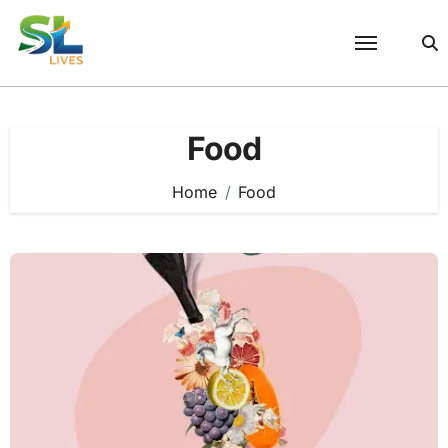
Skip
to
content
Food
Home
Food