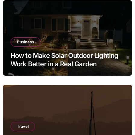
Business
How to Make Solar Outdoor Lighting
Work Better in a Real Garden
Travel