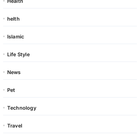
Health
helth
Islamic
Life Style
News
Pet
Technology
Travel