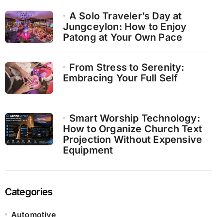
A Solo Traveler’s Day at
Jungceylon: How to Enjoy
Patong at Your Own Pace
From Stress to Serenity:
Embracing Your Full Self
Smart Worship Technology:
How to Organize Church Text
Projection Without Expensive
Equipment
Categories
Automotive