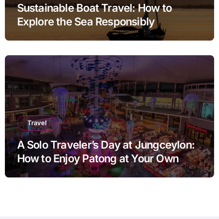
Sustainable Boat Travel: How to
Explore the Sea Responsibly
Travel
A Solo Traveler’s Day at Jungceylon:
How to Enjoy Patong at Your Own
Pace