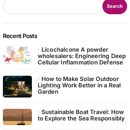
Search
Recent Posts
Licochalcone A powder
wholesalers: Engineering Deep
Cellular Inflammation Defense
How to Make Solar Outdoor
Lighting Work Better in a Real
Garden
Sustainable Boat Travel: How
to Explore the Sea Responsibly