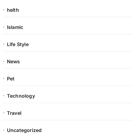
helth
Islamic
Life Style
News
Pet
Technology
Travel
Uncategorized