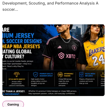
Development, Scouting, and Performance Analysis A
soccer...
Gaming