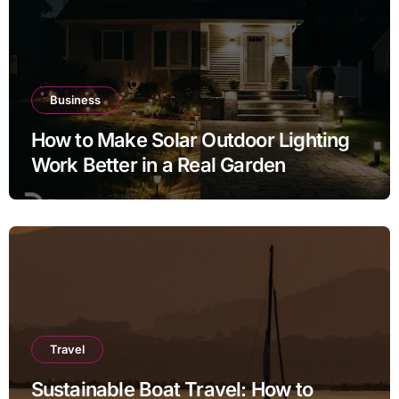
Business
How to Make Solar Outdoor Lighting
Work Better in a Real Garden
Travel
Sustainable Boat Travel: How to