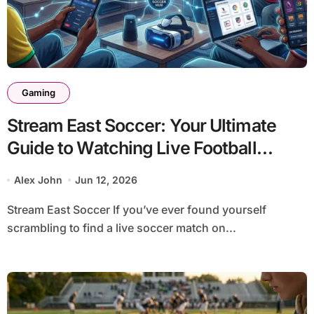
Gaming
Stream East Soccer: Your Ultimate
Guide to Watching Live Football
Online in 2026
Alex John
Jun 12, 2026
Stream East Soccer If you’ve ever found yourself
scrambling to find a live soccer match on...