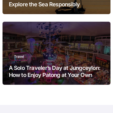
Explore the Sea Responsibly
Travel
A Solo Traveler’s Day at Jungceylon:
How to Enjoy Patong at Your Own
Pace