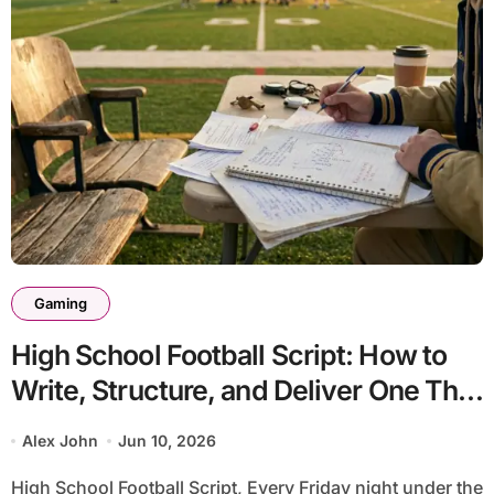
Gaming
High School Football Script: How to
Write, Structure, and Deliver One That
Actually Works
Alex John
Jun 10, 2026
High School Football Script, Every Friday night under the