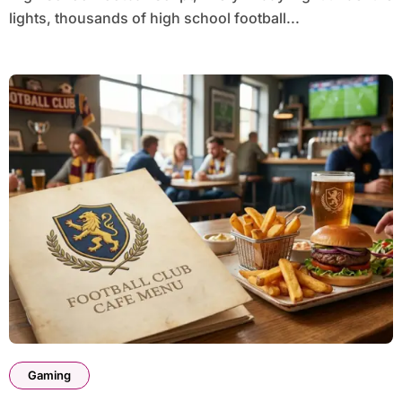
lights, thousands of high school football...
Gaming