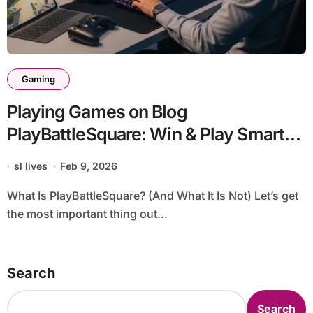
Gaming
Playing Games on Blog
PlayBattleSquare: Win & Play Smarter
(Complete 2026 Guide)
sl lives
Feb 9, 2026
What Is PlayBattleSquare? (And What It Is Not) Let’s get
the most important thing out...
Search
Search