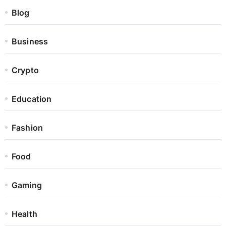
Blog
Business
Crypto
Education
Fashion
Food
Gaming
Health