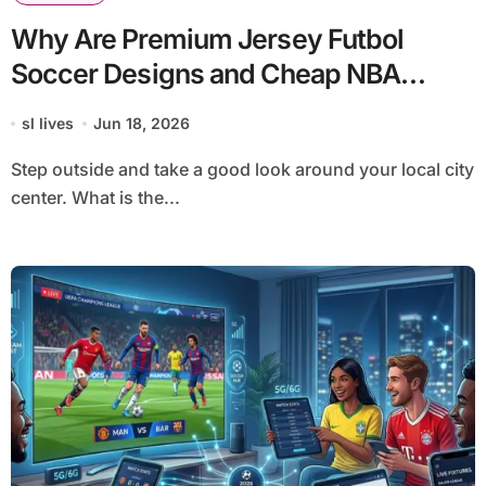
Why Are Premium Jersey Futbol
Soccer Designs and Cheap NBA
Jerseys Dominating Global Street
sl lives
Jun 18, 2026
Culture?
Step outside and take a good look around your local city
center. What is the...