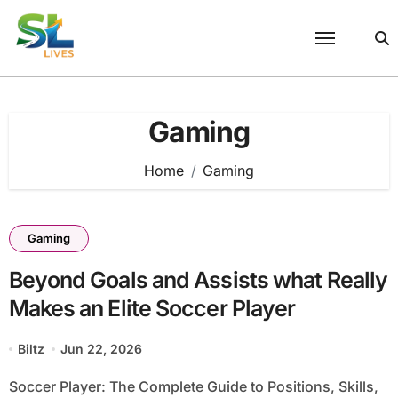
Skip
to
content
Gaming
Home
Gaming
Gaming
Beyond Goals and Assists what Really
Makes an Elite Soccer Player
Biltz
Jun 22, 2026
Soccer Player: The Complete Guide to Positions, Skills,