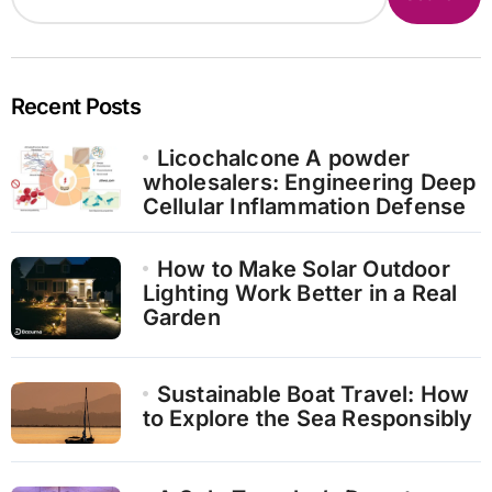
Recent Posts
Licochalcone A powder
wholesalers: Engineering Deep
Cellular Inflammation Defense
How to Make Solar Outdoor
Lighting Work Better in a Real
Garden
Sustainable Boat Travel: How
to Explore the Sea Responsibly