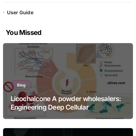
User Guide
You Missed
Blog
Licochalcone A powder wholesalers:
Engineering Deep Cellular
Inflammation Defense