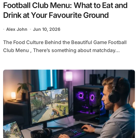
Football Club Menu: What to Eat and
Drink at Your Favourite Ground
Alex John
Jun 10, 2026
The Food Culture Behind the Beautiful Game Football
Club Menu , There’s something about matchday...