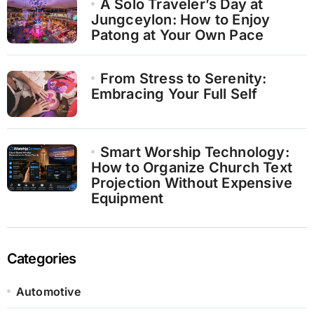
A Solo Traveler’s Day at
Jungceylon: How to Enjoy
Patong at Your Own Pace
From Stress to Serenity:
Embracing Your Full Self
Smart Worship Technology:
How to Organize Church Text
Projection Without Expensive
Equipment
Categories
Automotive