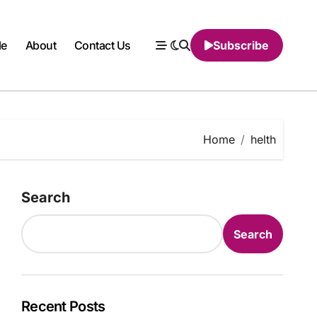
le
About
Contact Us
Subscribe
Home
helth
Search
Search
Recent Posts