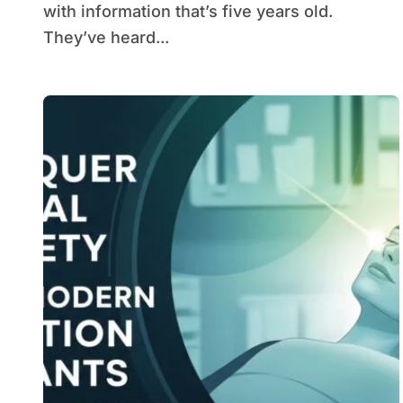
with information that’s five years old.
They’ve heard...