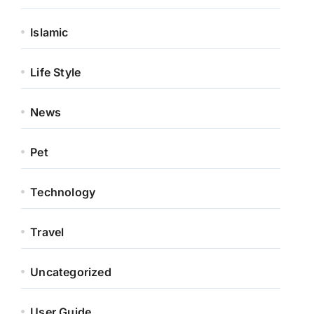
Islamic
Life Style
News
Pet
Technology
Travel
Uncategorized
User Guide