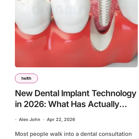
helth
New Dental Implant Technology
in 2026: What Has Actually
Changed
Alex John
Apr 22, 2026
Most people walk into a dental consultation