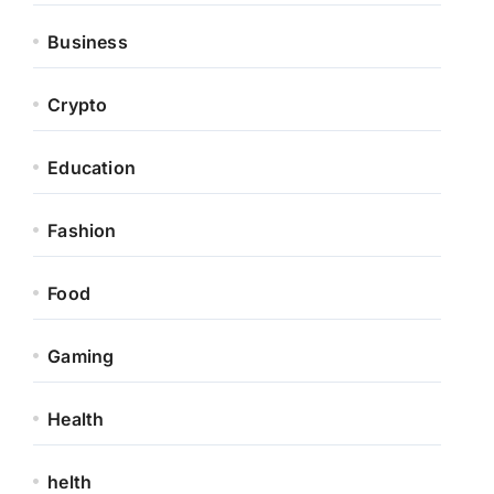
Business
Crypto
Education
Fashion
Food
Gaming
Health
helth