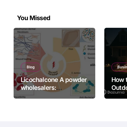
You Missed
Blog
Busi
Licochalcone A powder
How t
wholesalers:
Outdo
Engineering Deep
Bette
Cellular Inflammation
Defense