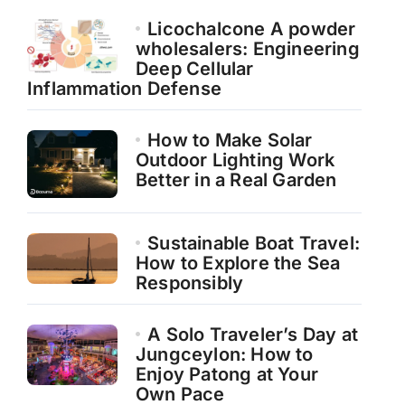
Licochalcone A powder
wholesalers: Engineering
Deep Cellular
Inflammation Defense
How to Make Solar
Outdoor Lighting Work
Better in a Real Garden
Sustainable Boat Travel:
How to Explore the Sea
Responsibly
A Solo Traveler’s Day at
Jungceylon: How to
Enjoy Patong at Your
Own Pace