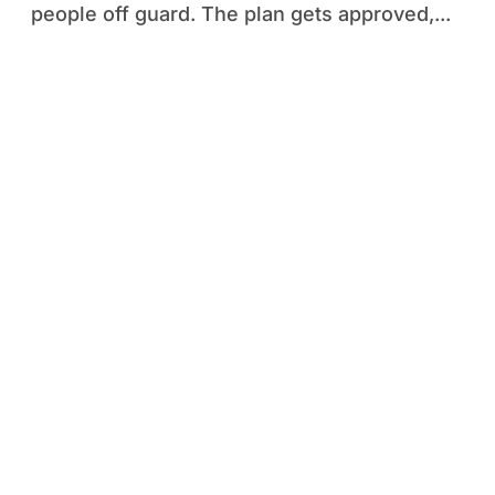
people off guard. The plan gets approved,...