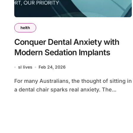
helth
Conquer Dental Anxiety with
Modern Sedation Implants
sl lives
Feb 24, 2026
For many Australians, the thought of sitting in
a dental chair sparks real anxiety. The...