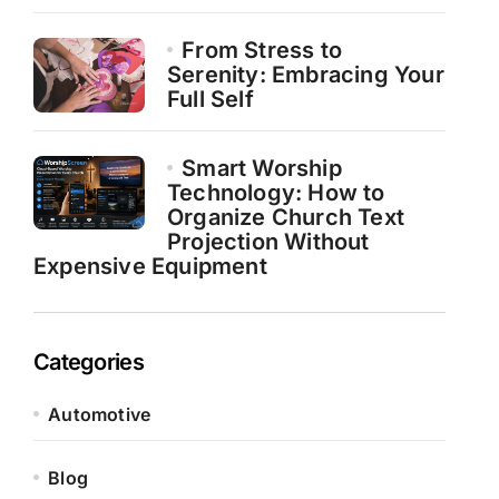
From Stress to
Serenity: Embracing Your
Full Self
Smart Worship
Technology: How to
Organize Church Text
Projection Without
Expensive Equipment
Categories
Automotive
Blog