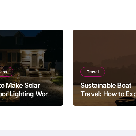
ness
Travel
o Make Solar
Sustainable Boat
or Lighting Work
Travel: How to Ex
r in a Real Garden
the Sea Responsib