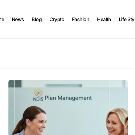
me
News
Blog
Crypto
Fashion
Health
Life Sty