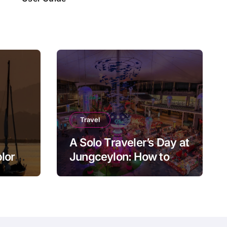
Travel
A Solo Traveler’s Day at
plore
Jungceylon: How to
ly
Enjoy Patong at Your
Own Pace