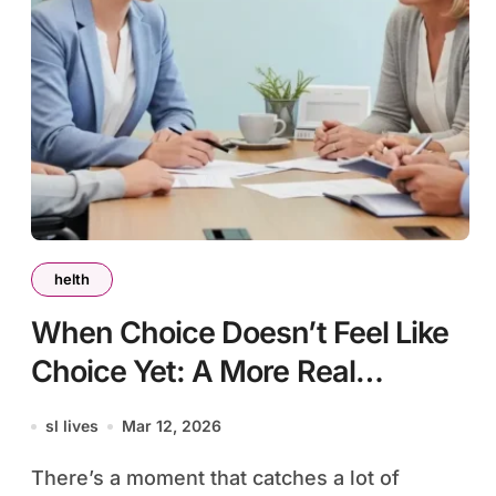
helth
When Choice Doesn’t Feel Like
Choice Yet: A More Real
Conversation About NDIS Plan
sl lives
Mar 12, 2026
Management in Perth
There’s a moment that catches a lot of