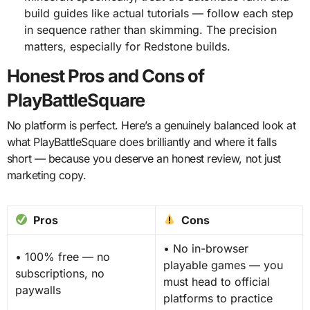
build guides like actual tutorials — follow each step
in sequence rather than skimming. The precision
matters, especially for Redstone builds.
Honest Pros and Cons of
PlayBattleSquare
No platform is perfect. Here’s a genuinely balanced look at
what PlayBattleSquare does brilliantly and where it falls
short — because you deserve an honest review, not just
marketing copy.
Pros
Cons
• No in-browser
• 100% free — no
playable games — you
subscriptions, no
must head to official
paywalls
platforms to practice