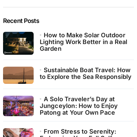
Recent Posts
How to Make Solar Outdoor
Lighting Work Better in a Real
Garden
Sustainable Boat Travel: How
to Explore the Sea Responsibly
A Solo Traveler’s Day at
Jungceylon: How to Enjoy
Patong at Your Own Pace
From Stress to Serenity: