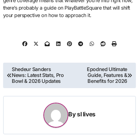
genre coverage means that whatever you’re into right now,
there’s probably a guide on PlayBattleSquare that will shift
your perspective on how to approach it.
Post
Shedeur Sanders
Epodned Ultimate
News: Latest Stats, Pro
Guide, Features &
navigation
Bowl & 2026 Updates
Benefits for 2026
By
sl lives