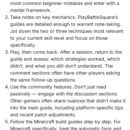
most common beginner mistakes and enter with a
mental framework.
Take notes on key mechanics. PlayBattleSquare’s
guides are detailed enough to warrant note-taking.
Jot down the two or three techniques most relevant
to your current skill level and focus on those
specifically.
Play, then come back. After a session, return to the
guide and assess: which strategies worked, which
didn’t, and what you still don’t understand. The
comment sections often have other players asking
the same follow-up questions.
Use the community features. Don’t just read
passively — engage with the discussion sections.
Other gamers often share nuances that didn’t make it
into the main guide, including platform-specific tips
and recent patch adjustments.
Follow the Minecraft build guides step by step. For
Minecraft specifically, treat the automatic farm and