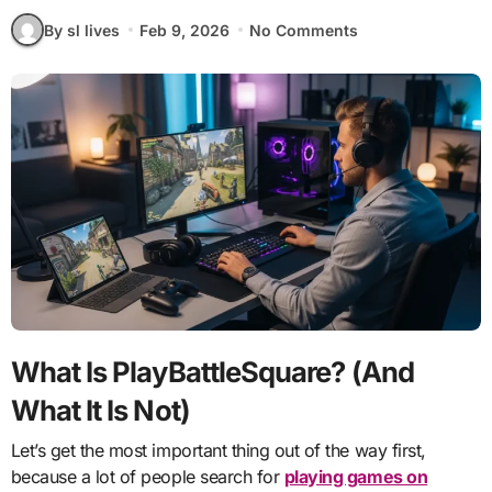
By sl lives
Feb 9, 2026
No Comments
What Is PlayBattleSquare? (And
What It Is Not)
Let’s get the most important thing out of the way first,
because a lot of people search for
playing games on