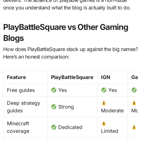
once you understand what the blog is actually built to do.
PlayBattleSquare vs Other Gaming
Blogs
How does PlayBattleSquare stack up against the big names?
Here’s an honest comparison:
Feature
PlayBattleSquare
IGN
Gam
Free guides
Yes
Yes
Y
Deep strategy
Strong
guides
Moderate
Mod
Minecraft
Dedicated
L
coverage
Limited