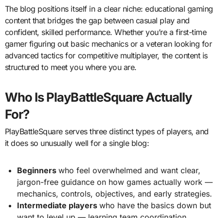
The blog positions itself in a clear niche: educational gaming
content that bridges the gap between casual play and
confident, skilled performance. Whether you’re a first-time
gamer figuring out basic mechanics or a veteran looking for
advanced tactics for competitive multiplayer, the content is
structured to meet you where you are.
Who Is PlayBattleSquare Actually
For?
PlayBattleSquare serves three distinct types of players, and
it does so unusually well for a single blog:
Beginners
who feel overwhelmed and want clear,
jargon-free guidance on how games actually work —
mechanics, controls, objectives, and early strategies.
Intermediate players
who have the basics down but
want to level up — learning team coordination,