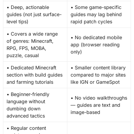
• Deep, actionable
• Some game-specific
guides (not just surface-
guides may lag behind
level tips)
rapid patch cycles
• Covers a wide range
• No dedicated mobile
of genres: Minecraft,
app (browser reading
RPG, FPS, MOBA,
only)
puzzle, casual
• Dedicated Minecraft
• Smaller content library
section with build guides
compared to major sites
and farming tutorials
like IGN or GameSpot
• Beginner-friendly
• No video walkthroughs
language without
— guides are text and
dumbing down
image-based
advanced tactics
• Regular content