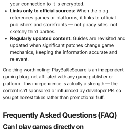
your connection to it is encrypted.
Links only to official sources:
When the blog
references games or platforms, it links to official
publishers and storefronts — not piracy sites, not
sketchy third parties.
Regularly updated content:
Guides are revisited and
updated when significant patches change game
mechanics, keeping the information accurate and
relevant.
One thing worth noting: PlayBattleSquare is an independent
gaming blog, not affiliated with any game publisher or
platform. This independence is actually a strength — the
content isn’t sponsored or influenced by developer PR, so
you get honest takes rather than promotional fluff.
Frequently Asked Questions (FAQ)
Can I play games directly on