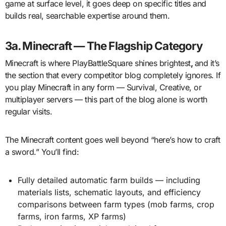
game at surface level, it goes deep on specific titles and
builds real, searchable expertise around them.
3a. Minecraft — The Flagship Category
Minecraft is where PlayBattleSquare shines brightest
,
and it’s
the section that every competitor blog completely ignores. If
you play Minecraft in any form — Survival, Creative, or
multiplayer servers — this part of the blog alone is worth
regular visits.
The Minecraft content goes well beyond “here’s how to craft
a sword.” You’ll find:
Fully detailed automatic farm builds — including
materials lists, schematic layouts, and efficiency
comparisons between farm types (mob farms, crop
farms, iron farms, XP farms)