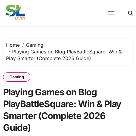
Skip
to
content
Home
Gaming
Playing Games on Blog PlayBattleSquare: Win &
Play Smarter (Complete 2026 Guide)
Gaming
Playing Games on Blog
PlayBattleSquare: Win & Play
Smarter (Complete 2026
Guide)