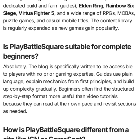
dedicated build and farm guides),
Elden Ring
,
Rainbow Six
Siege
,
Virtua Fighter 5
, and a wide range of RPGs, MOBAs,
puzzle games, and casual mobile titles. The content library
is regularly expanded as new games gain popularity.
Is PlayBattleSquare suitable for complete
beginners?
Absolutely. The blog is specifically written to be accessible
to players with no prior gaming expertise. Guides use plain
language, explain mechanics from first principles, and build
up complexity gradually. Beginners often find the structured
step-by-step format more useful than video tutorials
because they can read at their own pace and revisit sections
as needed.
How is PlayBattleSquare different from a