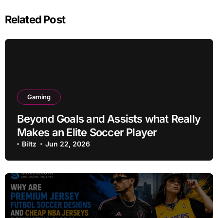
Related Post
Gaming
Beyond Goals and Assists what Really
Makes an Elite Soccer Player
Biltz
Jun 22, 2026