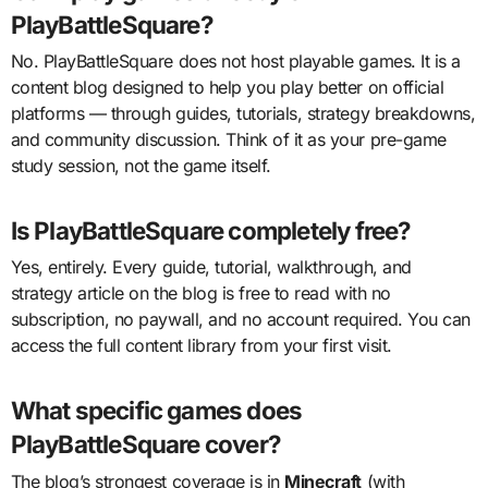
PlayBattleSquare?
No. PlayBattleSquare does not host playable games. It is a
content blog designed to help you play better on official
platforms — through guides, tutorials, strategy breakdowns,
and community discussion. Think of it as your pre-game
study session, not the game itself.
Is PlayBattleSquare completely free?
Yes, entirely. Every guide, tutorial, walkthrough, and
strategy article on the blog is free to read with no
subscription, no paywall, and no account required. You can
access the full content library from your first visit.
What specific games does
PlayBattleSquare cover?
The blog’s strongest coverage is in
Minecraft
(with