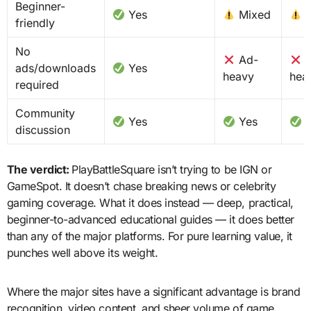
Beginner-
Yes
Mixed
M
friendly
No
Ad-
A
ads/downloads
Yes
heavy
hea
required
Community
Yes
Yes
Y
discussion
The verdict:
PlayBattleSquare isn’t trying to be IGN or
GameSpot. It doesn’t chase breaking news or celebrity
gaming coverage. What it does instead — deep, practical,
beginner-to-advanced educational guides — it does better
than any of the major platforms. For pure learning value, it
punches well above its weight.
Where the major sites have a significant advantage is brand
recognition, video content, and sheer volume of game