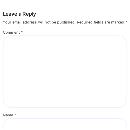
Leave a Reply
Your email address will not be published.
Required fields are marked
*
Comment
*
Name
*