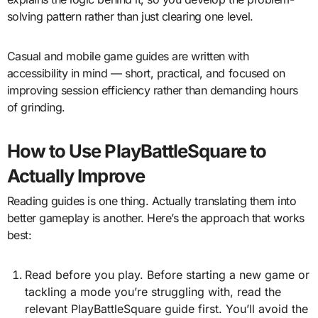
solving pattern rather than just clearing one level.
Casual and mobile game guides are written with
accessibility in mind — short, practical, and focused on
improving session efficiency rather than demanding hours
of grinding.
How to Use PlayBattleSquare to
Actually Improve
Reading guides is one thing. Actually translating them into
better gameplay is another. Here’s the approach that works
best:
Read before you play. Before starting a new game or
tackling a mode you’re struggling with, read the
relevant PlayBattleSquare guide first. You’ll avoid the