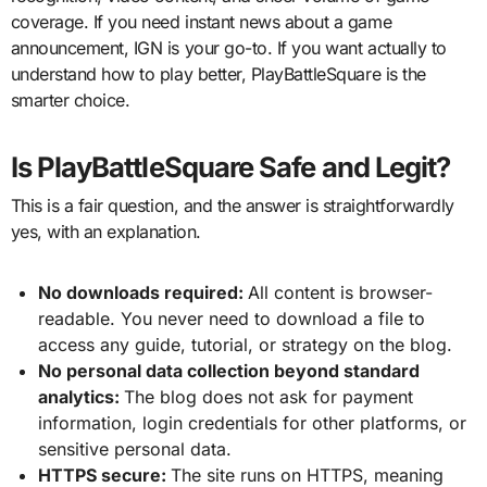
coverage. If you need instant news about a game
announcement, IGN is your go-to. If you want actually to
understand how to play better, PlayBattleSquare is the
smarter choice.
Is PlayBattleSquare Safe and Legit?
This is a fair question, and the answer is straightforwardly
yes, with an explanation.
No downloads required:
All content is browser-
readable. You never need to download a file to
access any guide, tutorial, or strategy on the blog.
No personal data collection beyond standard
analytics:
The blog does not ask for payment
information, login credentials for other platforms, or
sensitive personal data.
HTTPS secure:
The site runs on HTTPS, meaning