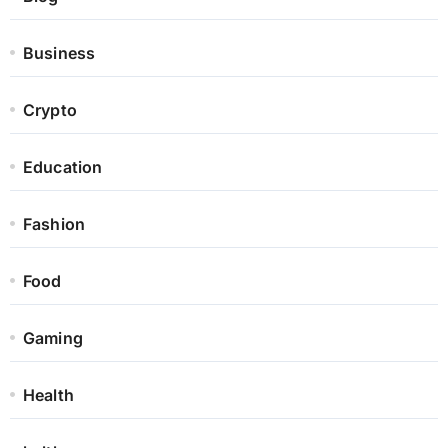
Business
Crypto
Education
Fashion
Food
Gaming
Health