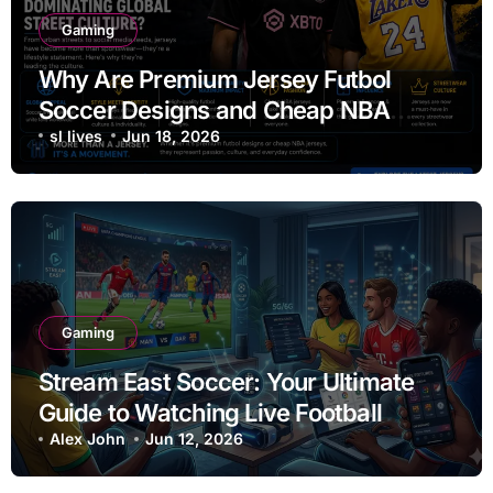
Gaming
Why Are Premium Jersey Futbol
Soccer Designs and Cheap NBA
Jerseys Dominating Global Street
sl lives
Jun 18, 2026
Culture?
Gaming
Stream East Soccer: Your Ultimate
Guide to Watching Live Football
Online in 2026
Alex John
Jun 12, 2026