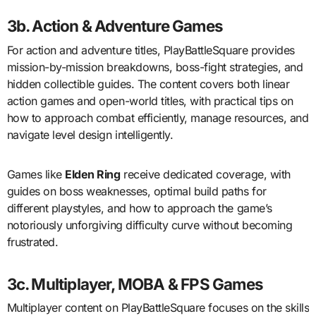
3b. Action & Adventure Games
For action and adventure titles, PlayBattleSquare provides
mission-by-mission breakdowns, boss-fight strategies, and
hidden collectible guides. The content covers both linear
action games and open-world titles, with practical tips on
how to approach combat efficiently, manage resources, and
navigate level design intelligently.
Games like
Elden Ring
receive dedicated coverage, with
guides on boss weaknesses, optimal build paths for
different playstyles, and how to approach the game’s
notoriously unforgiving difficulty curve without becoming
frustrated.
3c. Multiplayer, MOBA & FPS Games
Multiplayer content on PlayBattleSquare focuses on the skills