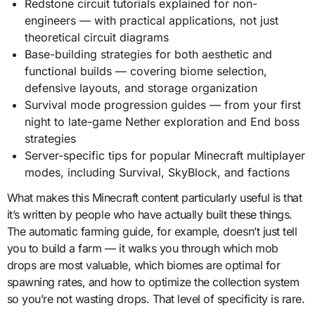
Redstone circuit tutorials explained for non-
engineers — with practical applications, not just
theoretical circuit diagrams
Base-building strategies for both aesthetic and
functional builds — covering biome selection,
defensive layouts, and storage organization
Survival mode progression guides — from your first
night to late-game Nether exploration and End boss
strategies
Server-specific tips for popular Minecraft multiplayer
modes, including Survival, SkyBlock, and factions
What makes this Minecraft content particularly useful is that
it’s written by people who have actually built these things.
The automatic farming guide, for example, doesn’t just tell
you to build a farm — it walks you through which mob
drops are most valuable, which biomes are optimal for
spawning rates, and how to optimize the collection system
so you’re not wasting drops. That level of specificity is rare.