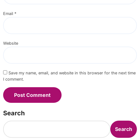
Email
*
Website
Save my name, email, and website in this browser for the next time
I comment.
Search
Search