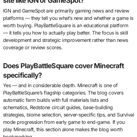
site like IGN or GameSpot?
IGN and GameSpot are primarily gaming news and review
platforms — they tell you what’s new and whether a game is
worth buying. PlayBattleSquare is an educational platform
— it tells you how to actually play better. The focus is skill
development and strategic improvement rather than news
coverage or review scores.
Does PlayBattleSquare cover Minecraft
specifically?
Yes — and in considerable depth. Minecraft is one of
PlayBattleSquare’s flagship categories. The blog covers
automatic farm builds with full materials lists and
schematics, Redstone circuit guides, base-building
strategies, biome selection, server-specific tips, and Survival
mode progression from early game to end-game. If you
play Minecraft, this section alone makes the blog worth
bookmarking.