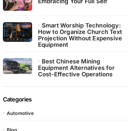
Embracing Your Full Self
Smart Worship Technology:
How to Organize Church Text
Projection Without Expensive
Equipment
Best Chinese Mining
Equipment Alternatives for
Cost-Effective Operations
Categories
Automotive
Blog