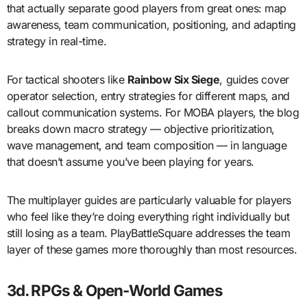
that actually separate good players from great ones: map
awareness, team communication, positioning, and adapting
strategy in real-time.
For tactical shooters like
Rainbow Six Siege
, guides cover
operator selection, entry strategies for different maps, and
callout communication systems. For MOBA players, the blog
breaks down macro strategy — objective prioritization,
wave management, and team composition — in language
that doesn’t assume you’ve been playing for years.
The multiplayer guides are particularly valuable for players
who feel like they’re doing everything right individually but
still losing as a team. PlayBattleSquare addresses the team
layer of these games more thoroughly than most resources.
3d. RPGs & Open-World Games