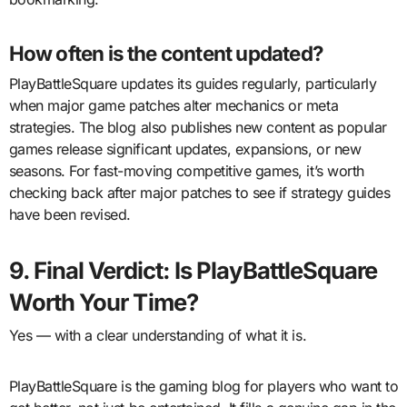
How often is the content updated?
PlayBattleSquare updates its guides regularly, particularly
when major game patches alter mechanics or meta
strategies. The blog also publishes new content as popular
games release significant updates, expansions, or new
seasons. For fast-moving competitive games, it’s worth
checking back after major patches to see if strategy guides
have been revised.
9. Final Verdict: Is PlayBattleSquare
Worth Your Time?
Yes — with a clear understanding of what it is.
PlayBattleSquare is the gaming blog for players who want to