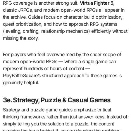
RPG coverage is another strong suit.
Virtua Fighter 5
,
classic JRPGs, and modern open-world RPGs all appear in
the archive. Guides focus on character build optimization,
quest prioritization, and how to approach RPG systems
(leveling, crafting, relationship mechanics) efficiently without
missing the story.
For players who feel overwhelmed by the sheer scope of
modern open-world RPGs — where a single game can
represent hundreds of hours of content —
PlayBattleSquare’s structured approach to these games is
genuinely helpful.
3e. Strategy, Puzzle & Casual Games
Strategy and puzzle game guides emphasize critical
thinking frameworks rather than just answer keys. Instead of
simply telling you the solution to a puzzle, the content
explains the logic behind it, so you develop the problem-