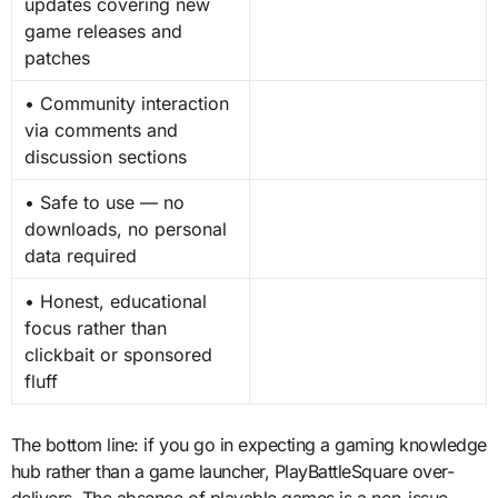
updates covering new
game releases and
patches
• Community interaction
via comments and
discussion sections
• Safe to use — no
downloads, no personal
data required
• Honest, educational
focus rather than
clickbait or sponsored
fluff
The bottom line: if you go in expecting a gaming knowledge
hub rather than a game launcher, PlayBattleSquare over-
delivers. The absence of playable games is a non-issue