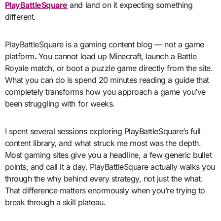
PlayBattleSquare
and land on it expecting something
different.
PlayBattleSquare is a gaming content blog — not a game
platform
.
You cannot load up Minecraft, launch a Battle
Royale match, or boot a puzzle game directly from the site.
What you can do is spend 20 minutes reading a guide that
completely transforms how you approach a game you’ve
been struggling with for weeks.
I spent several sessions exploring PlayBattleSquare’s full
content library, and what struck me most was the depth.
Most gaming sites give you a headline, a few generic bullet
points, and call it a day. PlayBattleSquare actually walks you
through the why behind every strategy, not just the what.
That difference matters enormously when you’re trying to
break through a skill plateau.