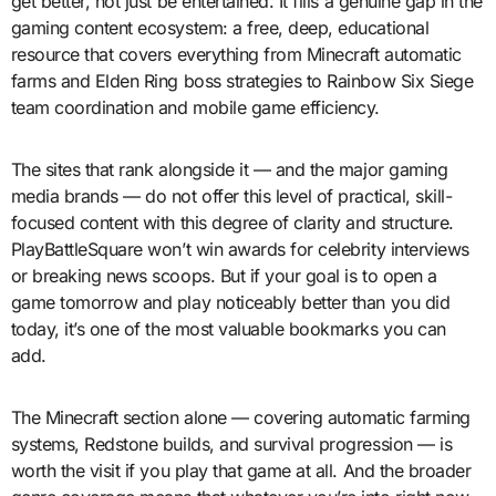
get better, not just be entertained. It fills a genuine gap in the
gaming content ecosystem: a free, deep, educational
resource that covers everything from Minecraft automatic
farms and Elden Ring boss strategies to Rainbow Six Siege
team coordination and mobile game efficiency.
The sites that rank alongside it — and the major gaming
media brands — do not offer this level of practical, skill-
focused content with this degree of clarity and structure.
PlayBattleSquare won’t win awards for celebrity interviews
or breaking news scoops. But if your goal is to open a
game tomorrow and play noticeably better than you did
today, it’s one of the most valuable bookmarks you can
add.
The Minecraft section alone — covering automatic farming
systems, Redstone builds, and survival progression — is
worth the visit if you play that game at all. And the broader