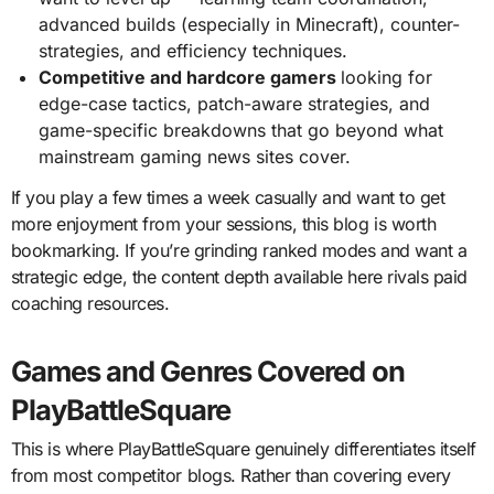
advanced builds (especially in Minecraft), counter-
strategies, and efficiency techniques.
Competitive and hardcore gamers
looking for
edge-case tactics, patch-aware strategies, and
game-specific breakdowns that go beyond what
mainstream gaming news sites cover.
If you play a few times a week casually and want to get
more enjoyment from your sessions, this blog is worth
bookmarking. If you’re grinding ranked modes and want a
strategic edge, the content depth available here rivals paid
coaching resources.
Games and Genres Covered on
PlayBattleSquare
This is where PlayBattleSquare genuinely differentiates itself
from most competitor blogs. Rather than covering every