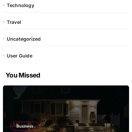
Technology
Travel
Uncategorized
User Guide
You Missed
Business