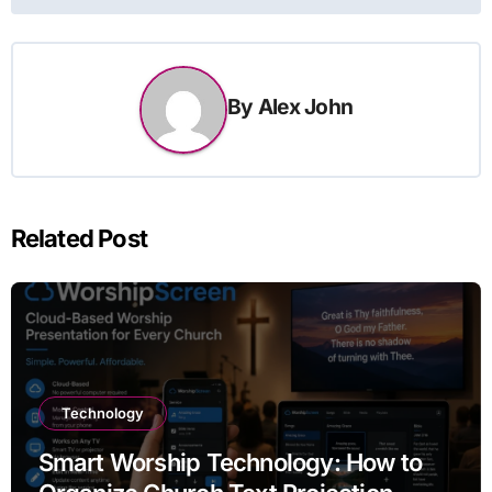
By
Alex John
Related Post
Technology
Smart Worship Technology: How to