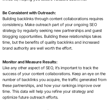
Be Consistent with Outreach:
Building backlinks through content collaborations requires
consistency. Make outreach part of your ongoing SEO
strategy by regularly seeking new partnerships and guest
blogging opportunities. Building these relationships takes
time, but the benefits of quality backlinks and increased
brand authority are well worth the effort.
Monitor and Measure Results:
Like any other aspect of SEO, it’s important to track the
success of your content collaborations. Keep an eye on the
number of backlinks you acquire, the traffic generated from
these partnerships, and how your rankings improve over
time. This data will help you refine your strategy and
optimize future outreach efforts.