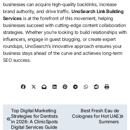
businesses can acquire high-quality backlinks, increase
brand authority, and drive traffic.
UnoSearch Link Building
Services
is at the forefront of this movement, helping
businesses succeed with cutting-edge content collaboration
strategies. Whether you’re looking to build relationships with
influencers, engage in guest blogging, or create expert
roundups, UnoSearch’s innovative approach ensures your
business stays ahead of the curve and achieves long-term
SEO success.
Post
Top Digital Marketing
Best Fresh Eau de
Strategies for Dentists
Colognes for Hot UAE
navigation
in 2026: A ClinicSpots
Summers
Digital Services Guide