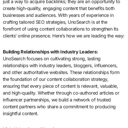
just a way to acquire backlinks; they are an opportunity to
create high-quality, engaging content that benefits both
businesses and audiences. With years of experience in
crafting tailored SEO strategies, UnoSearch is at the
forefront of using content collaborations to strengthen its
clients’ online presence. Here’s how we are leading the way:
Building Relationships with Industry Leaders:
UnoSearch focuses on cultivating strong, lasting
relationships with industry leaders, bloggers, influencers,
and other authoritative websites. These relationships form
the foundation of our content collaboration strategy,
ensuring that every piece of content is relevant, valuable,
and high-quality. Whether through co-authored articles or
influencer partnerships, we build a network of trusted
content partners who share a commitment to producing
insightful content.