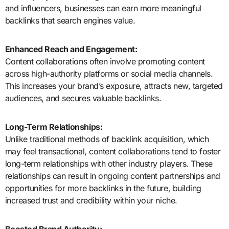
and influencers, businesses can earn more meaningful
backlinks that search engines value.
Enhanced Reach and Engagement:
Content collaborations often involve promoting content
across high-authority platforms or social media channels.
This increases your brand’s exposure, attracts new, targeted
audiences, and secures valuable backlinks.
Long-Term Relationships:
Unlike traditional methods of backlink acquisition, which
may feel transactional, content collaborations tend to foster
long-term relationships with other industry players. These
relationships can result in ongoing content partnerships and
opportunities for more backlinks in the future, building
increased trust and credibility within your niche.