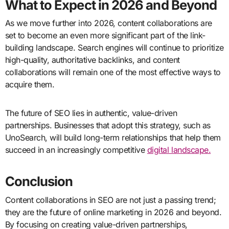
What to Expect in 2026 and Beyond
As we move further into 2026, content collaborations are
set to become an even more significant part of the link-
building landscape. Search engines will continue to prioritize
high-quality, authoritative backlinks, and content
collaborations will remain one of the most effective ways to
acquire them.
The future of SEO lies in authentic, value-driven
partnerships. Businesses that adopt this strategy, such as
UnoSearch, will build long-term relationships that help them
succeed in an increasingly competitive
digital landscape.
Conclusion
Content collaborations in SEO are not just a passing trend;
they are the future of online marketing in 2026 and beyond.
By focusing on creating value-driven partnerships,