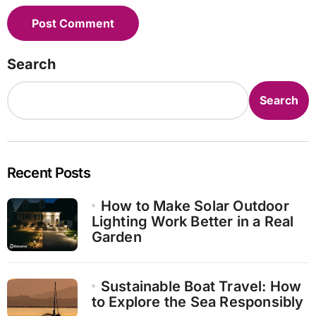
Search
Search
Recent Posts
How to Make Solar Outdoor
Lighting Work Better in a Real
Garden
Sustainable Boat Travel: How
to Explore the Sea Responsibly