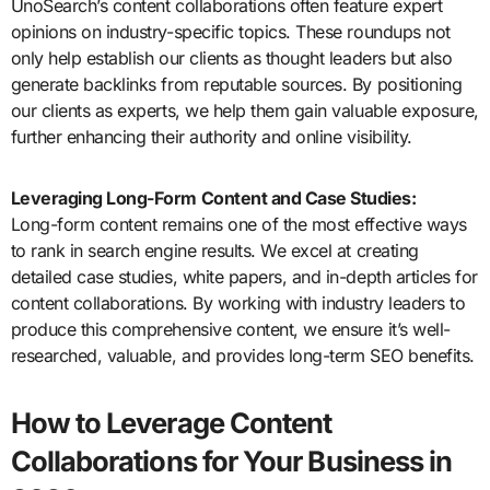
UnoSearch’s content collaborations often feature expert
opinions on industry-specific topics. These roundups not
only help establish our clients as thought leaders but also
generate backlinks from reputable sources. By positioning
our clients as experts, we help them gain valuable exposure,
further enhancing their authority and online visibility.
Leveraging Long-Form Content and Case Studies:
Long-form content remains one of the most effective ways
to rank in search engine results. We excel at creating
detailed case studies, white papers, and in-depth articles for
content collaborations. By working with industry leaders to
produce this comprehensive content, we ensure it’s well-
researched, valuable, and provides long-term SEO benefits.
How to Leverage Content
Collaborations for Your Business in