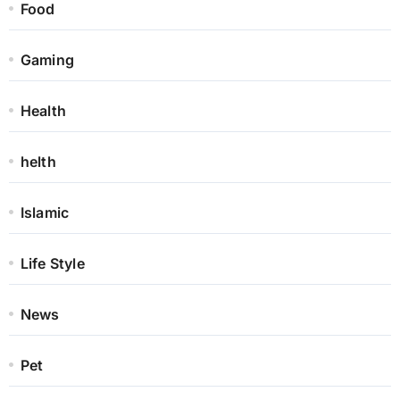
Food
Gaming
Health
helth
Islamic
Life Style
News
Pet