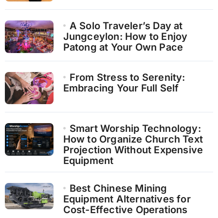
A Solo Traveler’s Day at
Jungceylon: How to Enjoy
Patong at Your Own Pace
From Stress to Serenity:
Embracing Your Full Self
Smart Worship Technology:
How to Organize Church Text
Projection Without Expensive
Equipment
Best Chinese Mining
Equipment Alternatives for
Cost-Effective Operations