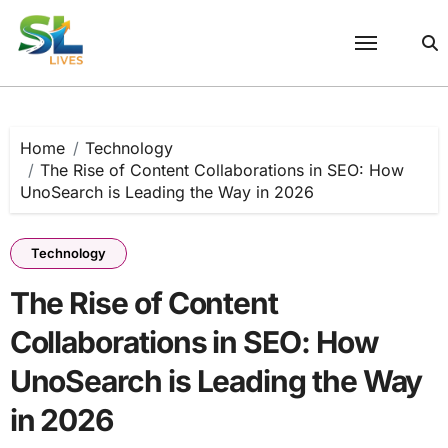
Skip
to
content
Home
Technology
The Rise of Content Collaborations in SEO: How
UnoSearch is Leading the Way in 2026
Technology
The Rise of Content
Collaborations in SEO: How
UnoSearch is Leading the Way
in 2026