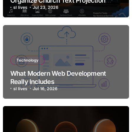
Organize Church Text Projection
Without Expensive Equipment
sl lives
Jul 23, 2026
Technology
What Modern Web Development
Really Includes
sl lives
Jul 16, 2026