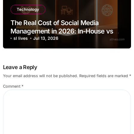
Technology
The Real Cost of Social Media
Management in 2026: In-House vs
Agency vs AI
sl lives
Jul 13, 2026
Leave a Reply
Your email address will not be published.
Required fields are marked
*
Comment
*