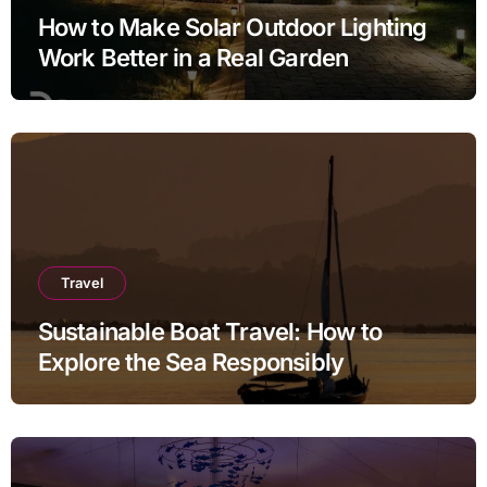
How to Make Solar Outdoor Lighting
Work Better in a Real Garden
Travel
Sustainable Boat Travel: How to
Explore the Sea Responsibly