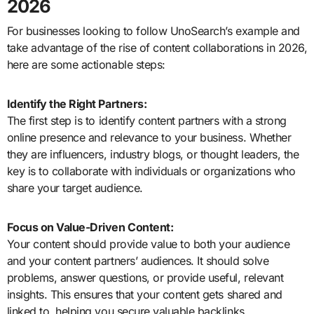
2026
For businesses looking to follow UnoSearch’s example and
take advantage of the rise of content collaborations in 2026,
here are some actionable steps:
Identify the Right Partners:
The first step is to identify content partners with a strong
online presence and relevance to your business. Whether
they are influencers, industry blogs, or thought leaders, the
key is to collaborate with individuals or organizations who
share your target audience.
Focus on Value-Driven Content:
Your content should provide value to both your audience
and your content partners’ audiences. It should solve
problems, answer questions, or provide useful, relevant
insights. This ensures that your content gets shared and
linked to, helping you secure valuable backlinks.