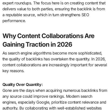
expert roundups. The focus here is on creating content that
delivers value to both parties, ensuring the backlink is from
a reputable source, which in turn strengthens SEO
performance.
Why Content Collaborations Are
Gaining Traction in 2026
As search engine algorithms become more sophisticated,
the quality of backlinks has overtaken the quantity. In 2026,
content collaborations are increasingly important for several
key reasons.
Quality Over Quantity:
Gone are the days when acquiring numerous backlinks from
any source could improve rankings. Modern search
engines, especially Google, prioritize content relevance and
authority. By collaborating with well-established websites