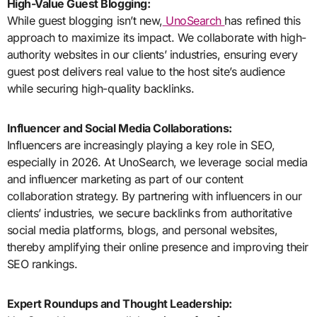
High-Value Guest Blogging:
While guest blogging isn’t new,
UnoSearch
has refined this
approach to maximize its impact. We collaborate with high-
authority websites in our clients’ industries, ensuring every
guest post delivers real value to the host site’s audience
while securing high-quality backlinks.
Influencer and Social Media Collaborations:
Influencers are increasingly playing a key role in SEO,
especially in 2026. At UnoSearch, we leverage social media
and influencer marketing as part of our content
collaboration strategy. By partnering with influencers in our
clients’ industries, we secure backlinks from authoritative
social media platforms, blogs, and personal websites,
thereby amplifying their online presence and improving their
SEO rankings.
Expert Roundups and Thought Leadership: