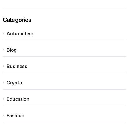
Categories
Automotive
Blog
Business
Crypto
Education
Fashion