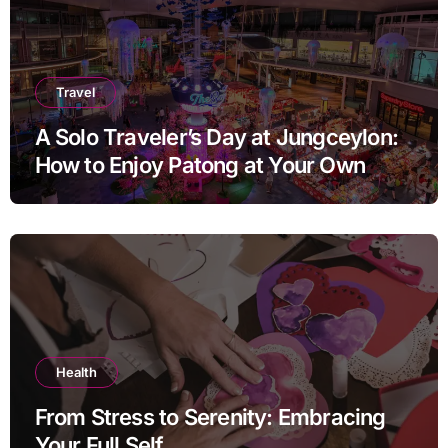
Travel
A Solo Traveler’s Day at Jungceylon:
How to Enjoy Patong at Your Own
Pace
Health
From Stress to Serenity: Embracing
Your Full Self