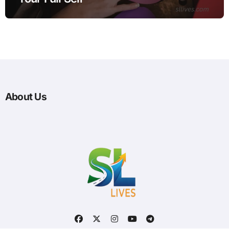
About Us