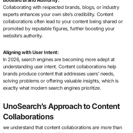
Boosted Brand Authority:
Collaborating with respected brands, blogs, or industry
experts enhances your own site’s credibility. Content
collaborations often lead to your content being shared or
promoted by reputable figures, further boosting your
website’s authority.
Aligning with User Intent:
In 2026, search engines are becoming more adept at
understanding user intent. Content collaborations help
brands produce content that addresses users’ needs,
solving problems or offering valuable insights, which is
exactly what modern search engines prioritize.
UnoSearch’s Approach to Content
Collaborations
we understand that content collaborations are more than