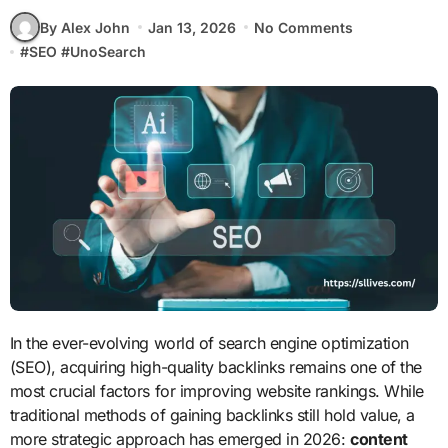
By Alex John
Jan 13, 2026
No Comments
#
SEO
#
UnoSearch
In the ever-evolving world of search engine optimization
(SEO), acquiring high-quality backlinks remains one of the
most crucial factors for improving website rankings. While
traditional methods of gaining backlinks still hold value, a
more strategic approach has emerged in 2026:
content