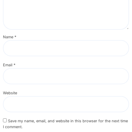
Name
*
Email
*
Website
Save my name, email, and website in this browser for the next time
I comment.