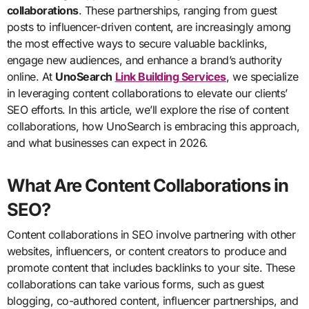
collaborations
. These partnerships, ranging from guest
posts to influencer-driven content, are increasingly among
the most effective ways to secure valuable backlinks,
engage new audiences, and enhance a brand’s authority
online. At
UnoSearch
Link Building Services
, we specialize
in leveraging content collaborations to elevate our clients’
SEO efforts. In this article, we’ll explore the rise of content
collaborations, how UnoSearch is embracing this approach,
and what businesses can expect in 2026.
What Are Content Collaborations in
SEO?
Content collaborations in SEO involve partnering with other
websites, influencers, or content creators to produce and
promote content that includes backlinks to your site. These
collaborations can take various forms, such as guest
blogging, co-authored content, influencer partnerships, and