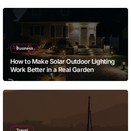
Business
How to Make Solar Outdoor Lighting
Work Better in a Real Garden
Travel