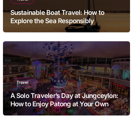
Sustainable Boat Travel: How to
Explore the Sea Responsibly
Travel
A Solo Traveler’s Day at Jungceylon:
How to Enjoy Patong at Your Own
Pace