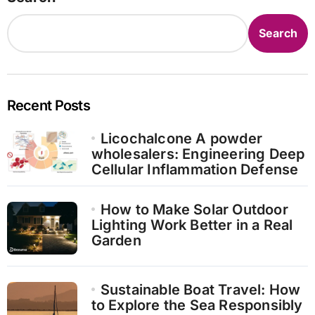
Search
Recent Posts
Licochalcone A powder
wholesalers: Engineering Deep
Cellular Inflammation Defense
How to Make Solar Outdoor
Lighting Work Better in a Real
Garden
Sustainable Boat Travel: How
to Explore the Sea Responsibly