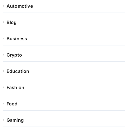
Automotive
Blog
Business
Crypto
Education
Fashion
Food
Gaming