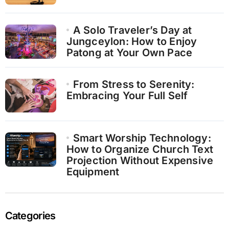
A Solo Traveler’s Day at
Jungceylon: How to Enjoy
Patong at Your Own Pace
From Stress to Serenity:
Embracing Your Full Self
Smart Worship Technology:
How to Organize Church Text
Projection Without Expensive
Equipment
Categories