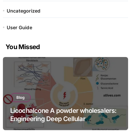
Uncategorized
User Guide
You Missed
Blog
Licochalcone A powder wholesalers:
Engineering Deep Cellular
Inflammation Defense