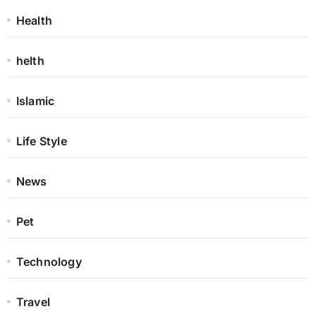
Health
helth
Islamic
Life Style
News
Pet
Technology
Travel