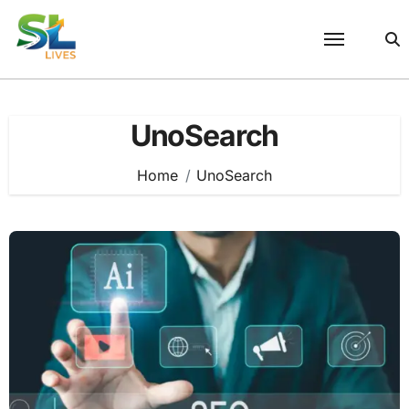
Skip
to
content
UnoSearch
Home
UnoSearch