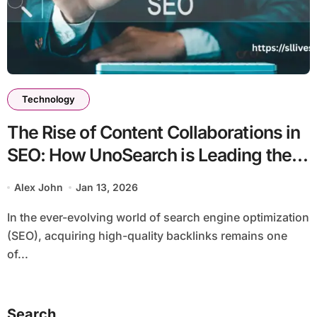
Technology
The Rise of Content Collaborations in
SEO: How UnoSearch is Leading the
Way in 2026
Alex John
Jan 13, 2026
In the ever-evolving world of search engine optimization
(SEO), acquiring high-quality backlinks remains one
of...
Search