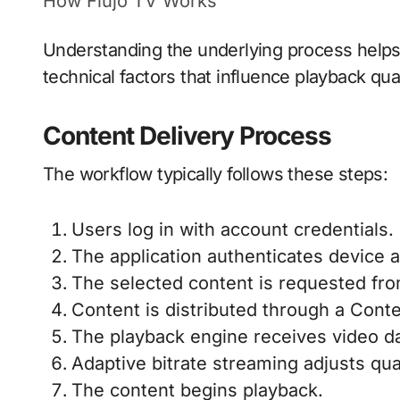
How Flujo TV Works
Understanding the underlying process helps
technical factors that influence playback qual
Content Delivery Process
The workflow typically follows these steps:
Users log in with account credentials.
The application authenticates device 
The selected content is requested fr
Content is distributed through a Cont
The playback engine receives video da
Adaptive bitrate streaming adjusts qua
The content begins playback.