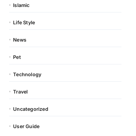
Islamic
Life Style
News
Pet
Technology
Travel
Uncategorized
User Guide