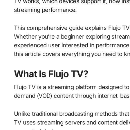
TV works, which devices support it, how inst
streaming performance.
This comprehensive guide explains Flujo TV 
Whether you’re a beginner exploring streamin
experienced user interested in performance o
this article covers everything you need to k
What Is Flujo TV?
Flujo TV is a streaming platform designed to
demand (VOD) content through internet-bas
Unlike traditional broadcasting methods that r
TV uses streaming servers and content deliv