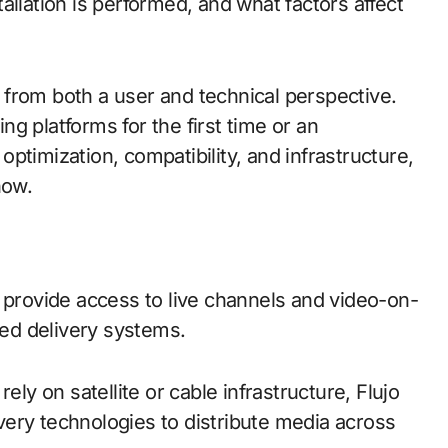
allation is performed, and what factors affect
from both a user and technical perspective.
g platforms for the first time or an
ptimization, compatibility, and infrastructure,
now.
 provide access to live channels and video-on-
ed delivery systems.
ely on satellite or cable infrastructure, Flujo
ery technologies to distribute media across