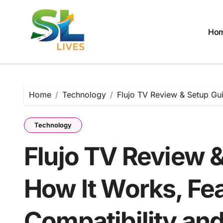
Skip
to
content
Ho
Home
Technology
Flujo TV Review & Setup Gu
Technology
Flujo TV Review 
How It Works, Fea
Compatibility an