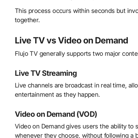
This process occurs within seconds but invo
together.
Live TV vs Video on Demand
Flujo TV generally supports two major conte
Live TV Streaming
Live channels are broadcast in real time, al
entertainment as they happen.
Video on Demand (VOD)
Video on Demand gives users the ability to 
whenever they choose, without following a 