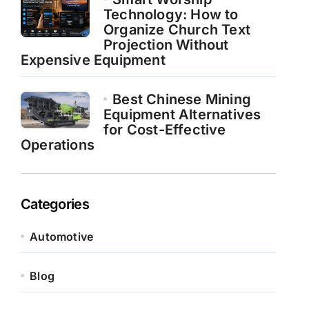
Technology: How to
Organize Church Text
Projection Without
Expensive Equipment
Best Chinese Mining
Equipment Alternatives
for Cost-Effective
Operations
Categories
Automotive
Blog