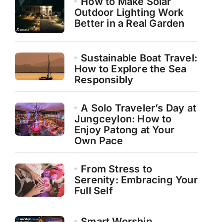
How to Make Solar
Outdoor Lighting Work
Better in a Real Garden
Sustainable Boat Travel:
How to Explore the Sea
Responsibly
A Solo Traveler’s Day at
Jungceylon: How to
Enjoy Patong at Your
Own Pace
From Stress to
Serenity: Embracing Your
Full Self
Smart Worship