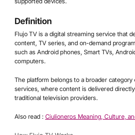
supported devices.
Definition
Flujo TV is a digital streaming service that d
content, TV series, and on-demand program
such as Android phones, Smart TVs, Androi
computers.
The platform belongs to a broader category 
services, where content is delivered directl
traditional television providers.
Also read :
Ciulioneros Meaning, Culture, an