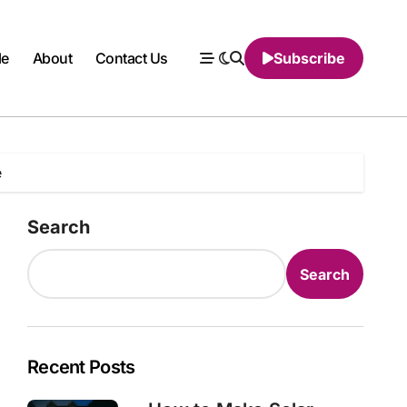
le
About
Contact Us
Subscribe
e
Search
Search
Recent Posts