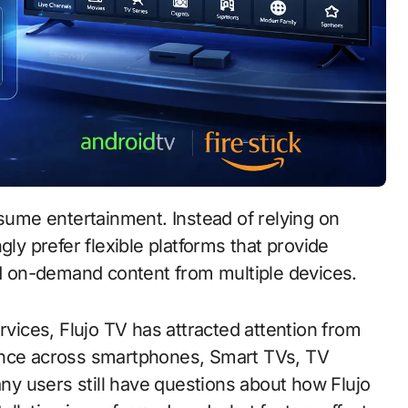
gly prefer flexible platforms that provide
and on-demand content from multiple devices.
ices, Flujo TV has attracted attention from
ence across smartphones, Smart TVs, TV
y users still have questions about how Flujo