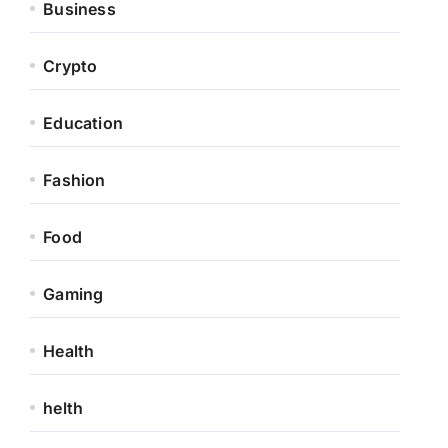
Business
Crypto
Education
Fashion
Food
Gaming
Health
helth