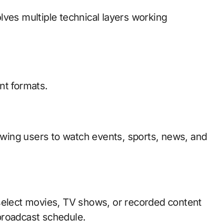
lves multiple technical layers working
nt formats.
lowing users to watch events, sports, news, and
select movies, TV shows, or recorded content
broadcast schedule.