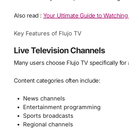
Also read :
Your Ultimate Guide to Watching 
Key Features of Flujo TV
Live Television Channels
Many users choose Flujo TV specifically for 
Content categories often include:
News channels
Entertainment programming
Sports broadcasts
Regional channels