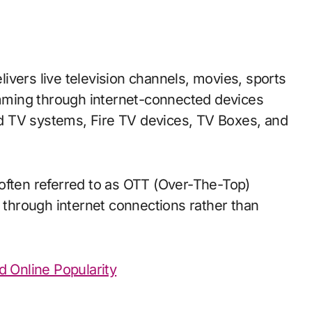
elivers live television channels, movies, sports
ming through internet-connected devices
d TV systems, Fire TV devices, TV Boxes, and
often referred to as OTT (Over-The-Top)
y through internet connections rather than
d Online Popularity