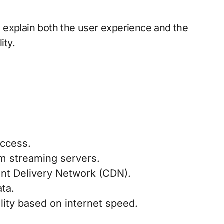
 explain both the user experience and the
ity.
access.
om streaming servers.
ent Delivery Network (CDN).
ta.
lity based on internet speed.