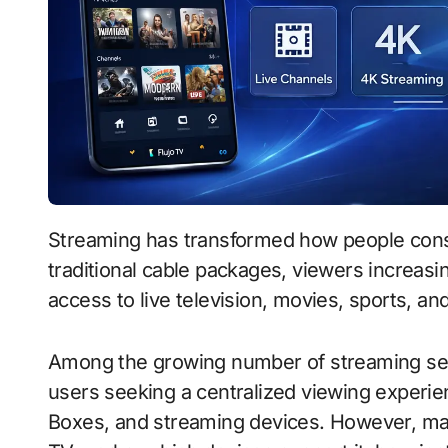
Streaming has transformed how people consume entertainment. Instead of relying on
traditional cable packages, viewers increasin
access to live television, movies, sports, 
Among the growing number of streaming serv
users seeking a centralized viewing experi
Boxes, and streaming devices. However, man