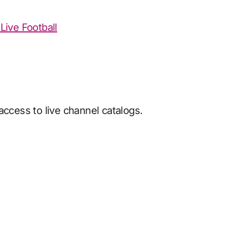
Live Football
access to live channel catalogs.