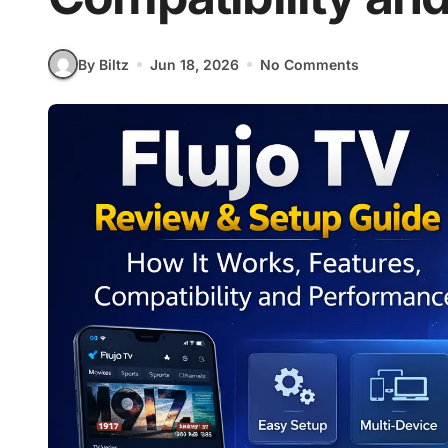
By Biltz
Jun 18, 2026
No Comments