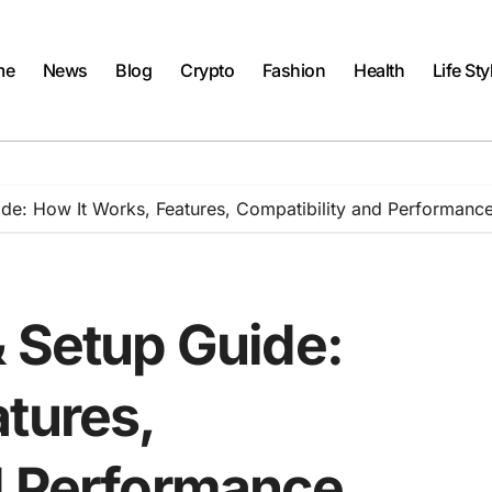
me
News
Blog
Crypto
Fashion
Health
Life Sty
ide: How It Works, Features, Compatibility and Performanc
& Setup Guide:
tures,
d Performance