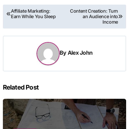
Post
Affiliate Marketing:
Content Creation: Turn
Earn While You Sleep
an Audience into
navigation
Income
By
Alex John
Related Post