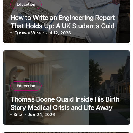
Education
How to Write an Engineering Report
That Holds Up: A UK Student’s Guide
to Structure, Data and Referencing
IQ news Wire
Jul 12, 2026
Education
Thomas Boone Quaid Inside His Birth
Story Medical Crisis and Life Away
From the Spotlight
Biltz
Jun 24, 2026