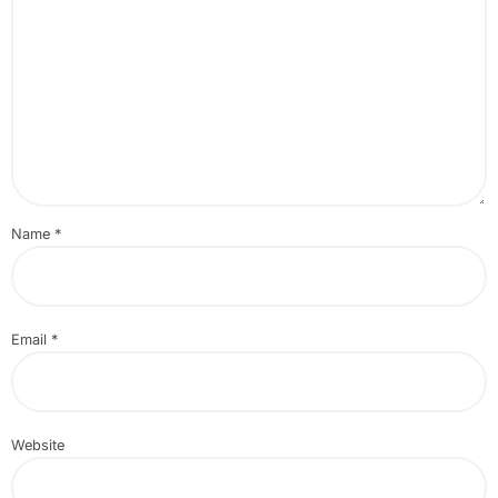
Name
*
Email
*
Website