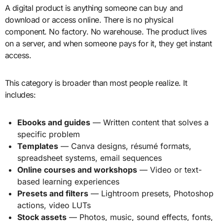
A digital product is anything someone can buy and
download or access online. There is no physical
component. No factory. No warehouse. The product lives
on a server, and when someone pays for it, they get instant
access.
This category is broader than most people realize. It
includes:
Ebooks and guides
— Written content that solves a
specific problem
Templates
— Canva designs, résumé formats,
spreadsheet systems, email sequences
Online courses and workshops
— Video or text-
based learning experiences
Presets and filters
— Lightroom presets, Photoshop
actions, video LUTs
Stock assets
— Photos, music, sound effects, fonts,