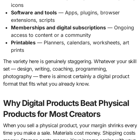
icons
Software and tools
— Apps, plugins, browser
extensions, scripts
Memberships and digital subscriptions
— Ongoing
access to content or a community
Printables
— Planners, calendars, worksheets, art
prints
The variety here is genuinely staggering. Whatever your skill
set — design, writing, coaching, programming,
photography — there is almost certainly a digital product
format that fits what you already know.
Why Digital Products Beat Physical
Products for Most Creators
When you sell a physical product, your margin shrinks every
time you make a sale. Materials cost money. Shipping costs