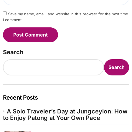
Save my name, email, and website in this browser for the next time
I comment.
Search
Search
Recent Posts
A Solo Traveler’s Day at Jungceylon: How
to Enjoy Patong at Your Own Pace