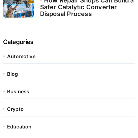
How Repair Shops Can Build a
Safer Catalytic Converter
Disposal Process
Categories
Automotive
Blog
Business
Crypto
Education