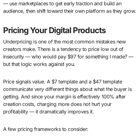
— use marketplaces to get early traction and build an
audience, then shift toward their own platform as they grow.
Pricing Your Digital Products
Underpricing is one of the most common mistakes new
creators make. There is a tendency to price low out of
insecurity — who would pay $97 for something I made? —
but that logic works against you.
Price signals value. A $7 template and a $47 template
communicate very different things about what the buyer is
getting. And since your margin is effectively 100% after
creation costs, charging more does not hurt your
profitability — it dramatically improves it.
A few pricing frameworks to consider: