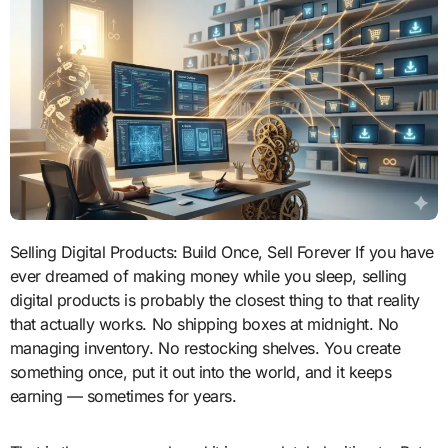
Selling Digital Products: Build Once, Sell Forever If you have
ever dreamed of making money while you sleep, selling
digital products is probably the closest thing to that reality
that actually works. No shipping boxes at midnight. No
managing inventory. No restocking shelves. You create
something once, put it out into the world, and it keeps
earning — sometimes for years.