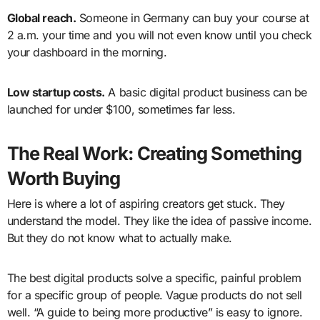
Global reach.
Someone in Germany can buy your course at
2 a.m. your time and you will not even know until you check
your dashboard in the morning.
Low startup costs.
A basic digital product business can be
launched for under $100, sometimes far less.
The Real Work: Creating Something
Worth Buying
Here is where a lot of aspiring creators get stuck. They
understand the model. They like the idea of passive income.
But they do not know what to actually make.
The best digital products solve a specific, painful problem
for a specific group of people. Vague products do not sell
well. “A guide to being more productive” is easy to ignore.