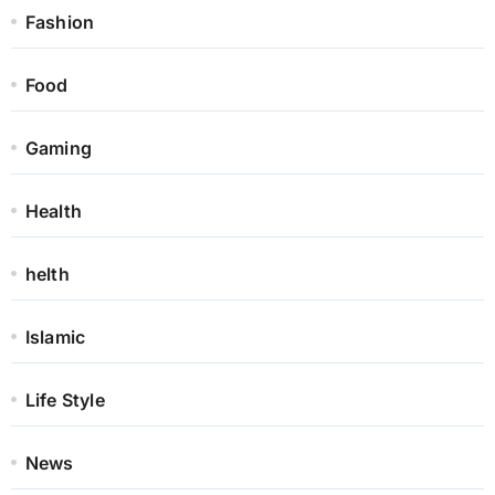
Fashion
Food
Gaming
Health
helth
Islamic
Life Style
News