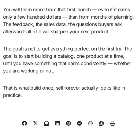
You will learn more from that first launch — even if it earns
only a few hundred dollars — than from months of planning.
The feedback, the sales data, the questions buyers ask
afterward: all of it will sharpen your next product.
The goal is not to get everything perfect on the first try. The
goal is to start building a catalog, one product at a time,
until you have something that earns consistently — whether
you are working or not.
That is what build once, sell forever actually looks like in
practice.