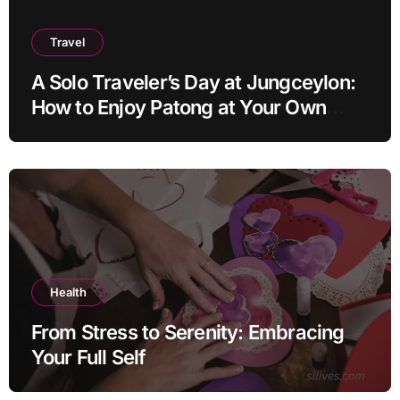
Travel
A Solo Traveler’s Day at Jungceylon:
How to Enjoy Patong at Your Own
Pace
Health
From Stress to Serenity: Embracing
Your Full Self