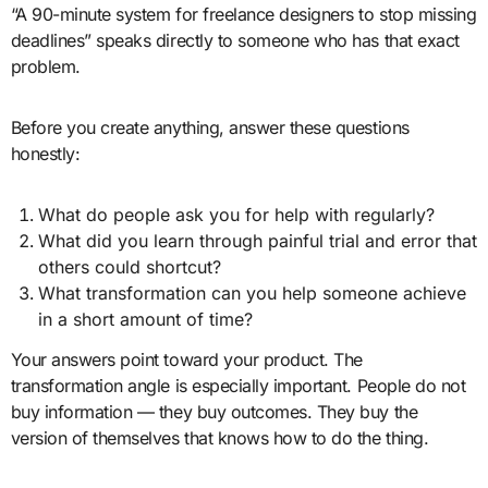
“A 90-minute system for freelance designers to stop missing
deadlines” speaks directly to someone who has that exact
problem.
Before you create anything, answer these questions
honestly:
What do people ask you for help with regularly?
What did you learn through painful trial and error that
others could shortcut?
What transformation can you help someone achieve
in a short amount of time?
Your answers point toward your product. The
transformation angle is especially important. People do not
buy information — they buy outcomes. They buy the
version of themselves that knows how to do the thing.