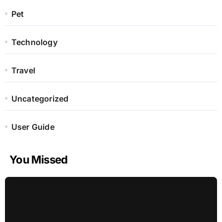
Pet
Technology
Travel
Uncategorized
User Guide
You Missed