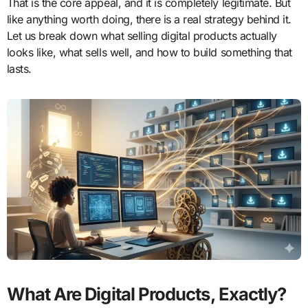
That is the core appeal, and it is completely legitimate. But
like anything worth doing, there is a real strategy behind it.
Let us break down what selling digital products actually
looks like, what sells well, and how to build something that
lasts.
What Are Digital Products, Exactly?