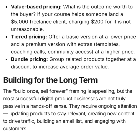
Value-based pricing:
What is the outcome worth to
the buyer? If your course helps someone land a
$5,000 freelance client, charging $200 for it is not
unreasonable.
Tiered pricing:
Offer a basic version at a lower price
and a premium version with extras (templates,
coaching calls, community access) at a higher price.
Bundle pricing:
Group related products together at a
discount to increase average order value.
Building for the Long Term
The “build once, sell forever” framing is appealing, but the
most successful digital product businesses are not truly
passive in a hands-off sense. They require ongoing attention
— updating products to stay relevant, creating new content
to drive traffic, building an email list, and engaging with
customers.