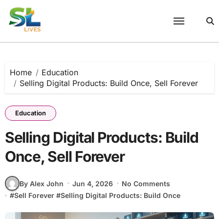
Skip
to
content
Home
Education
Selling Digital Products: Build Once, Sell Forever
Education
Selling Digital Products: Build
Once, Sell Forever
By Alex John
Jun 4, 2026
No Comments
#
Sell Forever
#
Selling Digital Products: Build Once