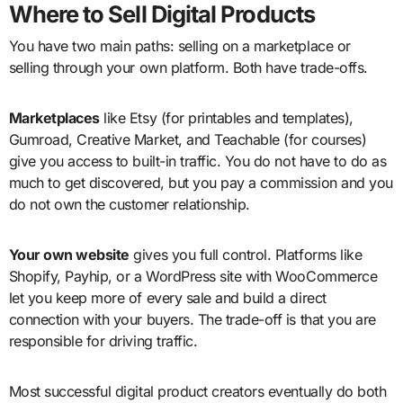
Where to Sell Digital Products
You have two main paths: selling on a marketplace or
selling through your own platform. Both have trade-offs.
Marketplaces
like Etsy (for printables and templates),
Gumroad, Creative Market, and Teachable (for courses)
give you access to built-in traffic. You do not have to do as
much to get discovered, but you pay a commission and you
do not own the customer relationship.
Your own website
gives you full control. Platforms like
Shopify, Payhip, or a WordPress site with WooCommerce
let you keep more of every sale and build a direct
connection with your buyers. The trade-off is that you are
responsible for driving traffic.
Most successful digital product creators eventually do both