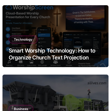
Technology
Smart Worship Technology: How to
Organize Church Text Projection
Without Expensive Equipment
Business