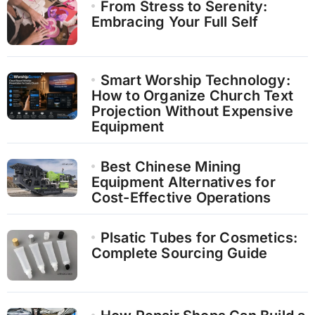
From Stress to Serenity:
Embracing Your Full Self
Smart Worship Technology:
How to Organize Church Text
Projection Without Expensive
Equipment
Best Chinese Mining
Equipment Alternatives for
Cost-Effective Operations
Plsatic Tubes for Cosmetics:
Complete Sourcing Guide