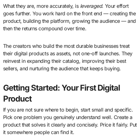
What they are, more accurately, is
leveraged
. Your effort
goes further. You work hard on the front end — creating the
product, building the platform, growing the audience — and
then the returns compound over time.
The creators who build the most durable businesses treat
their digital products as assets, not one-off launches. They
reinvest in expanding their catalog, improving their best
sellers, and nurturing the audience that keeps buying.
Getting Started: Your First Digital
Product
If you are not sure where to begin, start small and specific.
Pick one problem you genuinely understand well. Create a
product that solves it clearly and concisely. Price it fairly. Put
it somewhere people can find it.