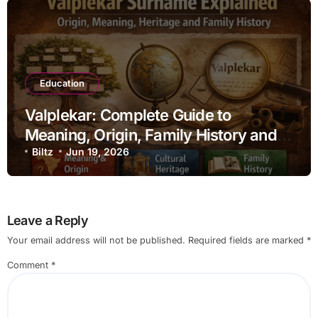
Education
Valplekar: Complete Guide to
Meaning, Origin, Family History and
Ancestral Roots
Biltz
Jun 19, 2026
Leave a Reply
Your email address will not be published.
Required fields are marked
*
Comment
*