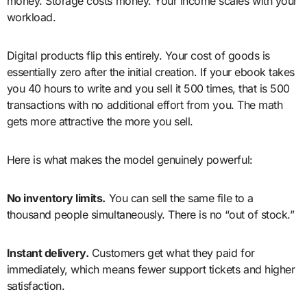
money. Storage costs money. Your income scales with your
workload.
Digital products flip this entirely. Your cost of goods is
essentially zero after the initial creation. If your ebook takes
you 40 hours to write and you sell it 500 times, that is 500
transactions with no additional effort from you. The math
gets more attractive the more you sell.
Here is what makes the model genuinely powerful:
No inventory limits.
You can sell the same file to a
thousand people simultaneously. There is no “out of stock.”
Instant delivery.
Customers get what they paid for
immediately, which means fewer support tickets and higher
satisfaction.