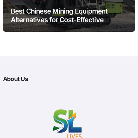
Best Chinese Mining Equipment
Alternatives for Cost-Effective
Operations
About Us