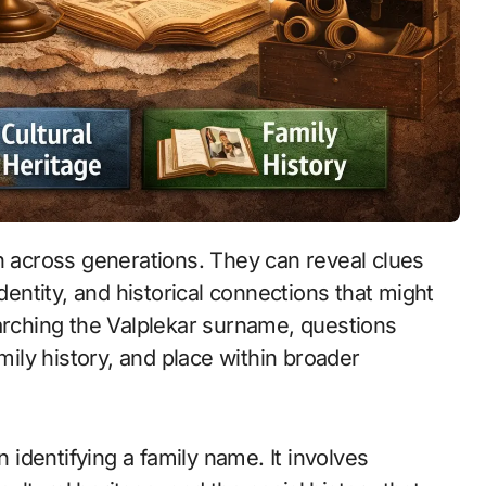
dentity, and historical connections that might
earching the Valplekar surname, questions
amily history, and place within broader
identifying a family name. It involves