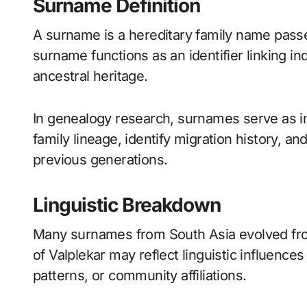
Surname Definition
A surname is a hereditary family name pass
surname functions as an identifier linking in
ancestral heritage.
In genealogy research, surnames serve as im
family lineage, identify migration history, a
previous generations.
Linguistic Breakdown
Many surnames from South Asia evolved fro
of Valplekar may reflect linguistic influence
patterns, or community affiliations.