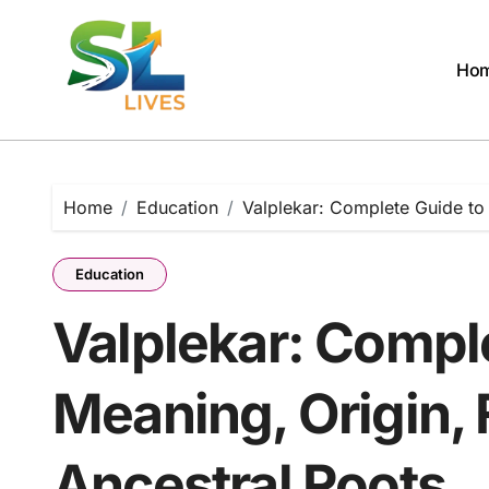
Skip
to
content
Ho
Home
Education
Valplekar: Complete Guide to 
Education
Valplekar: Compl
Meaning, Origin, 
Ancestral Roots