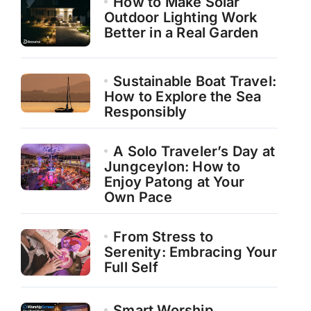
How to Make Solar
Outdoor Lighting Work
Better in a Real Garden
Sustainable Boat Travel:
How to Explore the Sea
Responsibly
A Solo Traveler’s Day at
Jungceylon: How to
Enjoy Patong at Your
Own Pace
From Stress to
Serenity: Embracing Your
Full Self
Smart Worship