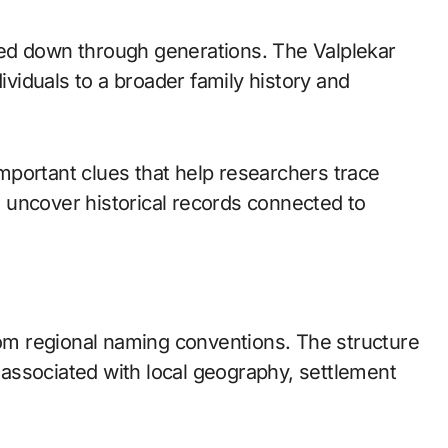
ed down through generations. The Valplekar
dividuals to a broader family history and
portant clues that help researchers trace
nd uncover historical records connected to
m regional naming conventions. The structure
s associated with local geography, settlement