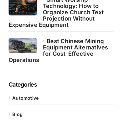
Technology: How to
Organize Church Text
Projection Without
Expensive Equipment
Best Chinese Mining
Equipment Alternatives
for Cost-Effective
Operations
Categories
Automotive
Blog