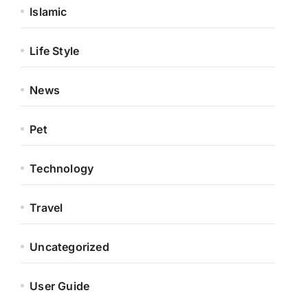
Islamic
Life Style
News
Pet
Technology
Travel
Uncategorized
User Guide