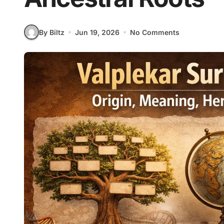
By Biltz
Jun 19, 2026
No Comments