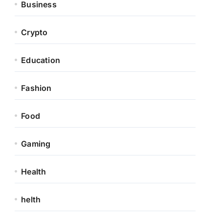
Business
Crypto
Education
Fashion
Food
Gaming
Health
helth