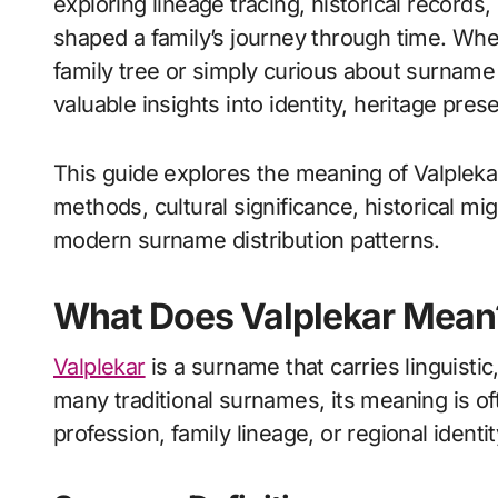
exploring lineage tracing, historical records, 
shaped a family’s journey through time. Wh
family tree or simply curious about surname 
valuable insights into identity, heritage pres
This guide explores the meaning of Valplekar,
methods, cultural significance, historical m
modern surname distribution patterns.
What Does Valplekar Mean
Valplekar
is a surname that carries linguistic
many traditional surnames, its meaning is o
profession, family lineage, or regional identit