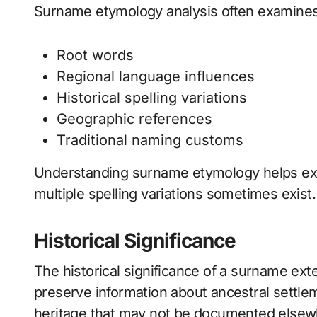
Surname etymology analysis often examines
Root words
Regional language influences
Historical spelling variations
Geographic references
Traditional naming customs
Understanding surname etymology helps ex
multiple spelling variations sometimes exist.
Historical Significance
The historical significance of a surname e
preserve information about ancestral settleme
heritage that may not be documented elsew