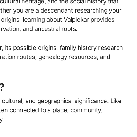
cultural heritage, and the social history that
ether you are a descendant researching your
origins, learning about Valplekar provides
ervation, and ancestral roots.
 its possible origins, family history research
igration routes, genealogy resources, and
?
, cultural, and geographical significance. Like
ften connected to a place, community,
y.