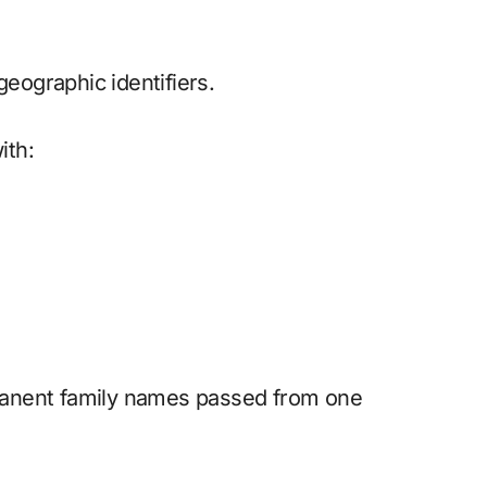
ographic identifiers.
ith:
manent family names passed from one