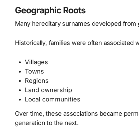
Geographic Roots
Many hereditary surnames developed from ge
Historically, families were often associated w
Villages
Towns
Regions
Land ownership
Local communities
Over time, these associations became per
generation to the next.