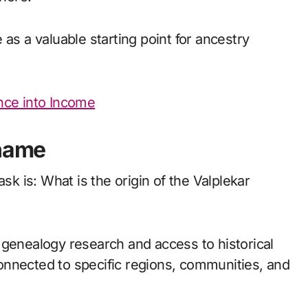
as a valuable starting point for ancestry
nce into Income
rname
 is: What is the origin of the Valplekar
 genealogy research and access to historical
onnected to specific regions, communities, and