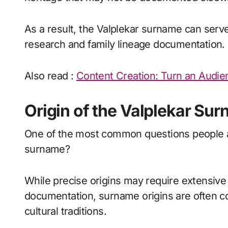
As a result, the Valplekar surname can serve 
research and family lineage documentation.
Also read :
Content Creation: Turn an Audie
Origin of the Valplekar Su
One of the most common questions people ask
surname?
While precise origins may require extensive
documentation, surname origins are often c
cultural traditions.