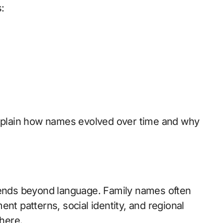
:
plain how names evolved over time and why
xtends beyond language. Family names often
nt patterns, social identity, and regional
here.