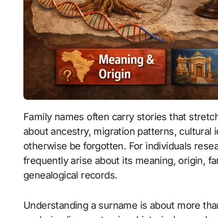
Family names often carry stories that stretch across generations. They can reveal clues
about ancestry, migration patterns, cultural i
otherwise be forgotten. For individuals res
frequently arise about its meaning, origin, f
genealogical records.
Understanding a surname is about more than 