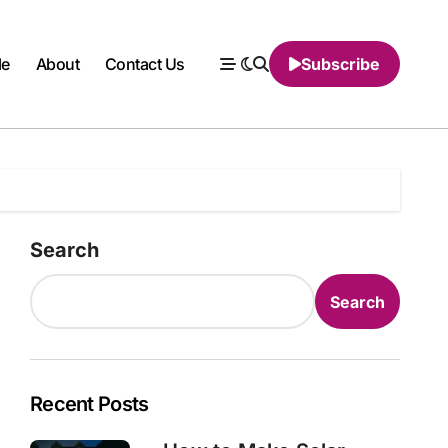
le
About
Contact Us
Subscribe
Search
Search
Recent Posts