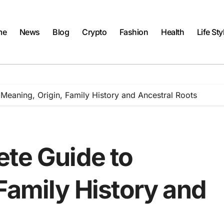
me
News
Blog
Crypto
Fashion
Health
Life Sty
Meaning, Origin, Family History and Ancestral Roots
ete Guide to
Family History and