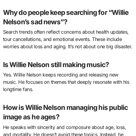
Why do people keep searching for “Willie
Nelson’s sad news”?
Search trends often reflect concerns about health updates,
tour cancellations, and emotional events. These include
worries about loss and aging. It’s not about one big disaster.
Is Willie Nelson still making music?
Yes. Willie Nelson keeps recording and releasing new
music. He focuses on themes that deeply resonate with his
longtime fans.
How is Willie Nelson managing his public
image as he ages?
He speaks with sincerity and composure about age, loss,
and mortality. He doesn’t avoid these topics. Instead, he