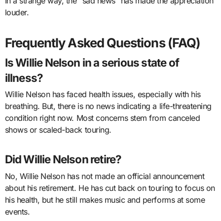
In a strange way, the “sad news” has made the appreciation
louder.
Frequently Asked Questions (FAQ)
Is Willie Nelson in a serious state of
illness?
Willie Nelson has faced health issues, especially with his
breathing. But, there is no news indicating a life-threatening
condition right now. Most concerns stem from canceled
shows or scaled-back touring.
Did Willie Nelson retire?
No, Willie Nelson has not made an official announcement
about his retirement. He has cut back on touring to focus on
his health, but he still makes music and performs at some
events.