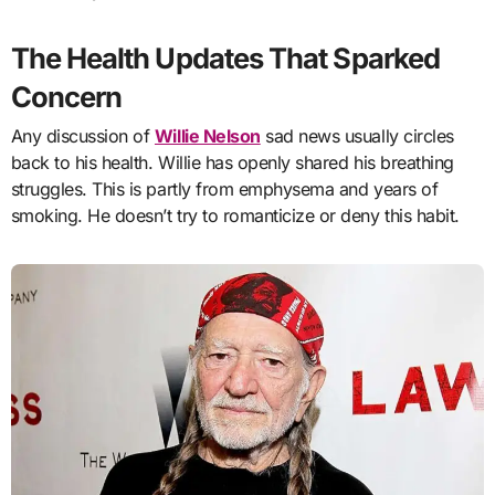
The Health Updates That Sparked
Concern
Any discussion of
Willie Nelson
sad news usually circles
back to his health. Willie has openly shared his breathing
struggles. This is partly from emphysema and years of
smoking. He doesn’t try to romanticize or deny this habit.