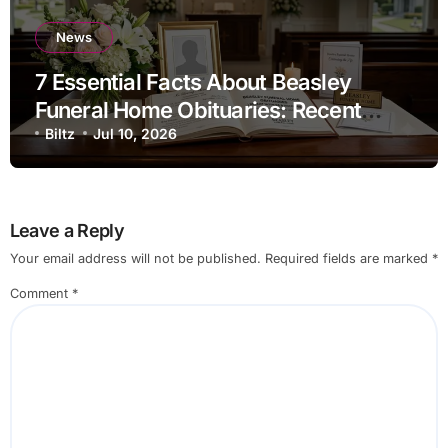
News
7 Essential Facts About Beasley
Funeral Home Obituaries: Recent
Death Notices, Funeral Services, and
Biltz
Jul 10, 2026
Archived Records Guide
Leave a Reply
Your email address will not be published.
Required fields are marked
*
Comment
*