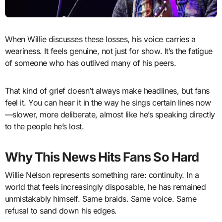
When Willie discusses these losses, his voice carries a
weariness. It feels genuine, not just for show. It’s the fatigue
of someone who has outlived many of his peers.
That kind of grief doesn’t always make headlines, but fans
feel it. You can hear it in the way he sings certain lines now
—slower, more deliberate, almost like he’s speaking directly
to the people he’s lost.
Why This News Hits Fans So Hard
Willie Nelson represents something rare: continuity. In a
world that feels increasingly disposable, he has remained
unmistakably himself. Same braids. Same voice. Same
refusal to sand down his edges.