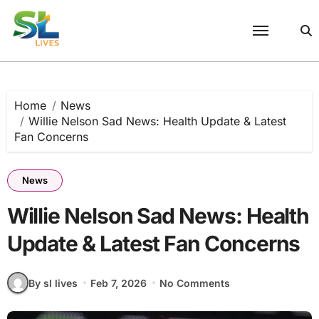
Skip
to
content
Home
News
Willie Nelson Sad News: Health Update & Latest
Fan Concerns
News
Willie Nelson Sad News: Health
Update & Latest Fan Concerns
By sl lives
Feb 7, 2026
No Comments