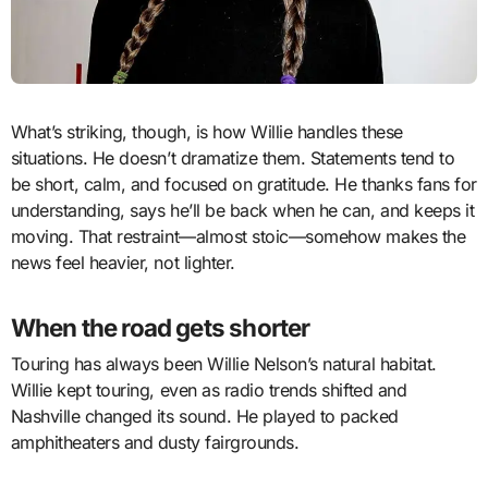
What’s striking, though, is how Willie handles these
situations. He doesn’t dramatize them. Statements tend to
be short, calm, and focused on gratitude. He thanks fans for
understanding, says he’ll be back when he can, and keeps it
moving. That restraint—almost stoic—somehow makes the
news feel heavier, not lighter.
When the road gets shorter
Touring has always been Willie Nelson’s natural habitat.
Willie kept touring, even as radio trends shifted and
Nashville changed its sound. He played to packed
amphitheaters and dusty fairgrounds.