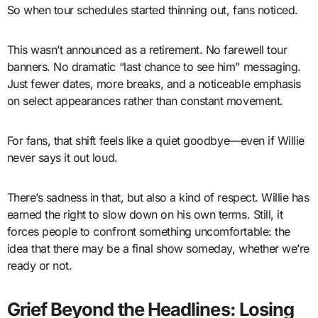
So when tour schedules started thinning out, fans noticed.
This wasn’t announced as a retirement. No farewell tour
banners. No dramatic “last chance to see him” messaging.
Just fewer dates, more breaks, and a noticeable emphasis
on select appearances rather than constant movement.
For fans, that shift feels like a quiet goodbye—even if Willie
never says it out loud.
There’s sadness in that, but also a kind of respect. Willie has
earned the right to slow down on his own terms. Still, it
forces people to confront something uncomfortable: the
idea that there may be a final show someday, whether we’re
ready or not.
Grief Beyond the Headlines: Losing