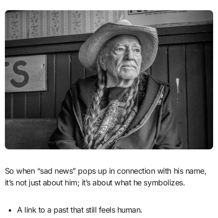
So when “sad news” pops up in connection with his name,
it’s not just about him; it’s about what he symbolizes.
A link to a past that still feels human.