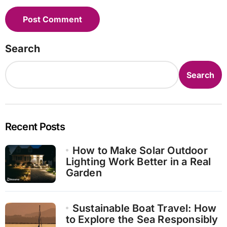
Search
Search
Recent Posts
How to Make Solar Outdoor
Lighting Work Better in a Real
Garden
Sustainable Boat Travel: How
to Explore the Sea Responsibly