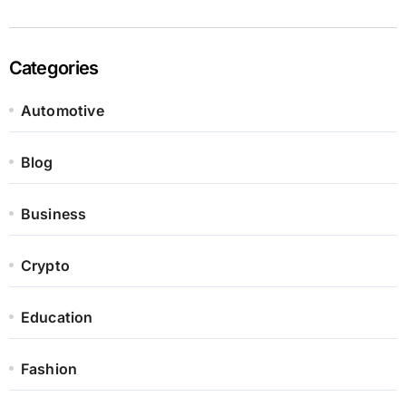
Categories
Automotive
Blog
Business
Crypto
Education
Fashion