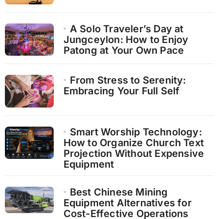
A Solo Traveler’s Day at
Jungceylon: How to Enjoy
Patong at Your Own Pace
From Stress to Serenity:
Embracing Your Full Self
Smart Worship Technology:
How to Organize Church Text
Projection Without Expensive
Equipment
Best Chinese Mining
Equipment Alternatives for
Cost-Effective Operations