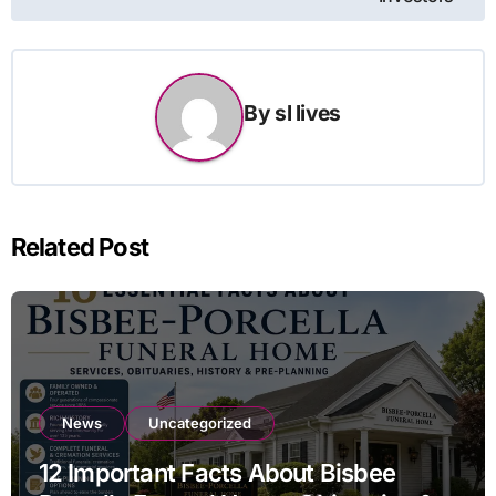
By
sl lives
Related Post
News
Uncategorized
12 Important Facts About Bisbee