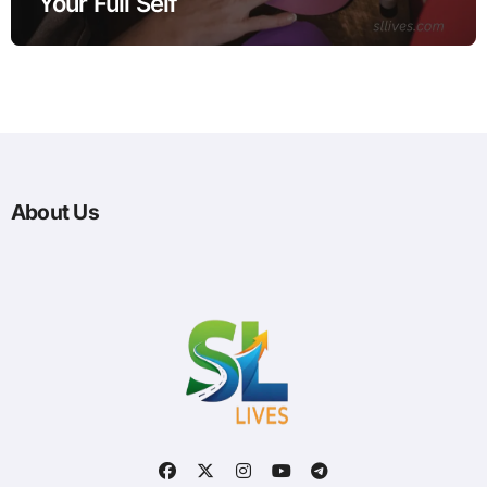
Your Full Self
About Us