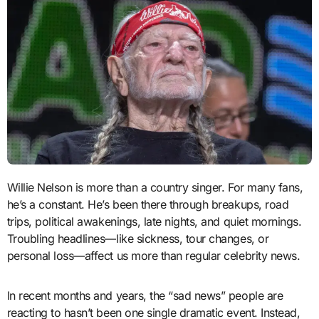
Willie Nelson is more than a country singer. For many fans,
he’s a constant. He’s been there through breakups, road
trips, political awakenings, late nights, and quiet mornings.
Troubling headlines—like sickness, tour changes, or
personal loss—affect us more than regular celebrity news.
In recent months and years, the “sad news” people are
reacting to hasn’t been one single dramatic event. Instead,