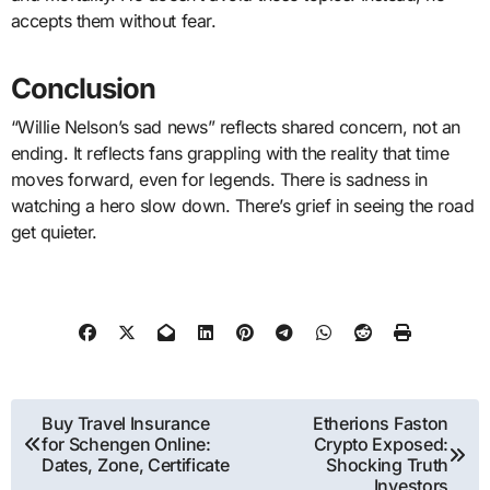
accepts them without fear.
Conclusion
“Willie Nelson’s sad news” reflects shared concern, not an
ending. It reflects fans grappling with the reality that time
moves forward, even for legends. There is sadness in
watching a hero slow down. There’s grief in seeing the road
get quieter.
Post
Buy Travel Insurance
Etherions Faston
for Schengen Online:
Crypto Exposed:
navigation
Dates, Zone, Certificate
Shocking Truth
Investors