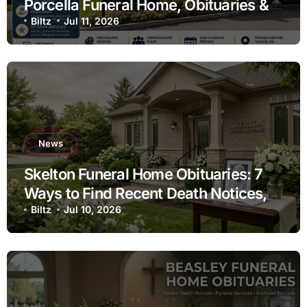
Porcella Funeral Home, Obituaries &
Pre-Planning
Biltz
Jul 11, 2026
News
Skelton Funeral Home Obituaries: 7
Ways to Find Recent Death Notices,
Funeral Services & Memorial
Biltz
Jul 10, 2026
Information