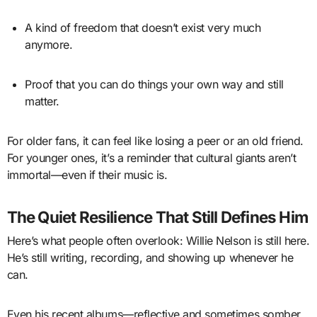
A kind of freedom that doesn’t exist very much
anymore.
Proof that you can do things your own way and still
matter.
For older fans, it can feel like losing a peer or an old friend.
For younger ones, it’s a reminder that cultural giants aren’t
immortal—even if their music is.
The Quiet Resilience That Still Defines Him
Here’s what people often overlook: Willie Nelson is still here.
He’s still writing, recording, and showing up whenever he
can.
Even his recent albums—reflective and sometimes somber