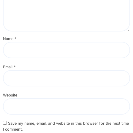
Name
*
Email
*
Website
Save my name, email, and website in this browser for the next time
I comment.