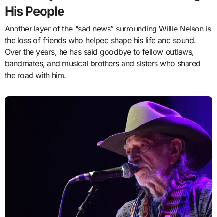
His People
Another layer of the “sad news” surrounding Willie Nelson is
the loss of friends who helped shape his life and sound.
Over the years, he has said goodbye to fellow outlaws,
bandmates, and musical brothers and sisters who shared
the road with him.