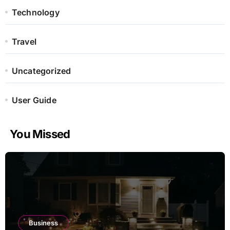
Technology
Travel
Uncategorized
User Guide
You Missed
Business