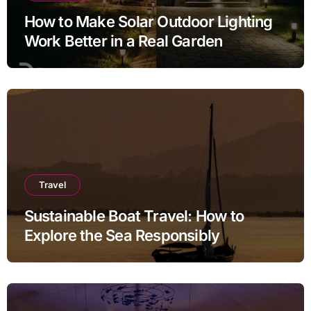
How to Make Solar Outdoor Lighting
Work Better in a Real Garden
Travel
Sustainable Boat Travel: How to
Explore the Sea Responsibly