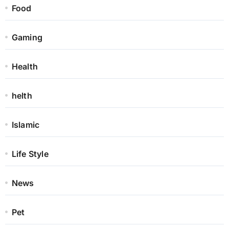
Food
Gaming
Health
helth
Islamic
Life Style
News
Pet