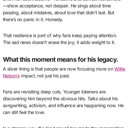
—show acceptance, not despair. He sings about time
passing, about mistakes, about love that didn’t last. But
there’s no panic in it. Honesty.
That resilience is part of why fans keep paying attention.
The sad news doesn’t erase the joy; it adds weight to it.
What this moment means for his legacy.
A silver lining is that people are now focusing more on
Willie
Nelson’s
impact, not just his past.
Fans are revisiting deep cuts. Younger listeners are
discovering him beyond the obvious hits. Talks about his
songwriting, activism, and influence are happening now. He
can still feel the love.