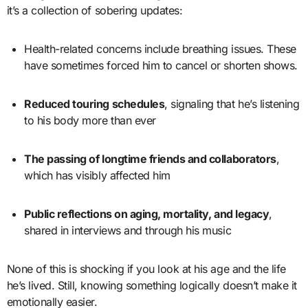
it’s a collection of sobering updates:
Health-related concerns include breathing issues. These
have sometimes forced him to cancel or shorten shows.
Reduced touring schedules
, signaling that he’s listening
to his body more than ever
The passing of longtime friends and collaborators
,
which has visibly affected him
Public reflections on aging, mortality, and legacy
,
shared in interviews and through his music
None of this is shocking if you look at his age and the life
he’s lived. Still, knowing something logically doesn’t make it
emotionally easier.