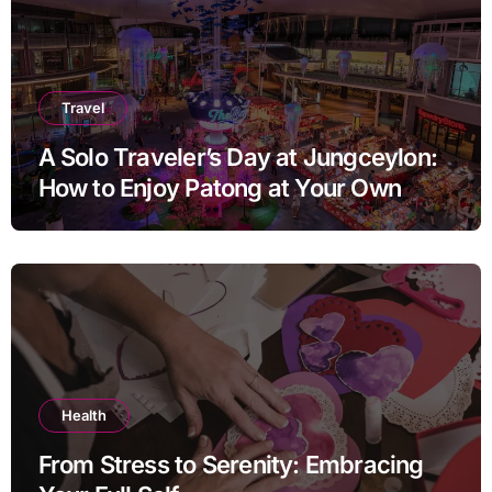
Travel
A Solo Traveler’s Day at Jungceylon:
How to Enjoy Patong at Your Own
Pace
Health
From Stress to Serenity: Embracing