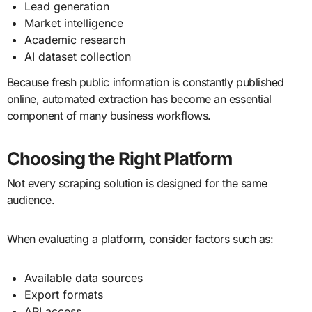
Lead generation
Market intelligence
Academic research
AI dataset collection
Because fresh public information is constantly published
online, automated extraction has become an essential
component of many business workflows.
Choosing the Right Platform
Not every scraping solution is designed for the same
audience.
When evaluating a platform, consider factors such as:
Available data sources
Export formats
API access