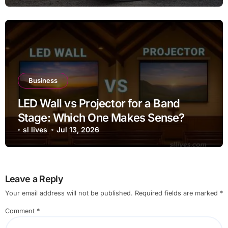
Business
LED Wall vs Projector for a Band
Stage: Which One Makes Sense?
sl lives
Jul 13, 2026
Leave a Reply
Your email address will not be published.
Required fields are marked
*
Comment
*