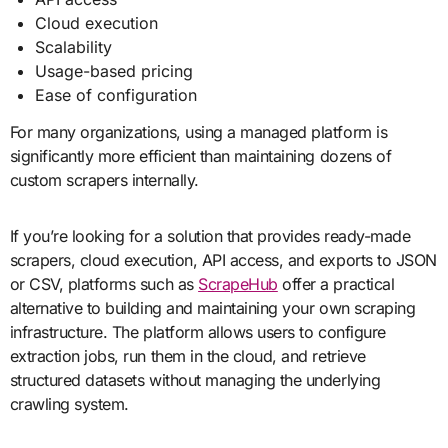
Cloud execution
Scalability
Usage-based pricing
Ease of configuration
For many organizations, using a managed platform is
significantly more efficient than maintaining dozens of
custom scrapers internally.
If you’re looking for a solution that provides ready-made
scrapers, cloud execution, API access, and exports to JSON
or CSV, platforms such as
ScrapeHub
offer a practical
alternative to building and maintaining your own scraping
infrastructure. The platform allows users to configure
extraction jobs, run them in the cloud, and retrieve
structured datasets without managing the underlying
crawling system.