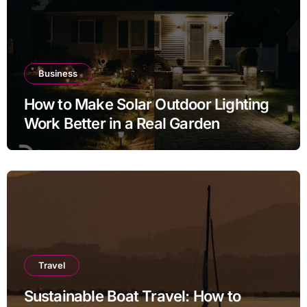
Business
How to Make Solar Outdoor Lighting
Work Better in a Real Garden
Travel
Sustainable Boat Travel: How to