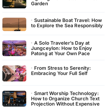
Garden
Sustainable Boat Travel: How
to Explore the Sea Responsibly
A Solo Traveler’s Day at
Jungceylon: How to Enjoy
Patong at Your Own Pace
From Stress to Serenity:
Embracing Your Full Self
Smart Worship Technology:
How to Organize Church Text
Projection Without Expensive