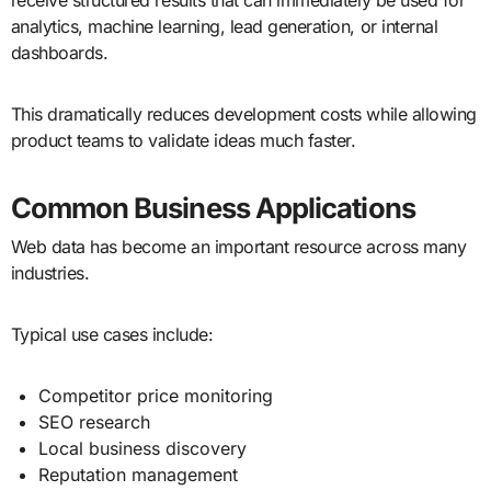
analytics, machine learning, lead generation, or internal
dashboards.
This dramatically reduces development costs while allowing
product teams to validate ideas much faster.
Common Business Applications
Web data has become an important resource across many
industries.
Typical use cases include:
Competitor price monitoring
SEO research
Local business discovery
Reputation management