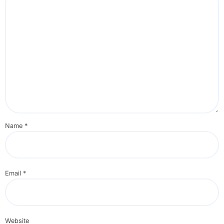
Name
*
Email
*
Website