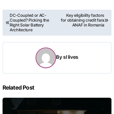
Post
DC-Coupled or AC-
Key eligibility factors
Coupled? Picking the
for obtaining credit fara
navigation
Right Solar Battery
ANAF in Romania
Architecture
By
sl lives
Related Post