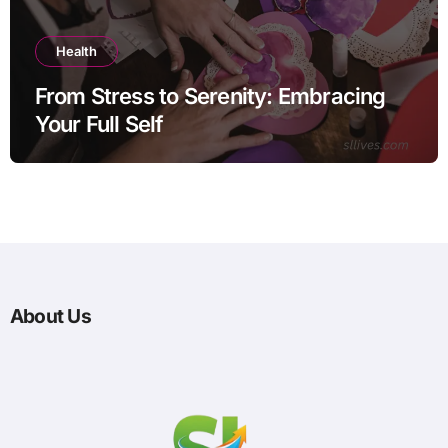
Health
From Stress to Serenity: Embracing
Your Full Self
About Us