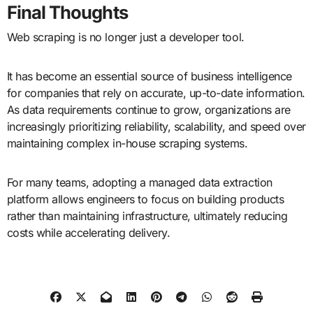
Final Thoughts
Web scraping is no longer just a developer tool.
It has become an essential source of business intelligence
for companies that rely on accurate, up-to-date information.
As data requirements continue to grow, organizations are
increasingly prioritizing reliability, scalability, and speed over
maintaining complex in-house scraping systems.
For many teams, adopting a managed data extraction
platform allows engineers to focus on building products
rather than maintaining infrastructure, ultimately reducing
costs while accelerating delivery.