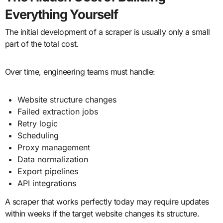
Everything Yourself
The initial development of a scraper is usually only a small
part of the total cost.
Over time, engineering teams must handle:
Website structure changes
Failed extraction jobs
Retry logic
Scheduling
Proxy management
Data normalization
Export pipelines
API integrations
A scraper that works perfectly today may require updates
within weeks if the target website changes its structure.