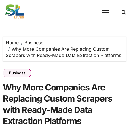
Skip
to
content
Home
Business
Why More Companies Are Replacing Custom
Scrapers with Ready-Made Data Extraction Platforms
Business
Why More Companies Are
Replacing Custom Scrapers
with Ready-Made Data
Extraction Platforms