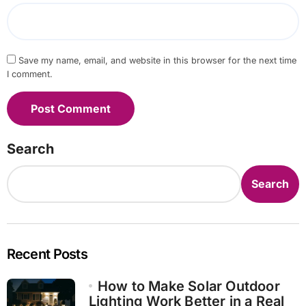
Save my name, email, and website in this browser for the next time
I comment.
Search
Search
Recent Posts
How to Make Solar Outdoor
Lighting Work Better in a Real