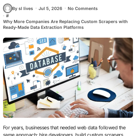
By sl lives
Jul 5, 2026
No Comments
#
Why More Companies Are Replacing Custom Scrapers with
Ready-Made Data Extraction Platforms
For years, businesses that needed web data followed the
same approach: hire developers, build custom scrapers,