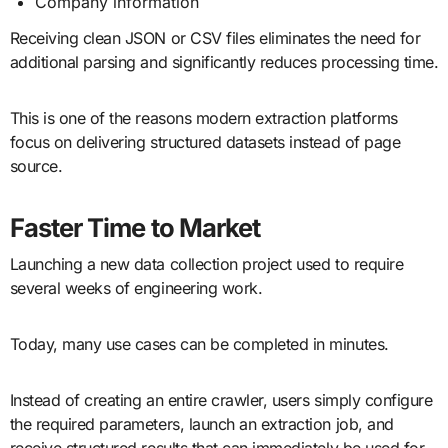
Company information
Receiving clean JSON or CSV files eliminates the need for
additional parsing and significantly reduces processing time.
This is one of the reasons modern extraction platforms
focus on delivering structured datasets instead of page
source.
Faster Time to Market
Launching a new data collection project used to require
several weeks of engineering work.
Today, many use cases can be completed in minutes.
Instead of creating an entire crawler, users simply configure
the required parameters, launch an extraction job, and
receive structured results that can immediately be used for