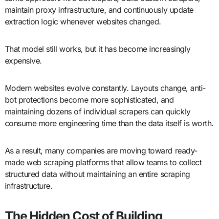
maintain proxy infrastructure, and continuously update
extraction logic whenever websites changed.
That model still works, but it has become increasingly
expensive.
Modern websites evolve constantly. Layouts change, anti-
bot protections become more sophisticated, and
maintaining dozens of individual scrapers can quickly
consume more engineering time than the data itself is worth.
As a result, many companies are moving toward ready-
made web scraping platforms that allow teams to collect
structured data without maintaining an entire scraping
infrastructure.
The Hidden Cost of Building