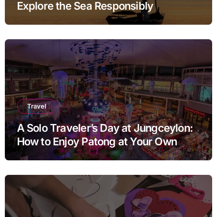
Explore the Sea Responsibly
Travel
A Solo Traveler’s Day at Jungceylon:
How to Enjoy Patong at Your Own
Pace