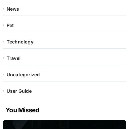
News
Pet
Technology
Travel
Uncategorized
User Guide
You Missed