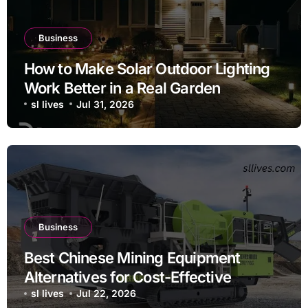
Business
How to Make Solar Outdoor Lighting
Work Better in a Real Garden
sl lives
Jul 31, 2026
Business
Best Chinese Mining Equipment
Alternatives for Cost-Effective
Operations
sl lives
Jul 22, 2026