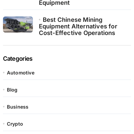
Equipment
Best Chinese Mining
Equipment Alternatives for
Cost-Effective Operations
Categories
Automotive
Blog
Business
Crypto