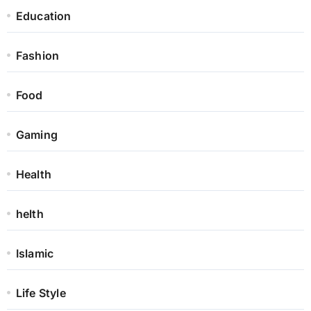
Education
Fashion
Food
Gaming
Health
helth
Islamic
Life Style