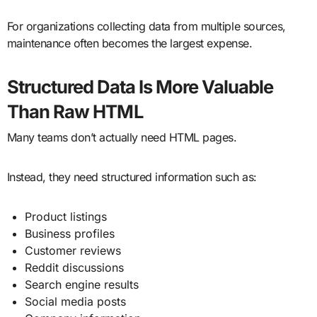
For organizations collecting data from multiple sources,
maintenance often becomes the largest expense.
Structured Data Is More Valuable
Than Raw HTML
Many teams don’t actually need HTML pages.
Instead, they need structured information such as:
Product listings
Business profiles
Customer reviews
Reddit discussions
Search engine results
Social media posts