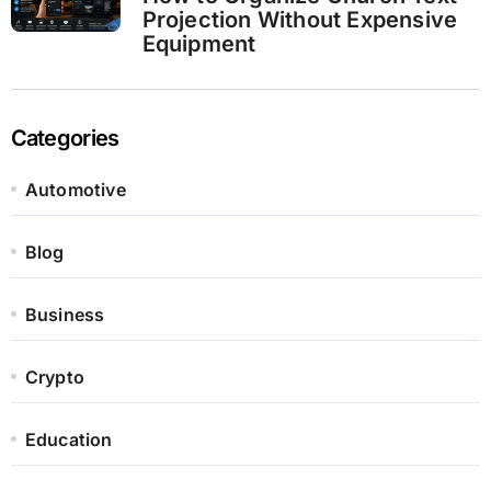
Projection Without Expensive
Equipment
Categories
Automotive
Blog
Business
Crypto
Education