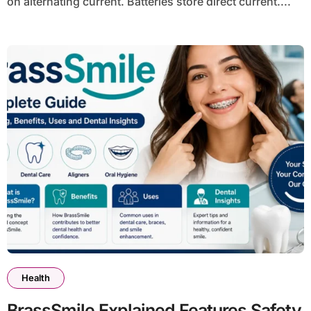
on alternating current. Batteries store direct current....
Health
BrassSmile Explained Features Safety