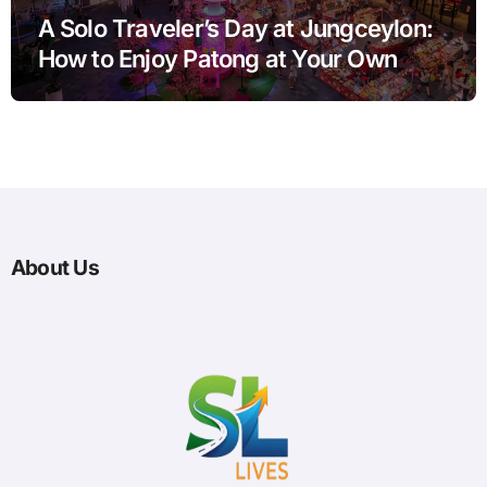
A Solo Traveler’s Day at Jungceylon:
How to Enjoy Patong at Your Own
Pace
About Us