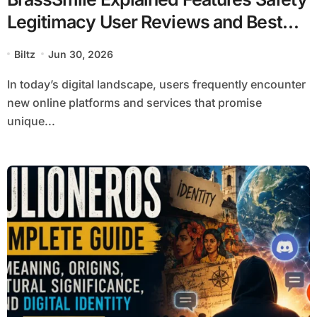
Legitimacy User Reviews and Best
Alternatives
Biltz
Jun 30, 2026
In today’s digital landscape, users frequently encounter
new online platforms and services that promise
unique...