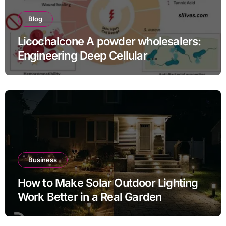
Blog
Licochalcone A powder wholesalers:
Engineering Deep Cellular
Inflammation Defense
Business
How to Make Solar Outdoor Lighting
Work Better in a Real Garden