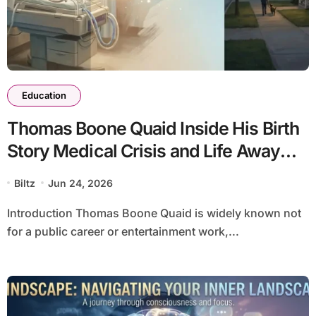
Education
Thomas Boone Quaid Inside His Birth
Story Medical Crisis and Life Away
From the Spotlight
Biltz
Jun 24, 2026
Introduction Thomas Boone Quaid is widely known not
for a public career or entertainment work,...