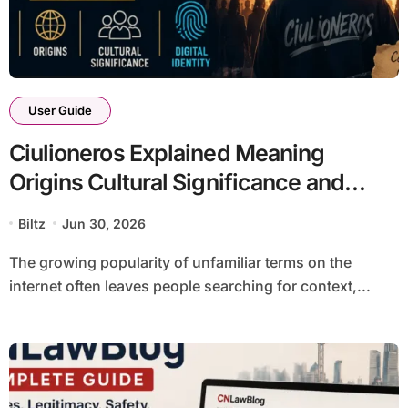
User Guide
Ciulioneros Explained Meaning
Origins Cultural Significance and
Digital Identity Guide
Biltz
Jun 30, 2026
The growing popularity of unfamiliar terms on the
internet often leaves people searching for context,...