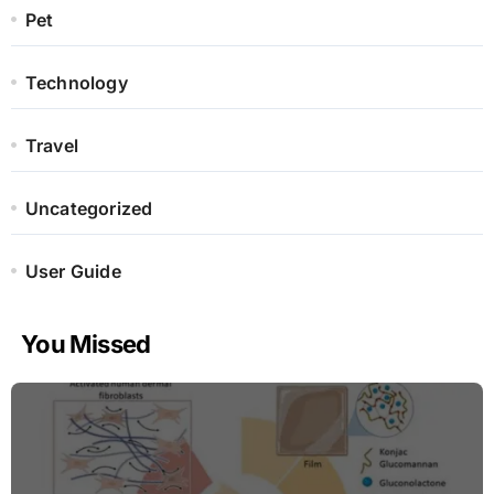
Pet
Technology
Travel
Uncategorized
User Guide
You Missed