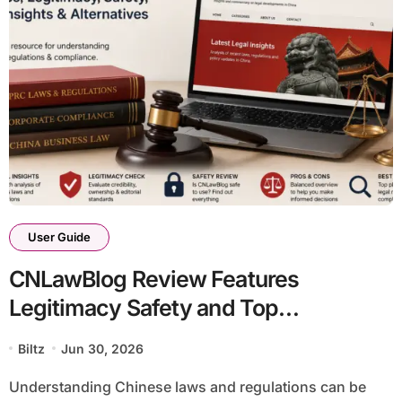
User Guide
CNLawBlog Review Features
Legitimacy Safety and Top
Alternatives
Biltz
Jun 30, 2026
Understanding Chinese laws and regulations can be