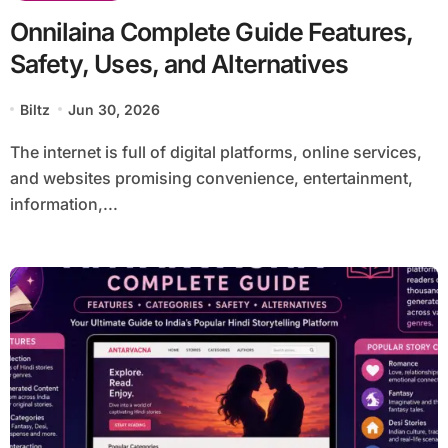
Onnilaina Complete Guide Features,
Safety, Uses, and Alternatives
Biltz
Jun 30, 2026
The internet is full of digital platforms, online services,
and websites promising convenience, entertainment,
information,...