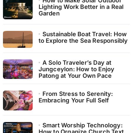
How to Make Solar Outdoor
Lighting Work Better in a Real
Garden
Sustainable Boat Travel: How
to Explore the Sea Responsibly
A Solo Traveler’s Day at
Jungceylon: How to Enjoy
Patong at Your Own Pace
From Stress to Serenity:
Embracing Your Full Self
Smart Worship Technology:
How to Organize Church Text