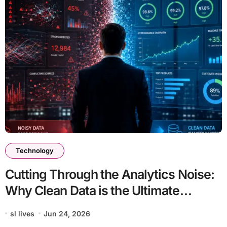
Technology
Cutting Through the Analytics Noise:
Why Clean Data is the Ultimate
Competitive Advantage
sl lives
Jun 24, 2026