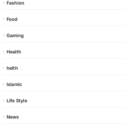
Fashion
Food
Gaming
Health
helth
Islamic
Life Style
News