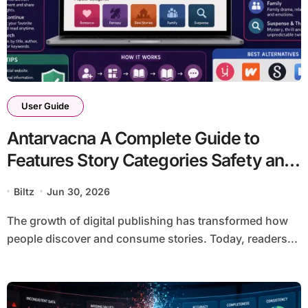
User Guide
Antarvacna A Complete Guide to
Features Story Categories Safety and
Best Alternatives
Biltz
Jun 30, 2026
The growth of digital publishing has transformed how
people discover and consume stories. Today, readers...