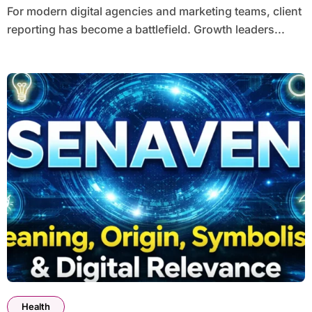
For modern digital agencies and marketing teams, client
reporting has become a battlefield. Growth leaders...
Health