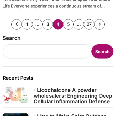
Life Everyone experiences a continuous stream of...
Posts
1
…
3
4
5
…
27
pagination
Search
Search
Recent Posts
Licochalcone A powder
wholesalers: Engineering Deep
Cellular Inflammation Defense