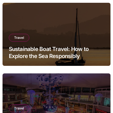
Travel
Sustainable Boat Travel: How to
Explore the Sea Responsibly
Travel