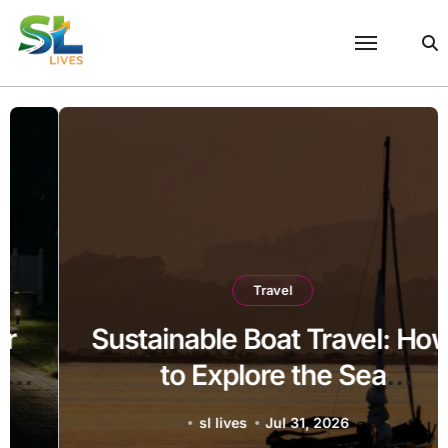
Skip
to
content
Travel
Sustainable Boat Travel: How
to Explore the Sea
Responsibly
sl lives
Jul 31, 2026