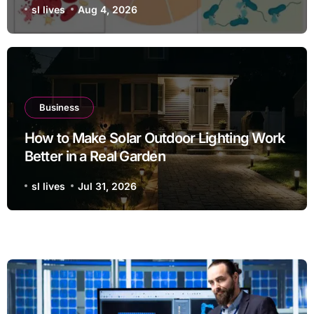
sl lives
Aug 4, 2026
Business
How to Make Solar Outdoor Lighting Work
Better in a Real Garden
sl lives
Jul 31, 2026