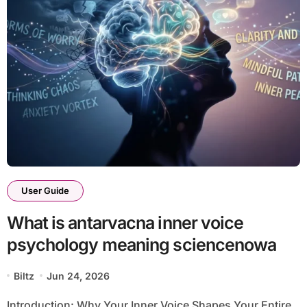
User Guide
What is antarvacna inner voice
psychology meaning sciencenowa
Biltz
Jun 24, 2026
Introduction: Why Your Inner Voice Shapes Your Entire