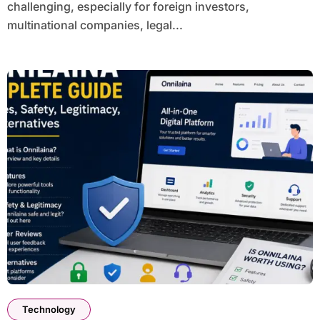
challenging, especially for foreign investors,
multinational companies, legal...
Technology