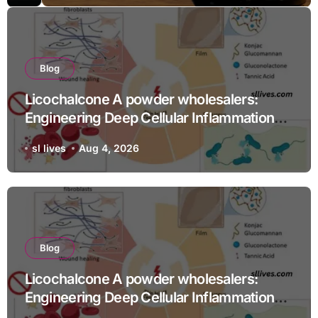
Blog
Licochalcone A powder wholesalers:
Engineering Deep Cellular Inflammation
Defense
sl lives
Aug 4, 2026
Blog
Licochalcone A powder wholesalers:
Engineering Deep Cellular Inflammation
Defense