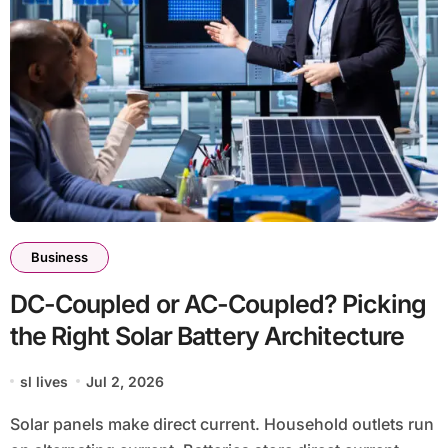
Business
DC-Coupled or AC-Coupled? Picking
the Right Solar Battery Architecture
sl lives
Jul 2, 2026
Solar panels make direct current. Household outlets run