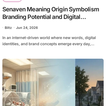
Senaven Meaning Origin Symbolism
Branding Potential and Digital
Relevance Explained
Biltz
Jun 24, 2026
In an internet-driven world where new words, digital
identities, and brand concepts emerge every day,...