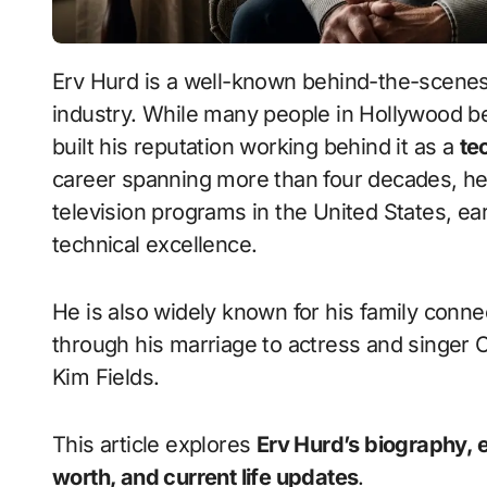
Erv Hurd
is a well-known behind-the-scenes 
industry. While many people in Hollywood b
built his reputation working behind it as a
te
career spanning more than four decades, h
television programs in the United States, ea
technical excellence.
He is also widely known for his family conne
through his marriage to actress and singer
C
Kim Fields
.
This article explores
Erv Hurd’s biography, ear
worth, and current life updates
.