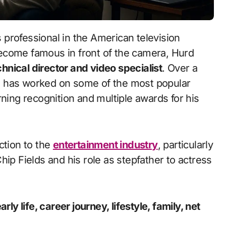
professional in the American television
ecome famous in front of the camera, Hurd
chnical director and video specialist
. Over a
e has worked on some of the most popular
rning recognition and multiple awards for his
ction to the
entertainment industry
, particularly
hip Fields
and his role as stepfather to actress
ly life, career journey, lifestyle, family, net