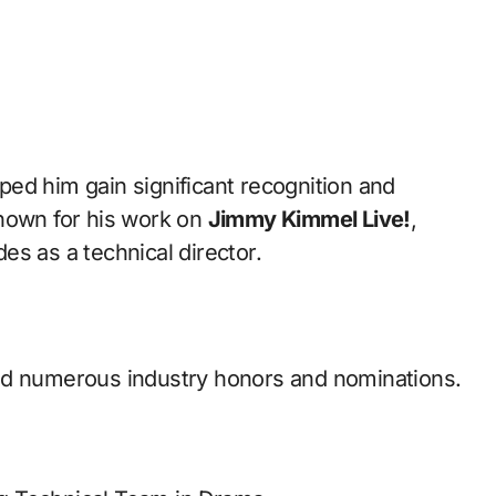
ped him gain significant recognition and
known for his work on
Jimmy Kimmel Live!
,
s as a technical director.
ed numerous industry honors and nominations.