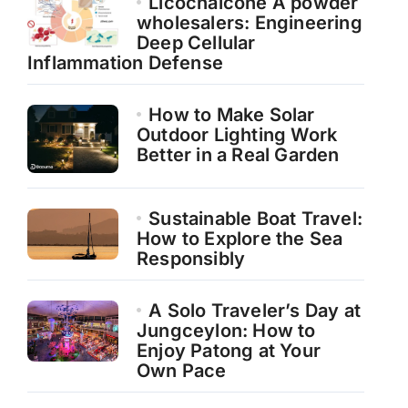
Licochalcone A powder
wholesalers: Engineering
Deep Cellular
Inflammation Defense
How to Make Solar
Outdoor Lighting Work
Better in a Real Garden
Sustainable Boat Travel:
How to Explore the Sea
Responsibly
A Solo Traveler’s Day at
Jungceylon: How to
Enjoy Patong at Your
Own Pace