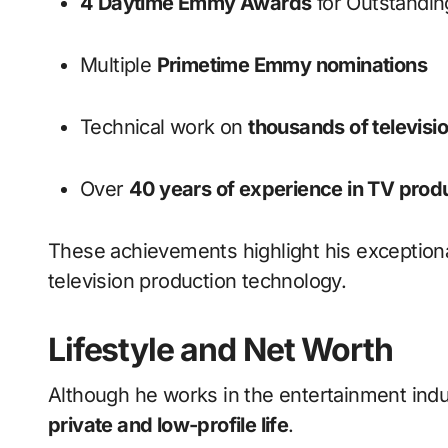
4 Daytime Emmy Awards
for Outstandin
Multiple
Primetime Emmy nominations
Technical work on
thousands of televisi
Over
40 years of experience in TV prod
These achievements highlight his exceptiona
television production technology.
Lifestyle and Net Worth
Although he works in the entertainment indust
private and low-profile life
.