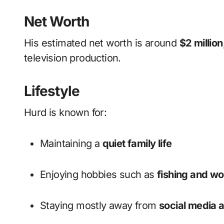
Net Worth
His estimated net worth is around
$2 million
television production.
Lifestyle
Hurd is known for:
Maintaining a
quiet family life
Enjoying hobbies such as
fishing and w
Staying mostly away from
social media a