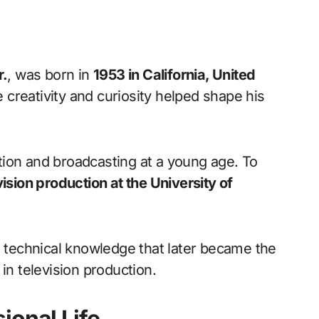
r.
, was born in
1953 in California, United
creativity and curiosity helped shape his
ion and broadcasting at a young age. To
vision production at the University of
g technical knowledge that later became the
in television production.
ional Life