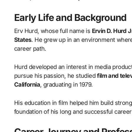
Early Life and Background
Erv Hurd, whose full name is
Ervin D. Hurd J
States
. He grew up in an environment where 
career path.
Hurd developed an interest in media product
pursue his passion, he studied
film and tele
California
, graduating in 1979.
His education in film helped him build stron
foundation of his long and successful career 
Career Journey and Profess