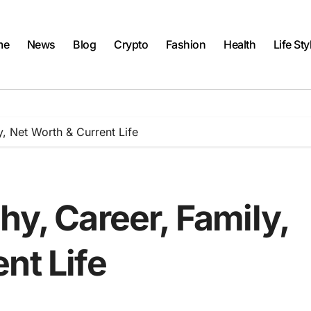
me
News
Blog
Crypto
Fashion
Health
Life Sty
y, Net Worth & Current Life
hy, Career, Family,
nt Life