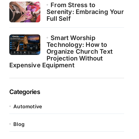
From Stress to
Serenity: Embracing Your
Full Self
Smart Worship
Technology: How to
Organize Church Text
Projection Without
Expensive Equipment
Categories
Automotive
Blog