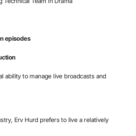
g Technical Team in Drama
on episodes
uction
l ability to manage live broadcasts and
ry, Erv Hurd prefers to live a relatively