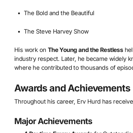
The Bold and the Beautiful
The Steve Harvey Show
His work on
The Young and the Restless
hel
industry respect. Later, he became widely 
where he contributed to thousands of episode
Awards and Achievements
Throughout his career, Erv Hurd has receiv
Major Achievements