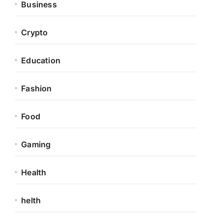
Business
Crypto
Education
Fashion
Food
Gaming
Health
helth