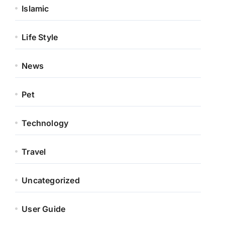
Islamic
Life Style
News
Pet
Technology
Travel
Uncategorized
User Guide