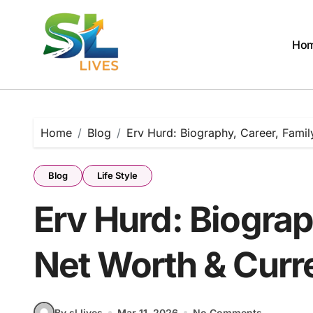
Skip
to
content
Ho
Home
Blog
Erv Hurd: Biography, Career, Famil
Blog
Life Style
Erv Hurd: Biograp
Net Worth & Curre
By sl lives
Mar 11, 2026
No Comments