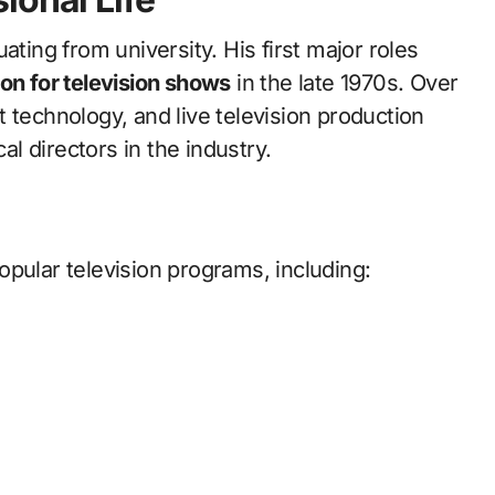
ating from university. His first major roles
on for television shows
in the late 1970s. Over
 technology, and live television production
 directors in the industry.
pular television programs, including: