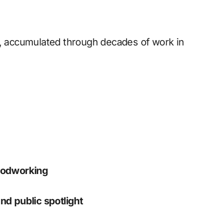
, accumulated through decades of work in
oodworking
nd public spotlight