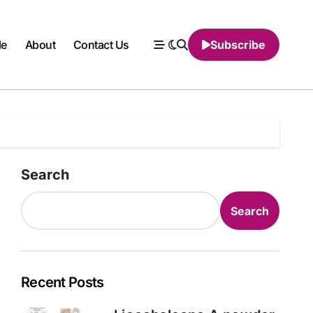
le
About
Contact Us
Subscribe
Search
Search
Recent Posts