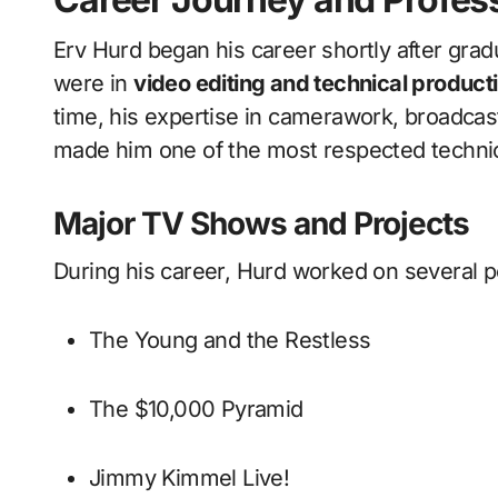
Erv Hurd began his career shortly after gradu
were in
video editing and technical producti
time, his expertise in camerawork, broadcast
made him one of the most respected technical
Major TV Shows and Projects
During his career, Hurd worked on several po
The Young and the Restless
The $10,000 Pyramid
Jimmy Kimmel Live!