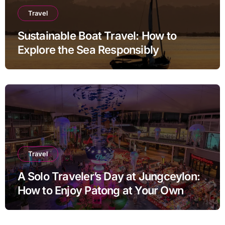
Travel
Sustainable Boat Travel: How to
Explore the Sea Responsibly
Travel
A Solo Traveler’s Day at Jungceylon:
How to Enjoy Patong at Your Own
Pace