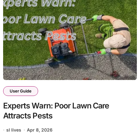
User Guide
Experts Warn: Poor Lawn Care
Attracts Pests
sl lives
Apr 8, 2026