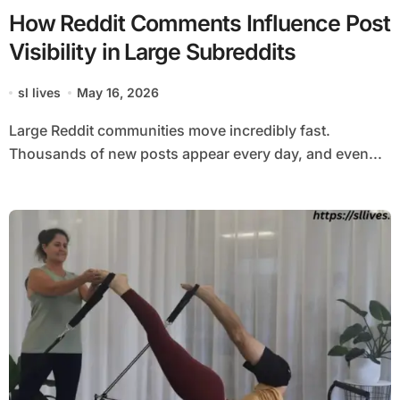
How Reddit Comments Influence Post
Visibility in Large Subreddits
sl lives
May 16, 2026
Large Reddit communities move incredibly fast.
Thousands of new posts appear every day, and even...