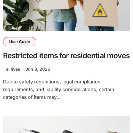
User Guide
Restricted items for residential moves
sl lives
Jun 8, 2026
Due to safety regulations, legal compliance
requirements, and liability considerations, certain
categories of items may...