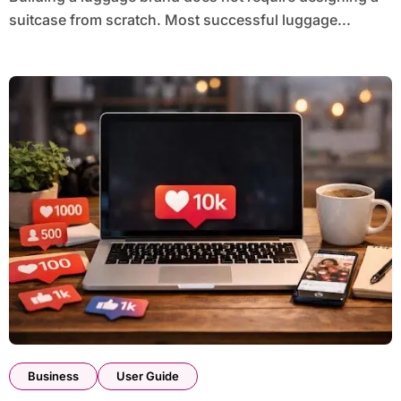
suitcase from scratch. Most successful luggage...
Business
User Guide