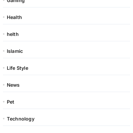
Gaming
Health
helth
Islamic
Life Style
News
Pet
Technology