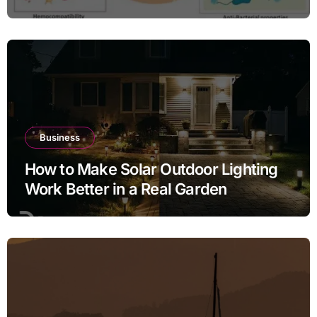
Inflammation Defense
Business
How to Make Solar Outdoor Lighting
Work Better in a Real Garden