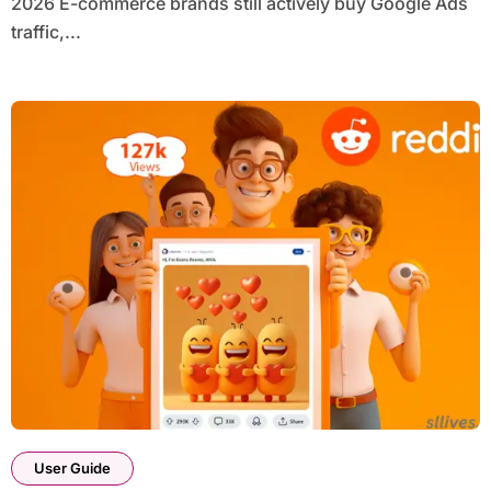
2026 E-commerce brands still actively buy Google Ads
traffic,...
User Guide