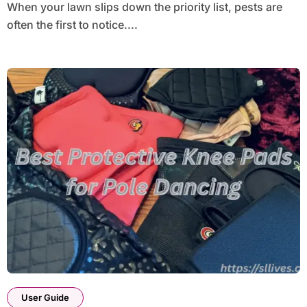
When your lawn slips down the priority list, pests are
often the first to notice....
User Guide