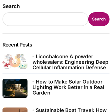
pagination
Search
Search
Recent Posts
Licochalcone A powder
wholesalers: Engineering Deep
Cellular Inflammation Defense
How to Make Solar Outdoor
Lighting Work Better in a Real
Garden
Sustainable Boat Travel: How