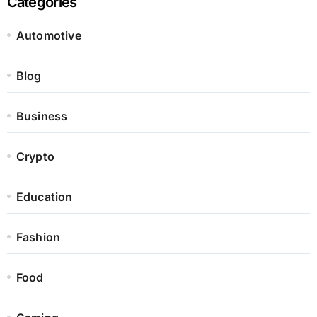
Categories
Automotive
Blog
Business
Crypto
Education
Fashion
Food