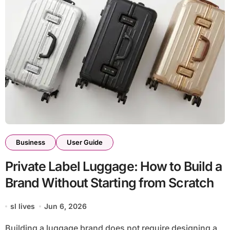
Business
User Guide
Private Label Luggage: How to Build a
Brand Without Starting from Scratch
sl lives
Jun 6, 2026
Building a luggage brand does not require designing a