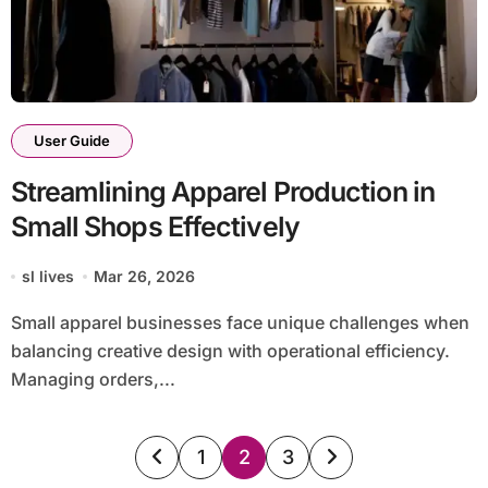
User Guide
Streamlining Apparel Production in
Small Shops Effectively
sl lives
Mar 26, 2026
Small apparel businesses face unique challenges when
balancing creative design with operational efficiency.
Managing orders,...
Posts
1
2
3