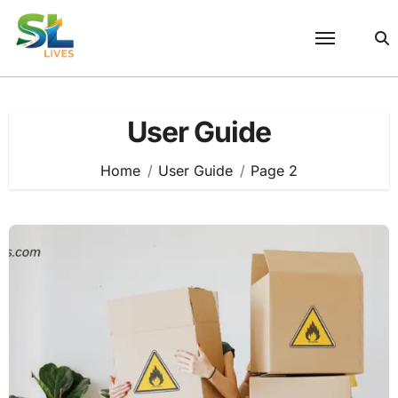
Skip
to
content
User Guide
Home
User Guide
Page 2