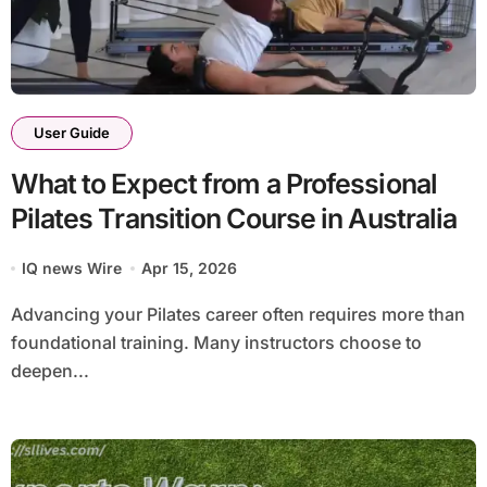
User Guide
What to Expect from a Professional
Pilates Transition Course in Australia
IQ news Wire
Apr 15, 2026
Advancing your Pilates career often requires more than
foundational training. Many instructors choose to
deepen...