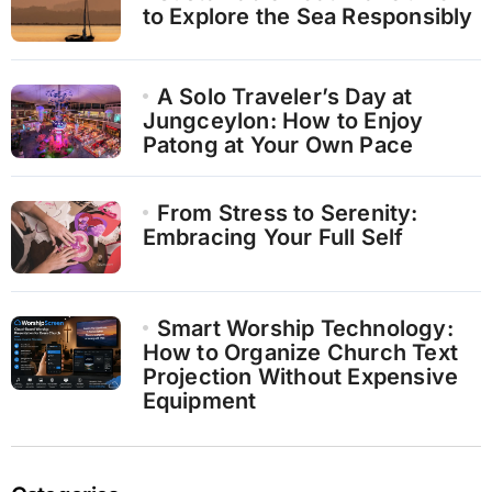
to Explore the Sea Responsibly
A Solo Traveler’s Day at
Jungceylon: How to Enjoy
Patong at Your Own Pace
From Stress to Serenity:
Embracing Your Full Self
Smart Worship Technology:
How to Organize Church Text
Projection Without Expensive
Equipment