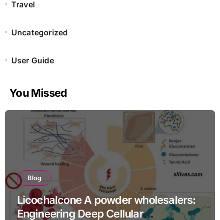
Travel
Uncategorized
User Guide
You Missed
Blog
Licochalcone A powder wholesalers:
Engineering Deep Cellular