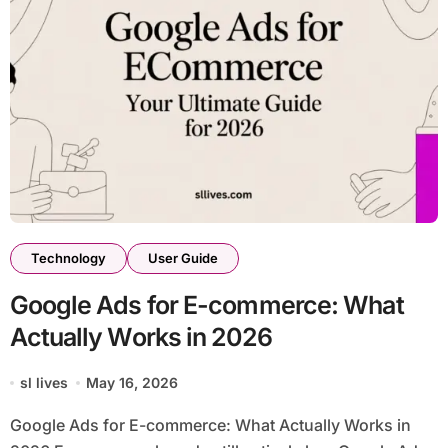
Technology
User Guide
Google Ads for E-commerce: What
Actually Works in 2026
sl lives
May 16, 2026
Google Ads for E-commerce: What Actually Works in