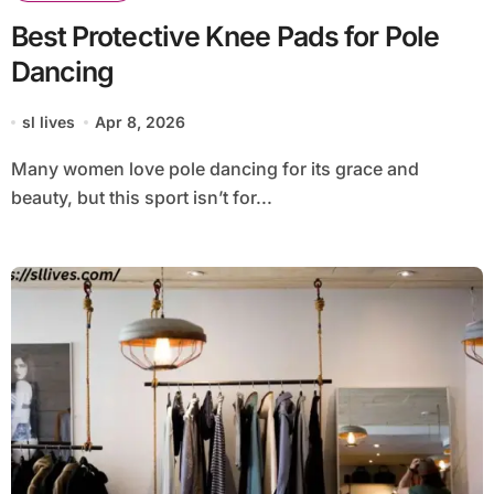
Best Protective Knee Pads for Pole
Dancing
sl lives
Apr 8, 2026
Many women love pole dancing for its grace and
beauty, but this sport isn’t for...