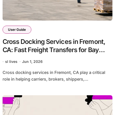
User Guide
Cross Docking Services in Fremont,
CA: Fast Freight Transfers for Bay
Area Supply Chains
sl lives
Jun 1, 2026
Cross docking services in Fremont, CA play a critical
role in helping carriers, brokers, shippers,...