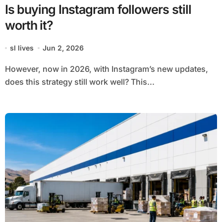
Is buying Instagram followers still
worth it?
sl lives
Jun 2, 2026
However, now in 2026, with Instagram’s new updates,
does this strategy still work well? This...