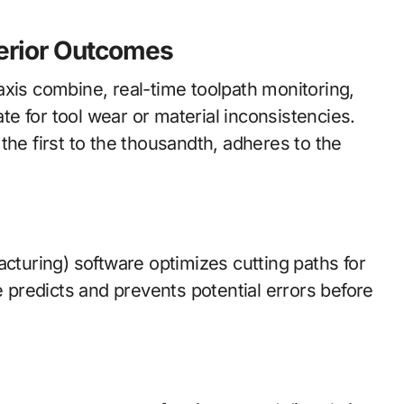
perior Outcomes
axis combine, real-time toolpath monitoring,
e for tool wear or material inconsistencies.
the first to the thousandth, adheres to the
uring) software optimizes cutting paths for
e predicts and prevents potential errors before