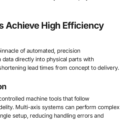
 Achieve High Efficiency
innacle of automated, precision
data directly into physical parts with
shortening lead times from concept to delivery.
on
-controlled machine tools that follow
delity. Multi-axis systems can perform complex
 single setup, reducing handling errors and