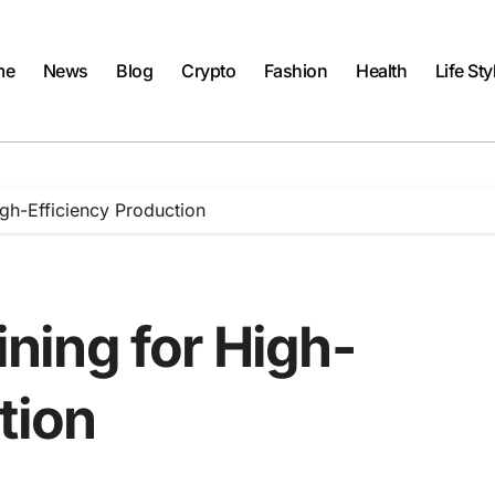
me
News
Blog
Crypto
Fashion
Health
Life Sty
gh-Efficiency Production
ing for High-
tion