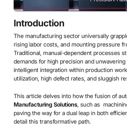
Introduction
The manufacturing sector universally grapples with bottlenecks in production efficiency,
rising labor costs, and mounting pressure f
Traditional, manual-dependent processes str
demands for high precision and unwavering c
intelligent integration within production wo
utilization, high defect rates, and sluggish
This article delves into how the fusion of a
Manufacturing Solutions
, such as machinin
paving the way for a dual leap in both efficie
detail this transformative path.