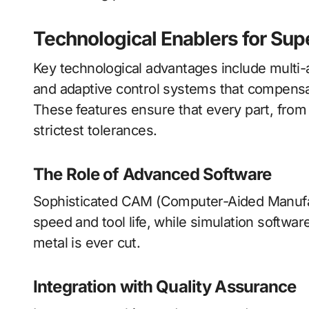
Technological Enablers for Su
Key technological advantages include multi-
and adaptive control systems that compensat
These features ensure that every part, from 
strictest tolerances.
The Role of Advanced Software
Sophisticated CAM (Computer-Aided Manufact
speed and tool life, while simulation softwar
metal is ever cut.
Integration with Quality Assurance