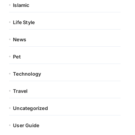
Islamic
Life Style
News
Pet
Technology
Travel
Uncategorized
User Guide