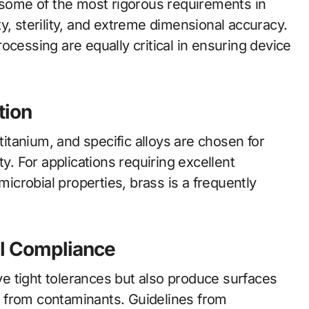
ome of the most rigorous requirements in
y, sterility, and extreme dimensional accuracy.
ocessing are equally critical in ensuring device
tion
 titanium, and specific alloys are chosen for
ty. For applications requiring excellent
microbial properties, brass is a frequently
al Compliance
e tight tolerances but also produce surfaces
ee from contaminants. Guidelines from