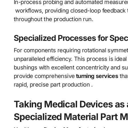
In-process probing and automated measureme
workflows, providing closed-loop feedback 
throughout the production run.
Specialized Processes for Spec
For components requiring rotational symmetr
unparalleled efficiency. This process is idea
bushings with excellent concentricity and su
provide comprehensive
turning services
tha
rapid, precise part production .
Taking Medical Devices as 
Specialized Material Part 