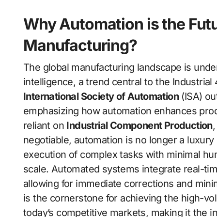
Why Automation is the Futu
Manufacturing?
The global manufacturing landscape is under
intelligence, a trend central to the Industria
International Society of Automation
(ISA) ou
emphasizing how automation enhances producti
reliant on
Industrial Component Production
negotiable, automation is no longer a luxury
execution of complex tasks with minimal hum
scale. Automated systems integrate real-tim
allowing for immediate corrections and min
is the cornerstone for achieving the high-vo
today’s competitive markets, making it the in