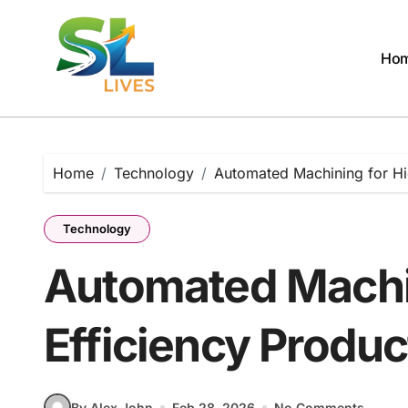
Skip
to
content
Ho
Home
Technology
Automated Machining for Hi
Technology
Automated Machin
Efficiency Produc
By Alex John
Feb 28, 2026
No Comments