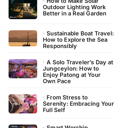
How to Make Solar
Outdoor Lighting Work
Better in a Real Garden
Sustainable Boat Travel:
How to Explore the Sea
Responsibly
A Solo Traveler’s Day at
Jungceylon: How to
Enjoy Patong at Your
Own Pace
From Stress to
Serenity: Embracing Your
Full Self
Smart Worship