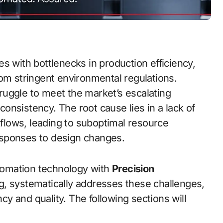
rom stringent environmental regulations.
uggle to meet the market’s escalating
onsistency. The root cause lies in a lack of
rkflows, leading to suboptimal resource
 responses to design changes.
utomation technology with
Precision
g, systematically addresses these challenges,
ncy and quality. The following sections will