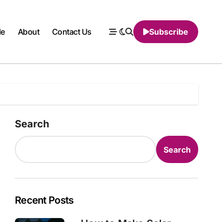
le
About
Contact Us
Subscribe
Search
Search
Recent Posts