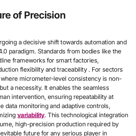
re of Precision
going a decisive shift towards automation and
l 4.0 paradigm. Standards from bodies like the
tline frameworks for smart factories,
on flexibility and traceability . For sectors
, where micrometer-level consistency is non-
 but a necessity. It enables the seamless
an intervention, ensuring repeatability at
e data monitoring and adaptive controls,
imizing
variability
. This technological integration
lume, high-precision production required by
evitable future for any serious player in