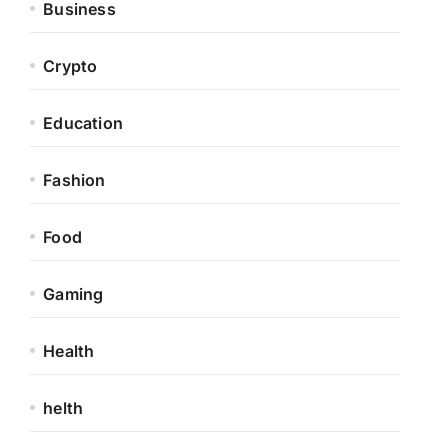
Business
Crypto
Education
Fashion
Food
Gaming
Health
helth