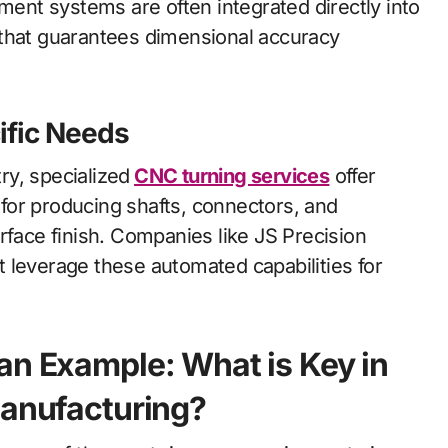
nt systems are often integrated directly into
that guarantees dimensional accuracy
ific Needs
y, specialized
CNC
turning services
offer
l for producing shafts, connectors, and
rface finish. Companies like JS Precision
t leverage these automated capabilities for
an Example: What is Key in
Manufacturing?