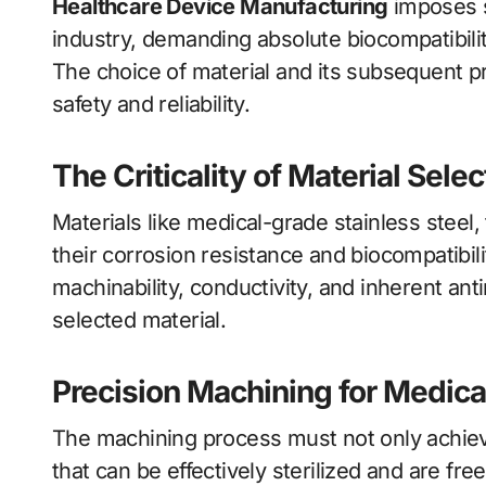
Healthcare Device Manufacturing
imposes s
industry, demanding absolute biocompatibilit
The choice of material and its subsequent pr
safety and reliability.
The Criticality of Material Selec
Materials like medical-grade stainless steel,
their corrosion resistance and biocompatibili
machinability, conductivity, and inherent anti
selected material.
Precision Machining for Medic
The machining process must not only achiev
that can be effectively sterilized and are fr