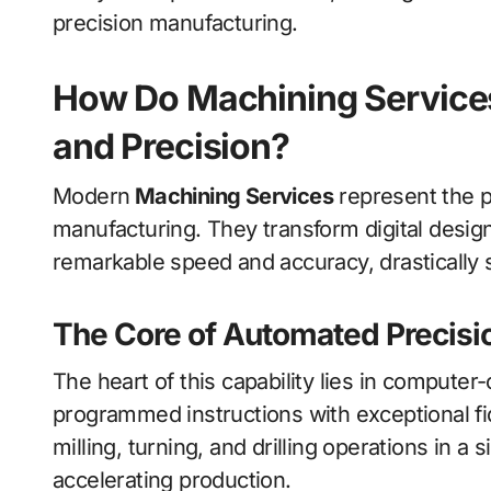
precision manufacturing.
How Do Machining Services
and Precision?
Modern
Machining Services
represent the p
manufacturing. They transform digital design 
remarkable speed and accuracy, drastically 
The Core of Automated Precisi
The heart of this capability lies in computer
programmed instructions with exceptional fi
milling, turning, and drilling operations in a
accelerating production.