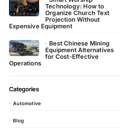
Technology: How to
Organize Church Text
Projection Without
Expensive Equipment
Best Chinese Mining
Equipment Alternatives
for Cost-Effective
Operations
Categories
Automotive
Blog