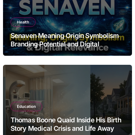
Health
Senaven Meaning Origin Symbolism
Branding Potential and Digital
Relevance Explained
Education
Thomas Boone Quaid Inside His Birth
Story Medical Crisis and Life Away