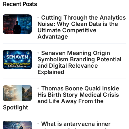
Recent Posts
Cutting Through the Analytics
Noise: Why Clean Data is the
Ultimate Competitive
Advantage
Senaven Meaning Origin
Symbolism Branding Potential
and Digital Relevance
Explained
Thomas Boone Quaid Inside
His Birth Story Medical Crisis
and Life Away From the
Spotlight
What is antarvacna inner