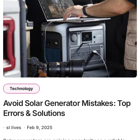
Technology
Avoid Solar Generator Mistakes: Top
Errors & Solutions
sl lives
Feb 9, 2025