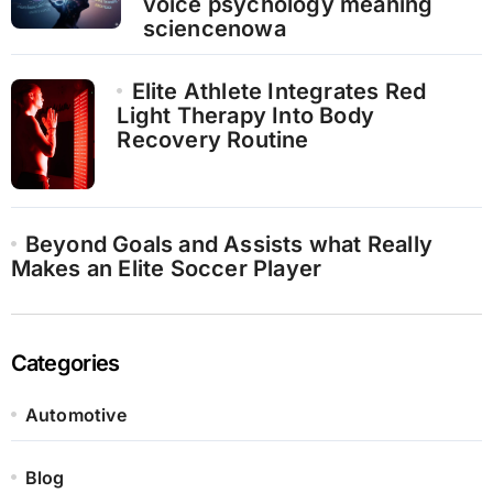
voice psychology meaning
sciencenowa
Elite Athlete Integrates Red
Light Therapy Into Body
Recovery Routine
Beyond Goals and Assists what Really
Makes an Elite Soccer Player
Categories
Automotive
Blog