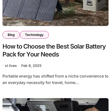
Blog
Technology
How to Choose the Best Solar Battery
Pack for Your Needs
sl lives
Feb 9, 2025
Portable energy has shifted from a niche convenience to
an everyday necessity for travel, home...