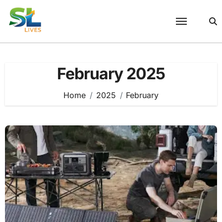
Skip
to
content
February 2025
Home
2025
February