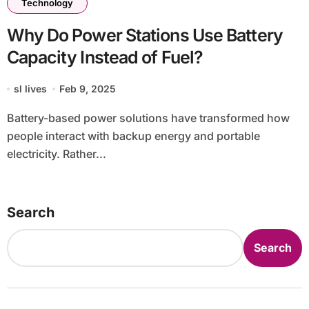
Technology
Why Do Power Stations Use Battery
Capacity Instead of Fuel?
sl lives
Feb 9, 2025
Battery-based power solutions have transformed how
people interact with backup energy and portable
electricity. Rather...
Search
Search