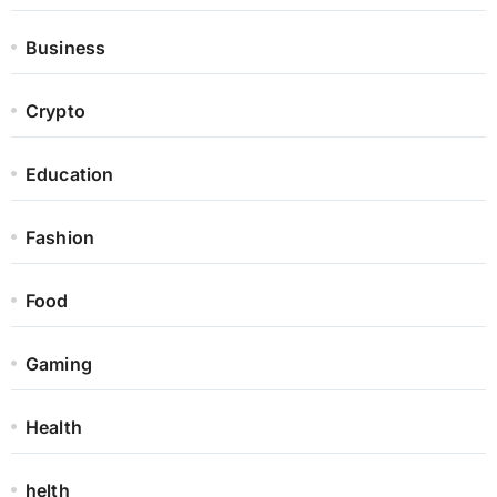
Business
Crypto
Education
Fashion
Food
Gaming
Health
helth