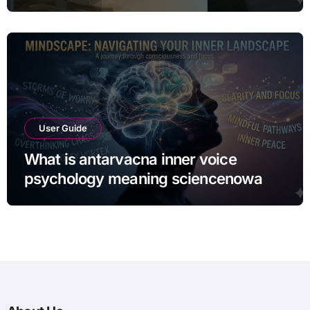
From the Spotlight
User Guide
What is antarvacna inner voice
psychology meaning sciencenowa