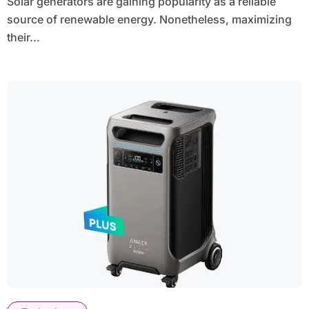
Solar generators are gaining popularity as a reliable
source of renewable energy. Nonetheless, maximizing
their...