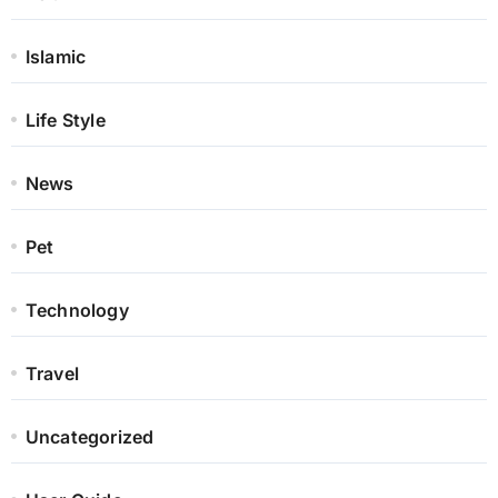
Islamic
Life Style
News
Pet
Technology
Travel
Uncategorized