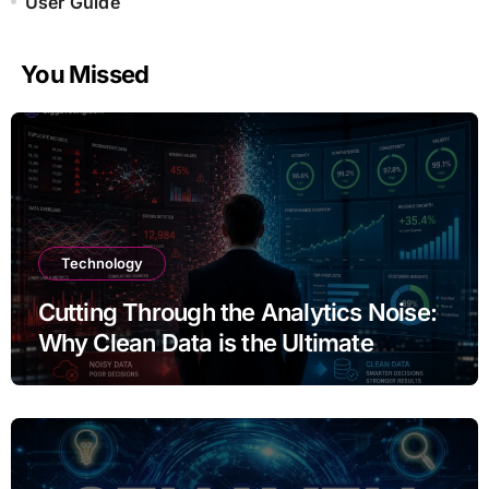
User Guide
You Missed
Technology
Cutting Through the Analytics Noise:
Why Clean Data is the Ultimate
Competitive Advantage