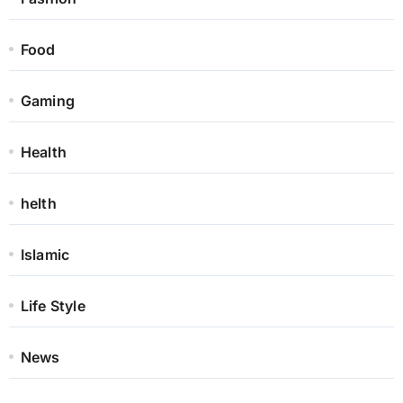
Food
Gaming
Health
helth
Islamic
Life Style
News