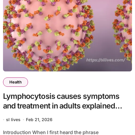
Health
Lymphocytosis causes symptoms
and treatment in adults explained
clearly
sl lives
Feb 21, 2026
Introduction When I first heard the phrase