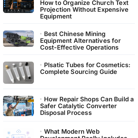
How to Organize Church Text
Projection Without Expensive
Equipment
Best Chinese Mining
Equipment Alternatives for
Cost-Effective Operations
Plsatic Tubes for Cosmetics:
Complete Sourcing Guide
How Repair Shops Can Build a
Safer Catalytic Converter
Disposal Process
What Modern Web