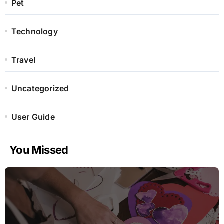
Pet
Technology
Travel
Uncategorized
User Guide
You Missed