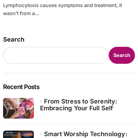
Lymphocytosis causes symptoms and treatment, it
wasn’t from a...
Search
Search
Recent Posts
From Stress to Serenity:
Embracing Your Full Self
Smart Worship Technology: