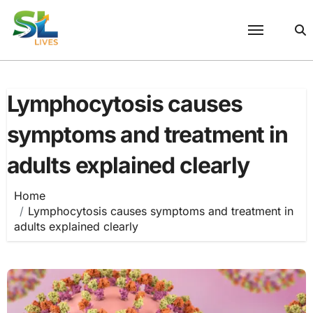
Skip
to
content
Lymphocytosis causes
symptoms and treatment in
adults explained clearly
Home
Lymphocytosis causes symptoms and treatment in
adults explained clearly