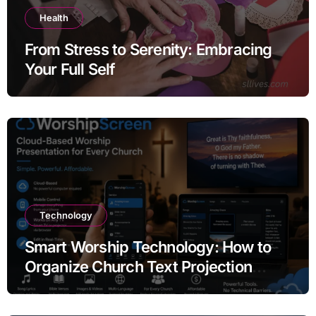
Health
From Stress to Serenity: Embracing
Your Full Self
Technology
Smart Worship Technology: How to
Organize Church Text Projection
Without Expensive Equipment