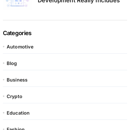
Development Really Includes
Categories
Automotive
Blog
Business
Crypto
Education
Fashion