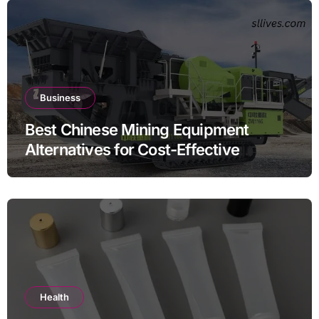
Business
Best Chinese Mining Equipment
Alternatives for Cost-Effective
Operations
Health