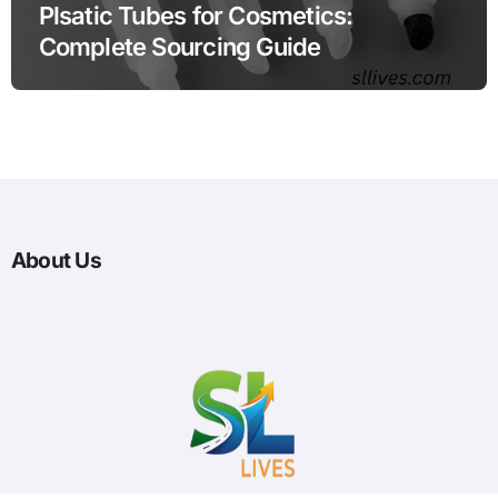
Plsatic Tubes for Cosmetics:
Complete Sourcing Guide
About Us