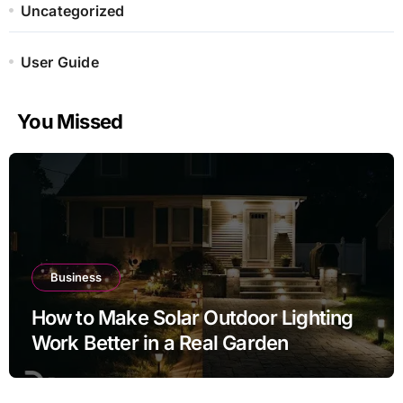
Uncategorized
User Guide
You Missed
Business
How to Make Solar Outdoor Lighting
Work Better in a Real Garden