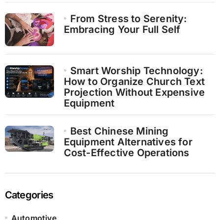
From Stress to Serenity:
Embracing Your Full Self
Smart Worship Technology:
How to Organize Church Text
Projection Without Expensive
Equipment
Best Chinese Mining
Equipment Alternatives for
Cost-Effective Operations
Categories
Automotive