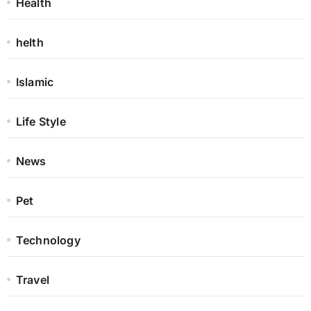
Health
helth
Islamic
Life Style
News
Pet
Technology
Travel