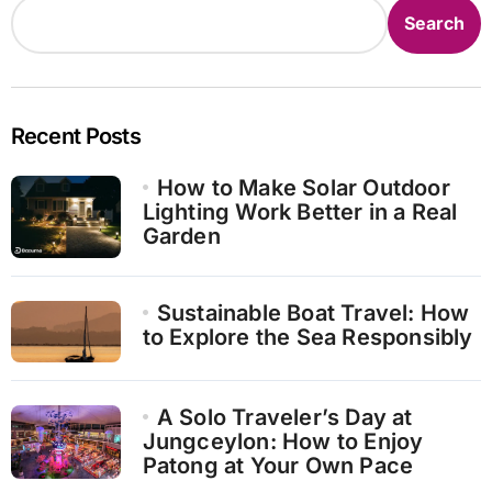
Search
Recent Posts
How to Make Solar Outdoor
Lighting Work Better in a Real
Garden
Sustainable Boat Travel: How
to Explore the Sea Responsibly
A Solo Traveler’s Day at
Jungceylon: How to Enjoy
Patong at Your Own Pace