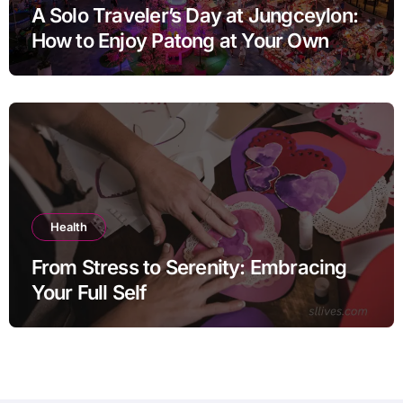
A Solo Traveler’s Day at Jungceylon:
How to Enjoy Patong at Your Own
Pace
Health
From Stress to Serenity: Embracing
Your Full Self