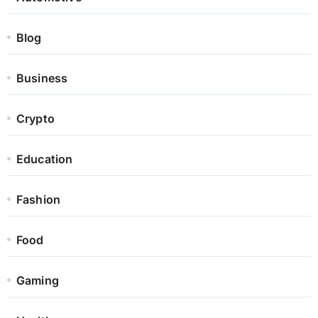
Blog
Business
Crypto
Education
Fashion
Food
Gaming