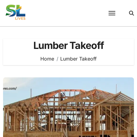
Skip
to
content
Lumber Takeoff
Home
Lumber Takeoff