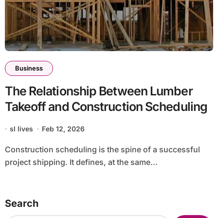
Business
The Relationship Between Lumber
Takeoff and Construction Scheduling
sl lives
Feb 12, 2026
Construction scheduling is the spine of a successful
project shipping. It defines, at the same...
Search