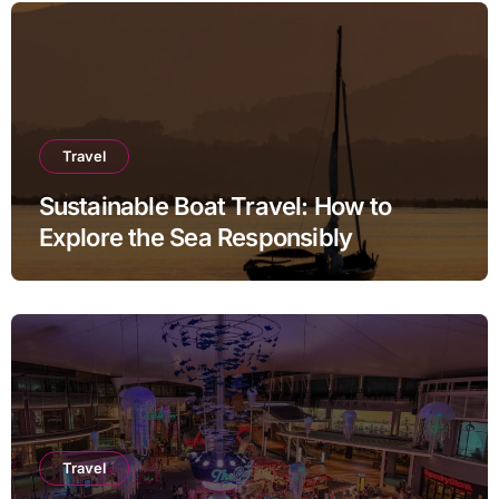
Travel
Sustainable Boat Travel: How to
Explore the Sea Responsibly
Travel