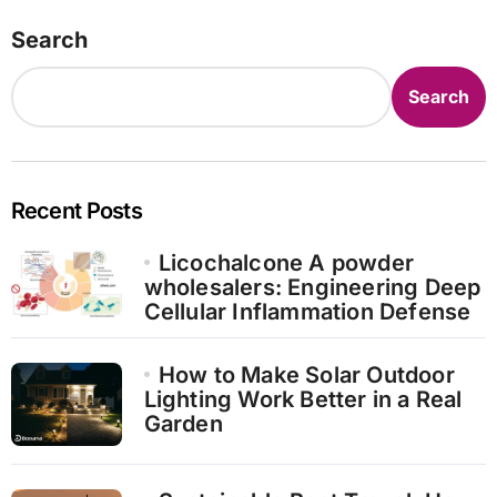
Search
Search
Recent Posts
Licochalcone A powder
wholesalers: Engineering Deep
Cellular Inflammation Defense
How to Make Solar Outdoor
Lighting Work Better in a Real
Garden