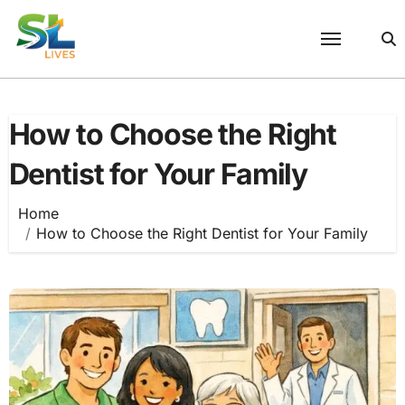
Skip
to
content
How to Choose the Right
Dentist for Your Family
Home
How to Choose the Right Dentist for Your Family