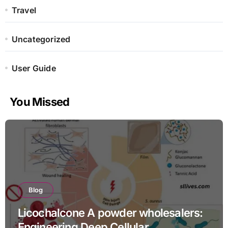
Travel
Uncategorized
User Guide
You Missed
Blog
Licochalcone A powder wholesalers:
Engineering Deep Cellular