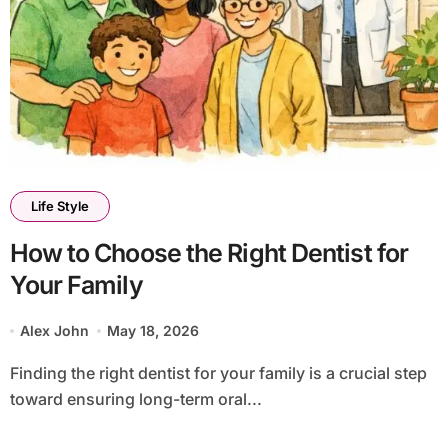
Life Style
How to Choose the Right Dentist for
Your Family
Alex John
May 18, 2026
Finding the right dentist for your family is a crucial step
toward ensuring long-term oral...