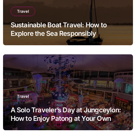
Travel
Sustainable Boat Travel: How to
Explore the Sea Responsibly
Travel
A Solo Traveler’s Day at Jungceylon:
How to Enjoy Patong at Your Own
Pace