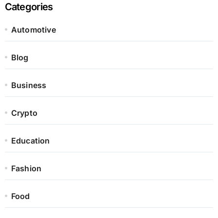
Categories
Automotive
Blog
Business
Crypto
Education
Fashion
Food