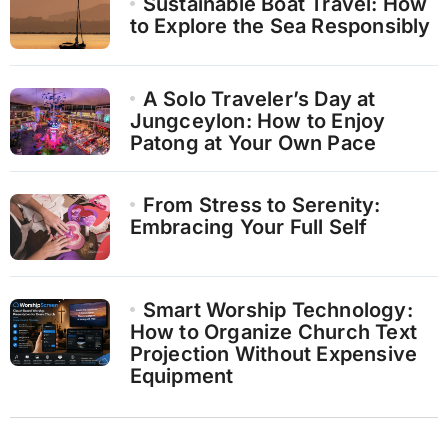
Sustainable Boat Travel: How
to Explore the Sea Responsibly
A Solo Traveler’s Day at
Jungceylon: How to Enjoy
Patong at Your Own Pace
From Stress to Serenity:
Embracing Your Full Self
Smart Worship Technology:
How to Organize Church Text
Projection Without Expensive
Equipment