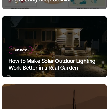
Inflammation Defense
Business
How to Make Solar Outdoor Lighting
Work Better in a Real Garden