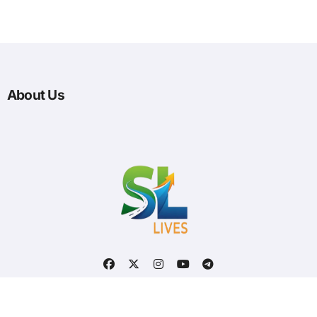
About Us
Optimized by Seraphinite Accelerator