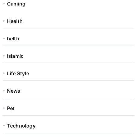
Gaming
Health
helth
Islamic
Life Style
News
Pet
Technology