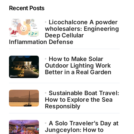
Recent Posts
Licochalcone A powder
wholesalers: Engineering
Deep Cellular
Inflammation Defense
How to Make Solar
Outdoor Lighting Work
Better in a Real Garden
Sustainable Boat Travel:
How to Explore the Sea
Responsibly
A Solo Traveler’s Day at
Jungceylon: How to