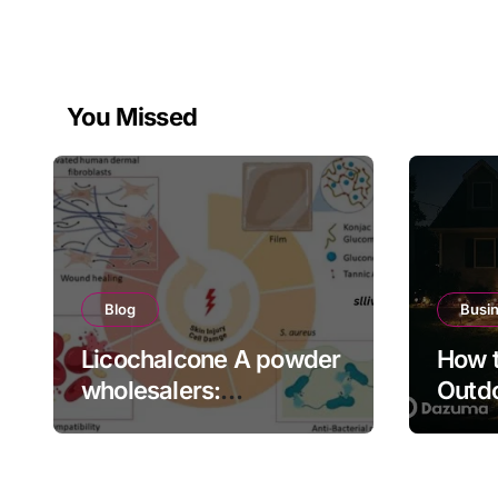
You Missed
Blog
Busi
Licochalcone A powder
How t
wholesalers:
Outdo
Engineering Deep
Bette
Cellular Inflammation
Defense