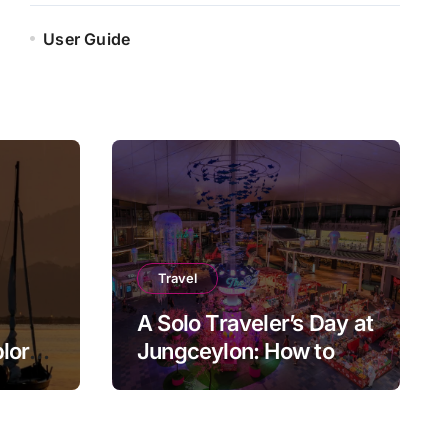
User Guide
Travel
A Solo Traveler’s Day at
plore
Jungceylon: How to
ly
Enjoy Patong at Your
Own Pace