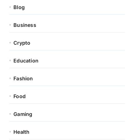
Blog
Business
Crypto
Education
Fashion
Food
Gaming
Health