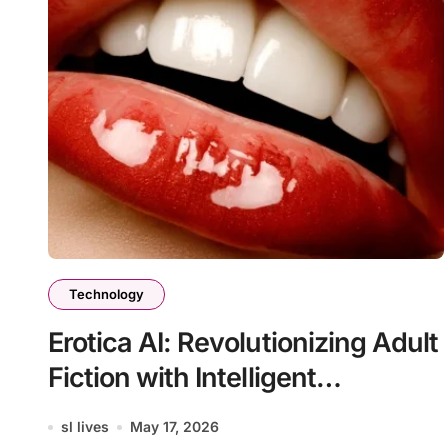
Technology
Erotica AI: Revolutionizing Adult
Fiction with Intelligent
Technology
sl lives
May 17, 2026