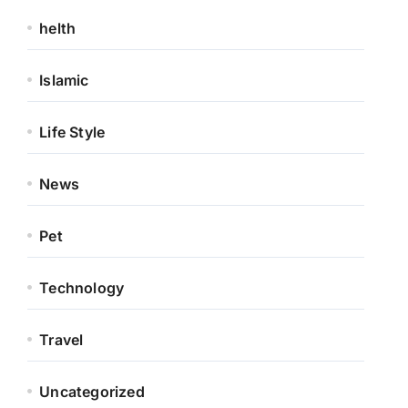
helth
Islamic
Life Style
News
Pet
Technology
Travel
Uncategorized