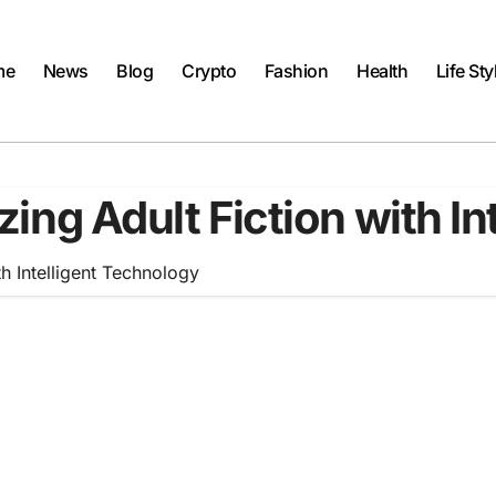
me
News
Blog
Crypto
Fashion
Health
Life Sty
izing Adult Fiction with I
th Intelligent Technology