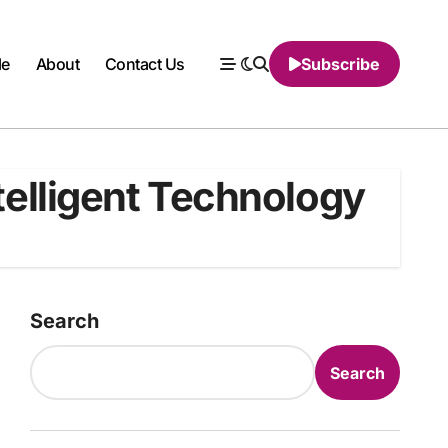
le
About
Contact Us
Subscribe
ntelligent Technology
Search
Search