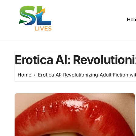
Skip
to
content
Ho
Erotica AI: Revolution
Home
Erotica AI: Revolutionizing Adult Fiction wi