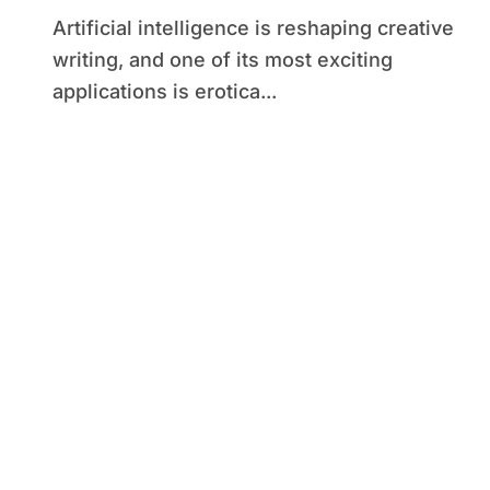
Artificial intelligence is reshaping creative
writing, and one of its most exciting
applications is erotica...