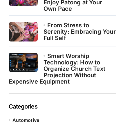
Enjoy Patong at Your
Own Pace
From Stress to
Serenity: Embracing Your
Full Self
Smart Worship
Technology: How to
Organize Church Text
Projection Without
Expensive Equipment
Categories
Automotive