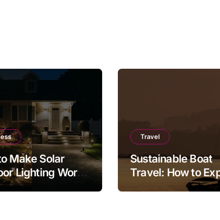
ness
Travel
o Make Solar
Sustainable Boat
or Lighting Work
Travel: How to Ex
r in a Real Garden
the Sea Responsib