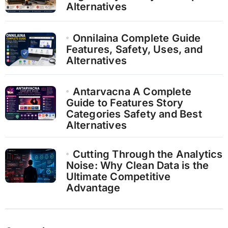
Alternatives
Onnilaina Complete Guide
Features, Safety, Uses, and
Alternatives
Antarvacna A Complete
Guide to Features Story
Categories Safety and Best
Alternatives
Cutting Through the Analytics
Noise: Why Clean Data is the
Ultimate Competitive
Advantage