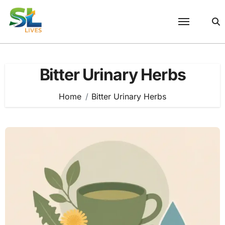
Skip
to
content
Bitter Urinary Herbs
Home
Bitter Urinary Herbs