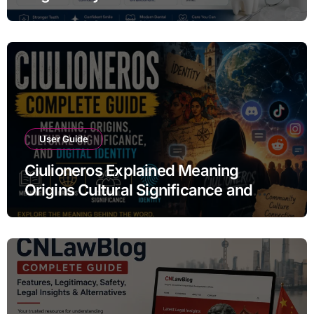
Alternatives
User Guide
Ciulioneros Explained Meaning
Origins Cultural Significance and
Digital Identity Guide