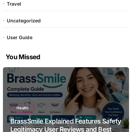
Travel
Uncategorized
User Guide
You Missed
Health
BrassSmile Explained Features Safety
Legitimacy User Reviews and Best