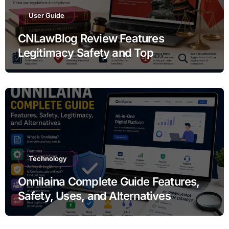
User Guide
CNLawBlog Review Features
Legitimacy Safety and Top
Alternatives
Technology
Onnilaina Complete Guide Features,
Safety, Uses, and Alternatives