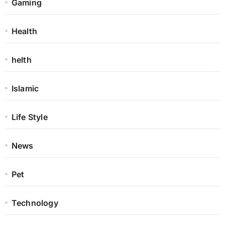
Gaming
Health
helth
Islamic
Life Style
News
Pet
Technology