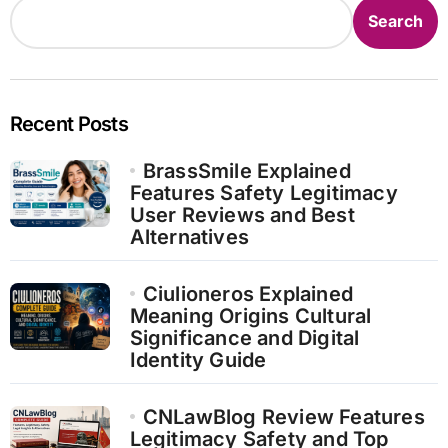
Search
Recent Posts
BrassSmile Explained
Features Safety Legitimacy
User Reviews and Best
Alternatives
Ciulioneros Explained
Meaning Origins Cultural
Significance and Digital
Identity Guide
CNLawBlog Review Features
Legitimacy Safety and Top