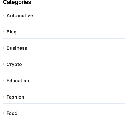
Categories
Automotive
Blog
Business
Crypto
Education
Fashion
Food