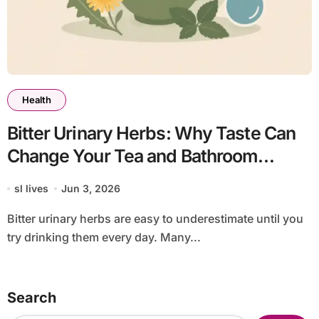
Health
Bitter Urinary Herbs: Why Taste Can
Change Your Tea and Bathroom
Routine
sl lives
Jun 3, 2026
Bitter urinary herbs are easy to underestimate until you
try drinking them every day. Many...
Search