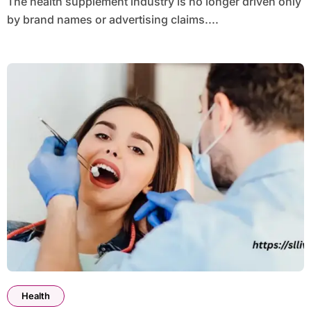
The health supplement industry is no longer driven only
by brand names or advertising claims....
Health