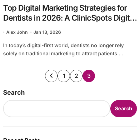
Top Digital Marketing Strategies for
Dentists in 2026: A ClinicSpots Digital
Services Guide
Alex John
Jan 13, 2026
In today’s digital-first world, dentists no longer rely
solely on traditional marketing to attract patients....
Posts
1
2
3
pagination
Search
Search