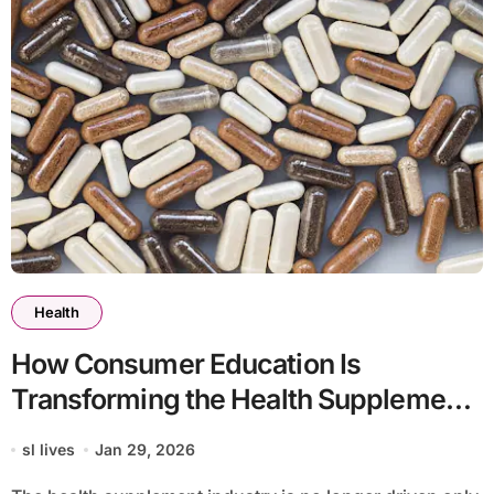
Health
How Consumer Education Is
Transforming the Health Supplement
Industry
sl lives
Jan 29, 2026