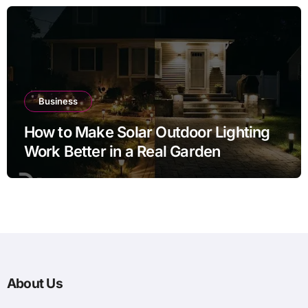
Business
How to Make Solar Outdoor Lighting
Work Better in a Real Garden
About Us