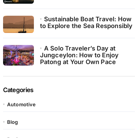
Sustainable Boat Travel: How
to Explore the Sea Responsibly
A Solo Traveler’s Day at
Jungceylon: How to Enjoy
Patong at Your Own Pace
Categories
Automotive
Blog