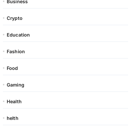
Business
Crypto
Education
Fashion
Food
Gaming
Health
helth