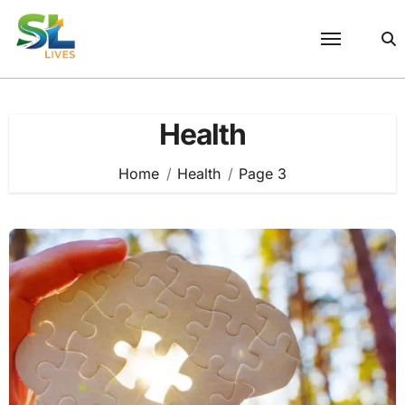
Skip
to
content
Health
Home
Health
Page 3