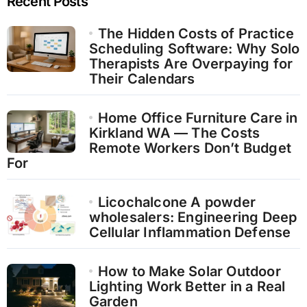
Recent Posts
The Hidden Costs of Practice
Scheduling Software: Why Solo
Therapists Are Overpaying for
Their Calendars
Home Office Furniture Care in
Kirkland WA — The Costs
Remote Workers Don’t Budget
For
Licochalcone A powder
wholesalers: Engineering Deep
Cellular Inflammation Defense
How to Make Solar Outdoor
Lighting Work Better in a Real
Garden