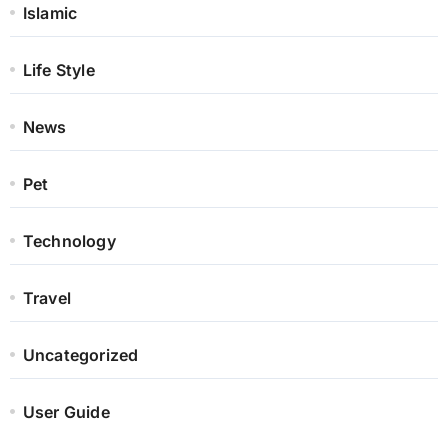
Islamic
Life Style
News
Pet
Technology
Travel
Uncategorized
User Guide