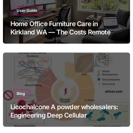
User Guide
Home Office Furniture Care in
Kirkland WA — The Costs Remote
Workers Don’t Budget For
Blog
Licochalcone A powder wholesalers:
Engineering Deep Cellular
Inflammation Defense