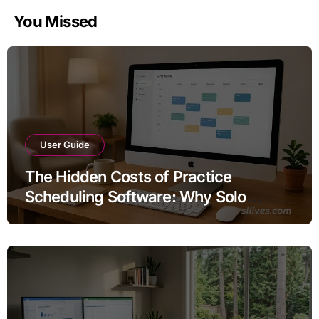
You Missed
User Guide
The Hidden Costs of Practice
Scheduling Software: Why Solo
Therapists Are Overpaying for Their
Calendars