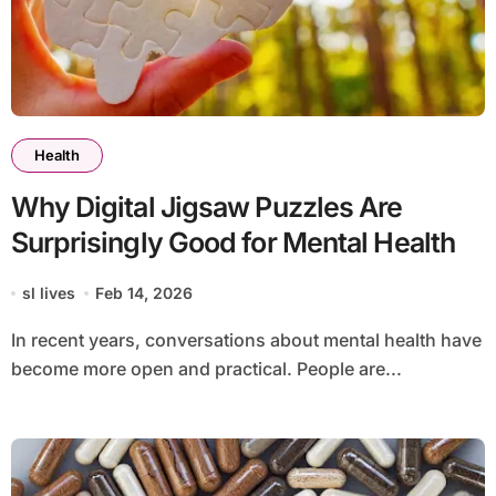
Health
Why Digital Jigsaw Puzzles Are
Surprisingly Good for Mental Health
sl lives
Feb 14, 2026
In recent years, conversations about mental health have
become more open and practical. People are...